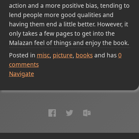
action and a more positive bias, tending to
lend people more good qualities and
having them end a little better. However, it
only takes a few pages to get into the
Malazan feel of things and enjoy the book.
Posted in
misc
picture
books
and has
0
comments
Navigate