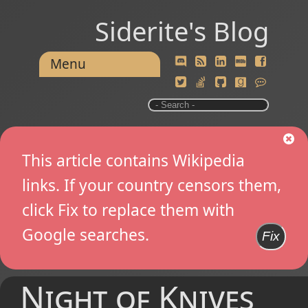
Siderite's Blog
Menu
This article contains Wikipedia
links. If your country censors them,
click Fix to replace them with
Google searches.
Fix
Night of Knives