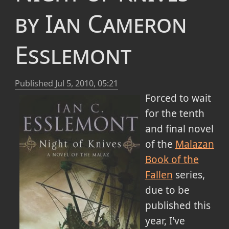
by Ian Cameron
Esslemont
Published
Jul 5, 2010, 05:21
Forced to wait
for the tenth
and final novel
of the
Malazan
Book of the
Fallen
series,
due to be
published this
year, I've