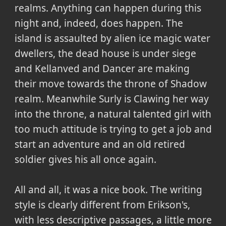
realms. Anything can happen during this
night and, indeed, does happen. The
island is assaulted by alien ice magic water
dwellers, the dead house is under siege
and Kellanved and Dancer are making
their move towards the throne of Shadow
realm. Meanwhile Surly is Clawing her way
into the throne, a natural talented girl with
too much attitude is trying to get a job and
start an adventure and an old retired
soldier gives his all once again.
All and all, it was a nice book. The writing
style is clearly different from Erikson's,
with less descriptive passages, a little more