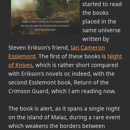
started to read
the books
placed in the
same universe
written by
Steven Erikson's friend,
Ian Cameron
Esslemont
. The first of these books is
Night
of Knives
, which is rather short compared
with Erikson's novels or, indeed, with the
second Esslemont book, Return of the
Crimson Guard, which I am reading now.
The book is alert, as it spans a single night
on the island of Malaz, during a rare event
which weakens the borders between