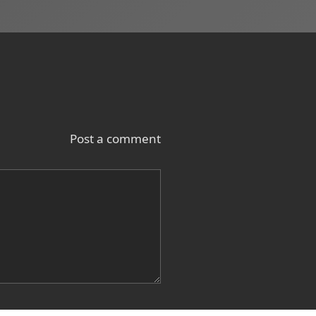
Post a comment