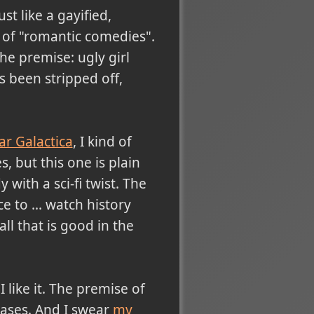
ust like a gayified,
s of "romantic comedies".
he premise: ugly girl
s been stripped off,
ar Galactica
, I kind of
, but this one is plain
 with a sci-fi twist. The
e to ... watch history
all that is good in the
 like it. The premise of
 cases. And I swear
my