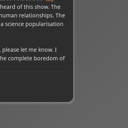
heard of this show. The
 human relationships. The
as a science popularisation
 please let me know. I
 the complete boredom of