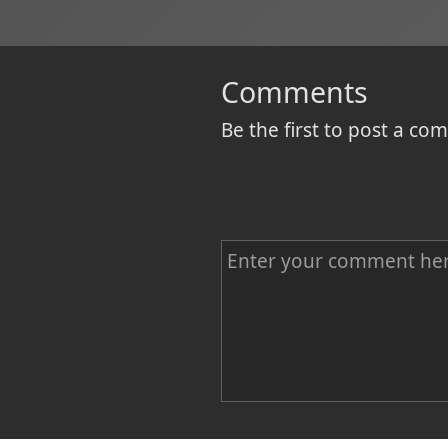
Comments
Be the first to post a c
C
o
m
m
e
n
Name