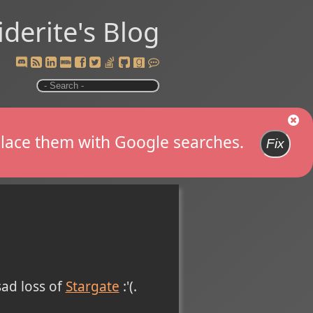
iderite's Blog
replace them with Google searches.
Fix
sad loss of
Stargate
:'(.