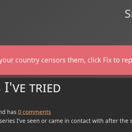
S
If your country censors them, click Fix to 
I've tried
nd has
0
comments
series I've seen or came in contact with after the 