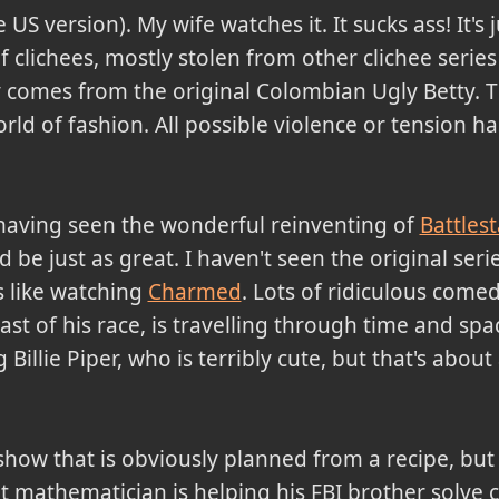
 US version). My wife watches it. It sucks ass! It's j
f clichees, mostly stolen from other clichee serie
ty comes from the original Colombian Ugly Betty. T
rld of fashion. All possible violence or tension ha
 having seen the wonderful reinventing of
Battlest
e just as great. I haven't seen the original series
it's like watching
Charmed
. Lots of ridiculous comedy
last of his race, is travelling through time and spac
Billie Piper, who is terribly cute, but that's about 
show that is obviously planned from a recipe, but I
ant mathematician is helping his FBI brother solve