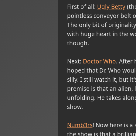
First of all:
Ugly Betty
(the
pointless conveyor belt o
The only bit of originali
with huge heart in the wo
though.
Next:
Doctor Who
. After
hoped that Dr. Who would b
silly. I still watch it, but 
premise is that an alien, 
unfolding. He takes along 
show.
Numb3rs
! Now here is a 
the show is that a brilli