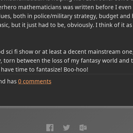
rhero mathematicians was written before I even 
lues, both in police/military strategy, budget and
sic, but it just had to be, obviously. I think of it 
 sci fi show or at least a decent mainstream one,
y, torn between the loss of my fantasy world and
 have time to fantasize! Boo-hoo!
nd has
0
comments