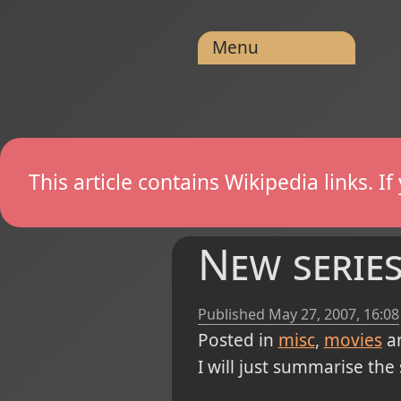
Menu
This article contains Wikipedia links. 
New series 
Published
May 27, 2007, 16:08
Posted in
misc
movies
a
I will just summarise the 