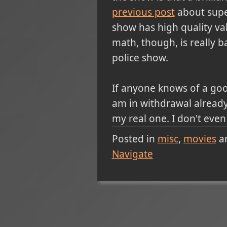
previous post
about supe
show has high quality va
math, though, is really ba
police show.
If anyone knows of a good
am in withdrawal alread
my real one. I don't even
Posted in
misc
movies
a
Navigate