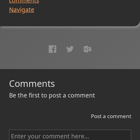
comments
Navigate
Comments
Be the first to post a comment
Post a comment