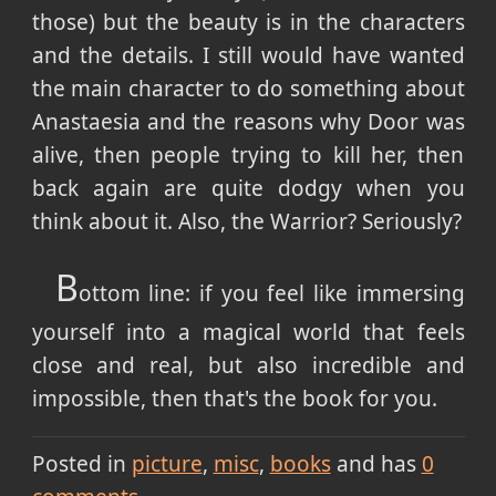
those) but the beauty is in the characters
and the details. I still would have wanted
the main character to do something about
Anastaesia and the reasons why Door was
alive, then people trying to kill her, then
back again are quite dodgy when you
think about it. Also, the Warrior? Seriously?
B
ottom line: if you feel like immersing
yourself into a magical world that feels
close and real, but also incredible and
impossible, then that's the book for you.
Posted in
picture
misc
books
and has
0