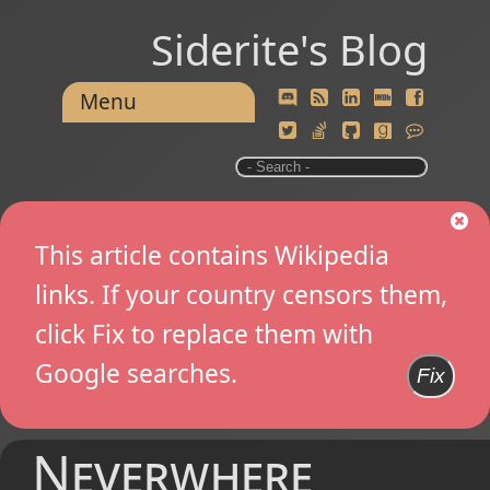
Siderite's Blog
Menu
This article contains Wikipedia
links. If your country censors them,
click Fix to replace them with
Google searches.
Fix
Neverwhere