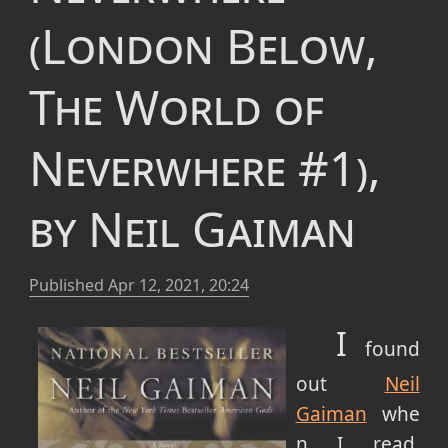
(London Below,
The World of
Neverwhere #1),
by Neil Gaiman
Published
Apr 12, 2021, 20:24
I
found
out
Neil
Gaiman
whe
n I read