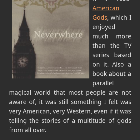
American
Gods
, which I
enjoyed
much more
than the TV
series based
on it. Also a
book about a
parallel
magical world that most people are not
aware of, it was still something I felt was
very American, very Western, even if it was
telling the stories of a multitude of gods
from all over.