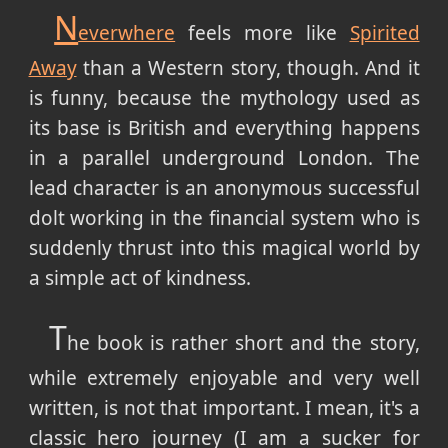
N
everwhere
feels more like
Spirited
Away
than a Western story, though. And it
is funny, because the mythology used as
its base is British and everything happens
in a parallel underground London. The
lead character is an anonymous successful
dolt working in the financial system who is
suddenly thrust into this magical world by
a simple act of kindness.
T
he book is rather short and the story,
while extremely enjoyable and very well
written, is not that important. I mean, it's a
classic hero journey (I am a sucker for