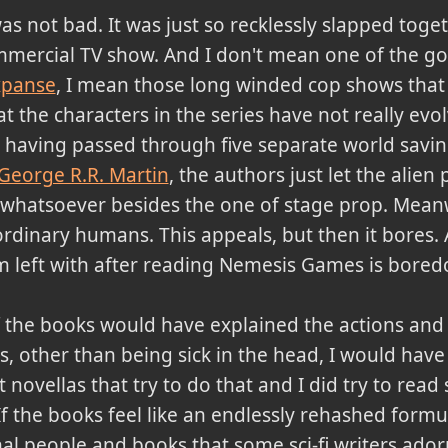
s not bad. It was just so recklessly slapped toge
commercial TV show. And I don't mean one of the goo
xpanse
, I mean those long winded cop shows that 
at the characters in the series have not really evo
 having passed through five separate world savin
George R.R. Martin
, the authors just let the alien
hatsoever besides the one of stage prop. Meanwhil
rdinary humans. This appeals, but then it bores. 
 am left with after reading Nemesis Games is bore
of the books would have explained the actions an
s, other than being sick in the head, I would have 
 novellas that try to do that and I did try to read
If the books feel like an endlessly rehashed formula
al people and books that some sci-fi writers adorn 