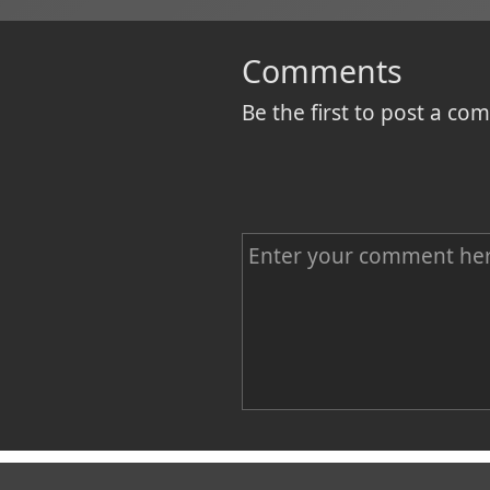
Comments
Be the first to post a c
C
o
m
m
e
n
Name
t