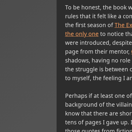
To be honest, the book wa
rules that it felt like a 
the first season of
The E
the only one
to notice th
were introduced, despite
page from their mentor,
shadows, having no role w
the struggle is between o
to myself, the feeling I
Perhaps if at least one 
background of the villain
know that there are short
tens of pages I gave up. 
those quotes from fiction