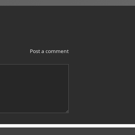
Post a comment