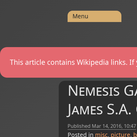
Menu
This article contains Wikipedia links. 
Nemesis Ga
James S.A.
Published
Mar 14, 2016, 10:47
Posted in
misc
picture
b