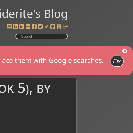
iderite's Blog
replace them with Google searches.
Fix
k 5), by