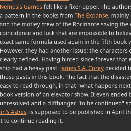
Nemesis Games
felt like a fixer-upper. The autho
a pattern in the books from
The Expanse
, mainly 
and the motley crew of the Rocinante saving the
coincidence and luck that are impossible to belie
exact same formula used again in the fifth book 
However, they had another issue: the characters o
clearly defined. Having hinted since forever that
ship had a heavy past,
James S.A. Corey
decided to
those pasts in this book. The fact that the disas
easy to read through, in that "what happens next" 
book version of an elevator show. It even ended ba
unresolved and a cliffhanger "to be continued" sc
on's Ashes
, is supposed to be published in April th
t to continue reading it.