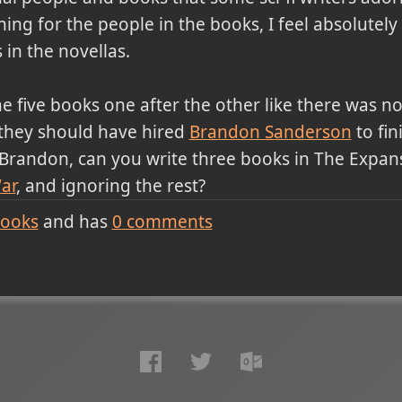
hing for the people in the books, I feel absolutel
in the novellas.
he five books one after the other like there was n
s they should have hired
Brandon Sanderson
to fin
, Brandon, can you write three books in The Expans
ar
, and ignoring the rest?
ooks
and has
0
comments