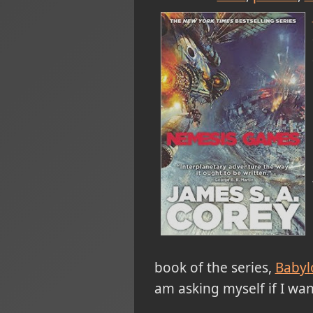
book of the series,
Babyl
am asking myself if I wan