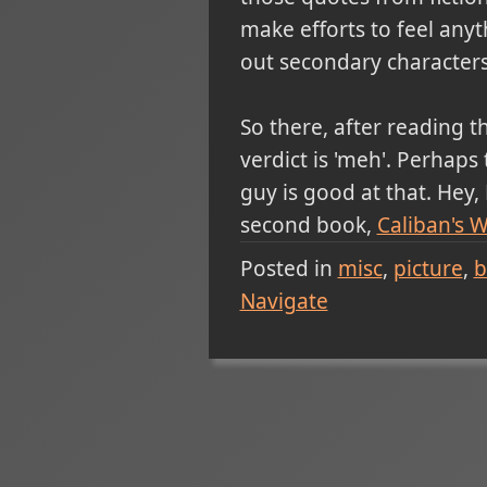
make efforts to feel anyt
out secondary characters 
So there, after reading t
verdict is 'meh'. Perhap
guy is good at that. Hey
second book,
Caliban's W
Posted in
misc
picture
b
Navigate