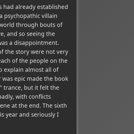
rs had already established
a psychopathic villain
 world through bouts of
ve, and so seeing the
was a disappointment.
f the story were not very
 each of the people on the
 explain almost all of
ter was epic made the book
trance, but it felt the
dly, with conflicts
ene at the end. The sixth
is year and seriously I