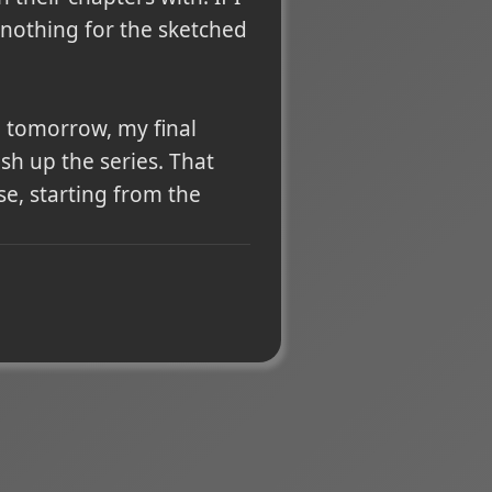
y nothing for the sketched
o tomorrow, my final
ish up the series. That
e, starting from the