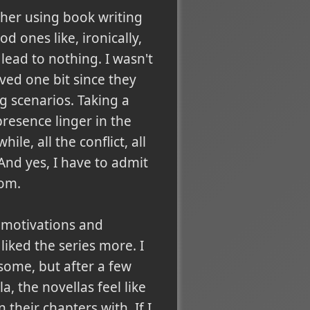
ther using book writing
d ones like, ironically,
lead to nothing. I wasn't
lved one bit since they
g scenarios. Taking a
 presence linger in the
e, all the conflict, all
And yes, I have to admit
dom.
d motivations and
liked the series more. I
 some, but after a few
, the novellas feel like
their chapters with. If I