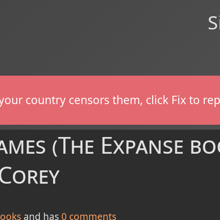
S
If your country censors them, click Fix to 
mes (The Expanse boo
 Corey
ooks
and has
0
comments