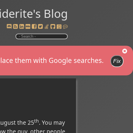
iderite's Blog
replace them with Google searches.
Fix
th
ugust the 25
. You may
ow the guy, other people