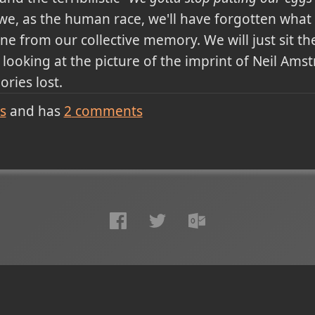
we, as the human race, we'll have forgotten what it
e from our collective memory. We will just sit th
ooking at the picture of the imprint of Neil Amstr
ries lost.
s
and has
2
comments