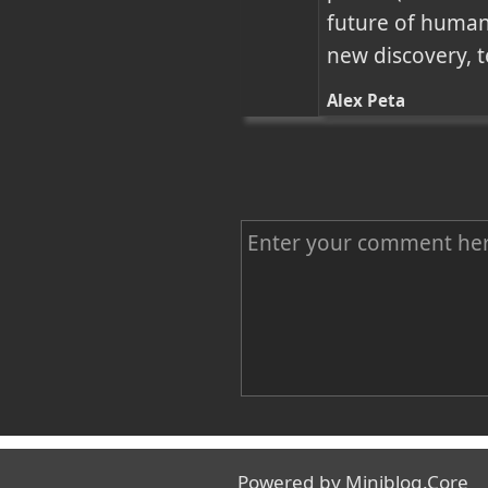
future of human
new discovery, 
Alex Peta
C
o
m
m
e
n
Name
t
Powered by
Miniblog.Core