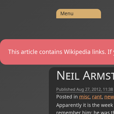
Menu
This article contains Wikipedia links. 
Neil Armst
Published
Aug 27, 2012, 11:38
Posted in
misc
rant
new
Apparently it is the wee
remember him: he was the