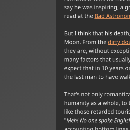
say he was inspiring, a 
read at the
Bad Astrono
But I think that his death
Moon. From the
dirty do
they are, without excepti
many factors that usually
expect that in 10 years 
the last man to have wal
That's not only romantical
humanity as a whole, to t
like those retarded touris
"
Meh! No one spoke English,
accounting bottom lines an