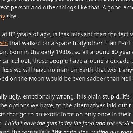
great person and other things like that. A good em
my
site.
, at 82 years of age, is less relevant than the fac
zen
that walked on a space body other than Earth,
on, born in the early 1930s, so all around 80 yea
 cancel out, these people have around a decade of 
or less we will have no man on Earth that went an
ked on the Moon would be even sadder than Neil'
ly ugly, emotionally wrong, it is plain stupid. It's
he options we have, to the alternatives laid out ri
ts that go to an exotic location only once in their
 I didn't have the guts to try the food and the servic
d the terribilistic "
We gotta stop putting our eggs 