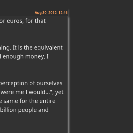
Aug 30, 2012, 12:46
r euros, for that 
g. It is the equivalent 
ad enough money, I 
perception of ourselves 
were me I would...", yet 
he same for the entire 
billion people and 