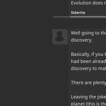
Evolution does 
Siderite
Well going to th
discovery. 

Basically, if yo
had been alread
discovery to mak
There are plenty
Leaving the joke
planet (this is