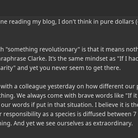
e reading my blog, I don't think in pure dollars (o
 "something revolutionary" is that it means nothin
araphrase Clarke. It's the same mindset as "If I h
arity" and yet you never seem to get there.

 with a colleague yesterday on how different our 
 thing. We always come with brave words like "If it 
y our words if put in that situation. I believe it is t
responsibility as a species is diffused between 7 
ng. And yet we see ourselves as extraordinary.
