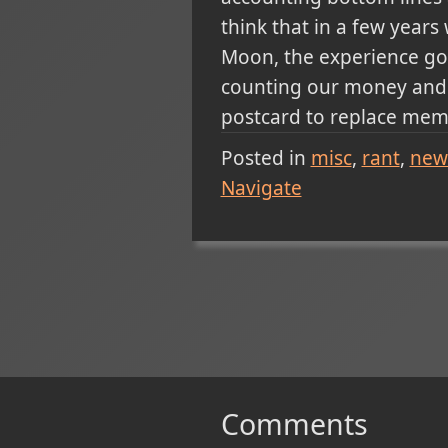
think that in a few years 
Moon, the experience gon
counting our money and l
postcard to replace memo
Posted in
misc
rant
new
Navigate
Comments