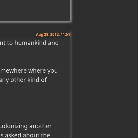
Aug 28, 2012, 11:51
vant to humankind and 
o somewhere where you 
ny other kind of 
colonizing another 
s asked about the 