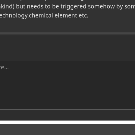
kind) but needs to be triggered somehow by some
technology,chemical element etc.