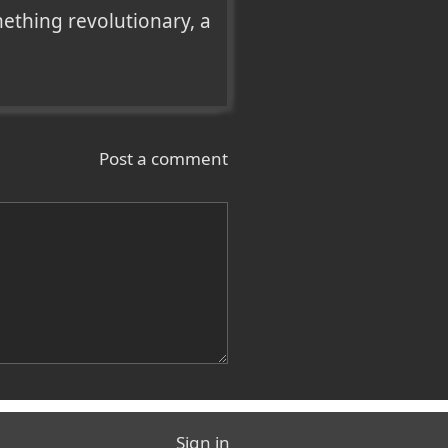
thing revolutionary, a 
Post a comment
Sign in