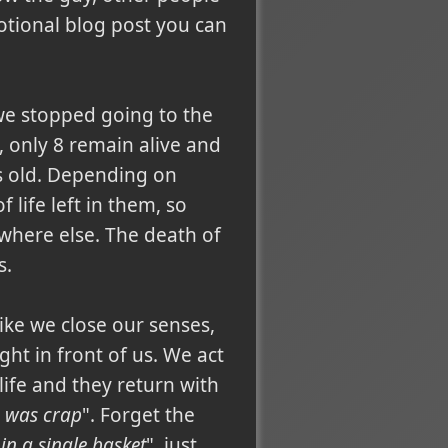
otional blog post you can
t we stopped going to the
 only 8 remain alive and
rs old. Depending on
life left in them, so
ywhere else. The death of
s.
 like we close our senses,
ght in front of us. We act
 life and they return with
e was crap
". Forget the
in a single basket
", just