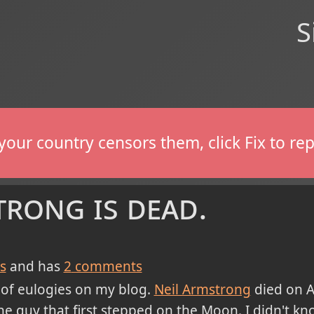
S
If your country censors them, click Fix to 
rong is dead.
s
and has
2
comments
k of eulogies on my blog.
Neil Armstrong
died on A
 guy that first stepped on the Moon. I didn't kn