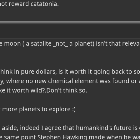
not reward catatonia.
e moon ( a satalite _not_ a planet) isn't that rele
u think in pure dollars, is it worth it going back t
y, where no new chemical element was found or a
e it worth wild?.Don't think so.

 more planets to explore :)

 aside, indeed I agree that humankind's future is 
 the same point Stephen Hawking made when he wa