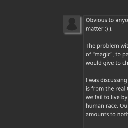
Obvious to anyon
matter :) ).

The problem with
of "magic", to p
would give to ch
I was discussing
is from the real
we fail to live b
human race. Our 
amounts to nothi