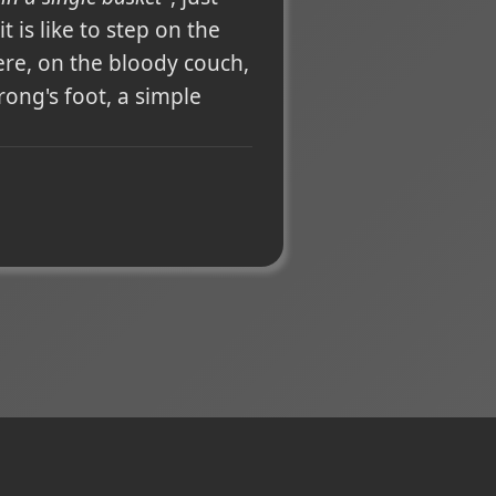
 is like to step on the
ere, on the bloody couch,
ong's foot, a simple