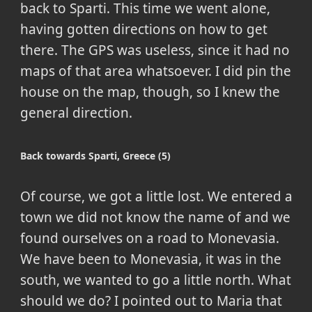
back to Sparti. This time we went alone,
having gotten directions on how to get
there. The GPS was useless, since it had no
maps of that area whatsoever. I did pin the
house on the map, though, so I knew the
general direction.
Back towards Sparti, Greece (5)
Of course, we got a little lost. We entered a
town we did not know the name of and we
found ourselves on a road to Monevasia.
We have been to Monevasia, it was in the
south, we wanted to go a little north. What
should we do? I pointed out to Maria that