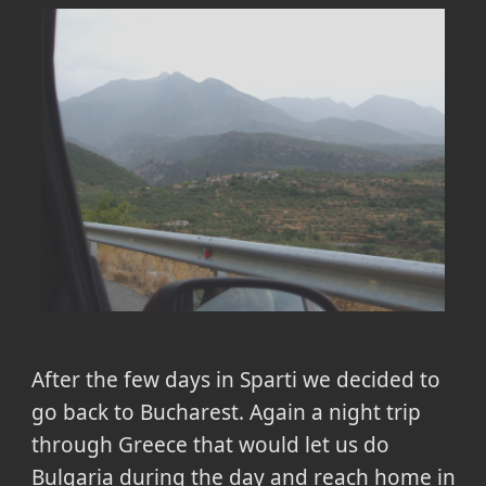
After the few days in Sparti we decided to
go back to Bucharest. Again a night trip
through Greece that would let us do
Bulgaria during the day and reach home in