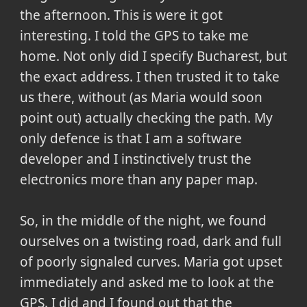
the afternoon. This is were it got
interesting. I told the GPS to take me
home. Not only did I specify Bucharest, but
the exact address. I then trusted it to take
us there, without (as Maria would soon
point out) actually checking the path. My
only defence is that I am a software
developer and I instinctively trust the
electronics more than any paper map.
So, in the middle of the night, we found
ourselves on a twisting road, dark and full
of poorly signaled curves. Maria got upset
immediately and asked me to look at the
GPS. I did and I found out that the