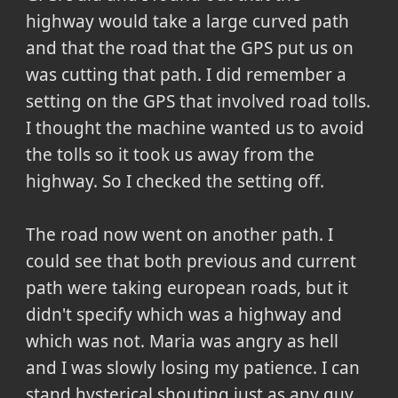
highway would take a large curved path
and that the road that the GPS put us on
was cutting that path. I did remember a
setting on the GPS that involved road tolls.
I thought the machine wanted us to avoid
the tolls so it took us away from the
highway. So I checked the setting off.
The road now went on another path. I
could see that both previous and current
path were taking european roads, but it
didn't specify which was a highway and
which was not. Maria was angry as hell
and I was slowly losing my patience. I can
stand hysterical shouting just as any guy,