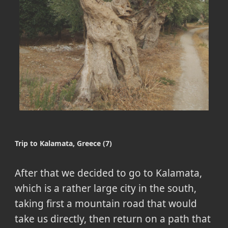
Trip to Kalamata, Greece (7)
After that we decided to go to Kalamata,
which is a rather large city in the south,
taking first a mountain road that would
take us directly, then return on a path that