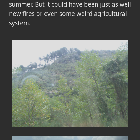
summer. But it could have been just as well
new fires or even some weird agricultural
system.