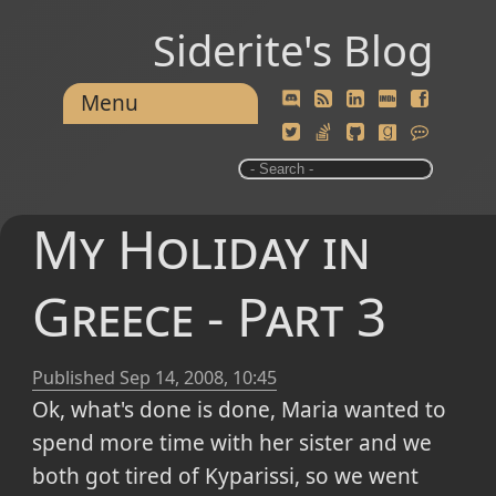
Siderite's Blog
Menu
My Holiday in
Greece - Part 3
Published
Sep 14, 2008, 10:45
Ok, what's done is done, Maria wanted to
spend more time with her sister and we
both got tired of Kyparissi, so we went