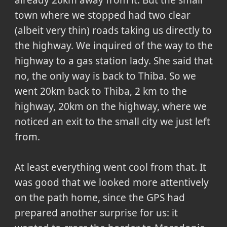
town where we stopped had two clear
(albeit very thin) roads taking us directly to
the highway. We inquired of the way to the
highway to a gas station lady. She said that
no, the only way is back to Thiba. So we
went 20km back to Thiba, 2 km to the
highway, 20km on the highway, where we
noticed an exit to the small city we just left
from.
At least everything went cool from that. It
was good that we looked more attentively
on the path home, since the GPS had
prepared another surprise for us: it