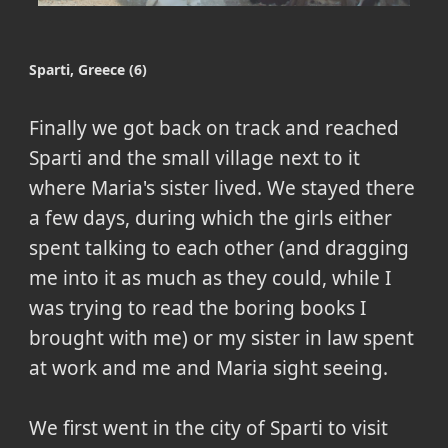
Sparti, Greece (6)
Finally we got back on track and reached
Sparti and the small village next to it
where Maria's sister lived. We stayed there
a few days, during which the girls either
spent talking to each other (and dragging
me into it as much as they could, while I
was trying to read the boring books I
brought with me) or my sister in law spent
at work and me and Maria sight seeing.
We first went in the city of Sparti to visit