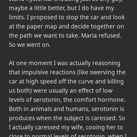
maybe a little better, but I do have my
limits. I proposed to stop the car and look
at the paper map and decide together on
the path we want to take. Maria refused.
So we went on.
At one moment I was actually reasoning
that impulsive reactions (like swerving the
car at high speed off the curve and killing
us both) were usually an effect of low
levels of serotonin, the comfort hormone.
Both in animals and humans, serotonin is
produces when the subject is caressed. So
I actually caressed my wife, cooing her to
close to normal levels of serotonin, when I