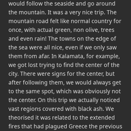
would follow the seaside and go around
the mountain. It was a very nice trip. The
mountain road felt like normal country for
once, with actual green, non olive, trees
and even rain! The towns on the edge of
the sea were all nice, even if we only saw
them from afar. In Kalamata, for example,
we got lost trying to find the center of the
city. There were signs for the center, but
after following them, we would always get
to the same spot, which was obviously not
the center. On this trip we actually noticed
vast regions covered with black ash. We
theorised it was related to the extended
fires that had plagued Greece the previous