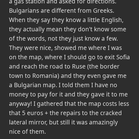
a gas station and asked for directions.
Bulgarians are different from Greeks.
When they say they know a little English,
they actually mean they don't know some
of the words, not they just know a few.
They were nice, showed me where I was
on the map, where I should go to exit Sofia
and reach the road to Ruse (the border
town to Romania) and they even gave me
a Bulgarian map. I told them I have no
money to pay for it and they gave it to me
anyway! I gathered that the map costs less
that 5 euros + the repairs to the cracked
lateral mirror, but still it was amazingly
nice of them.