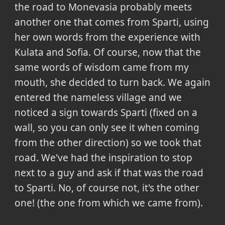
the road to Monevasia probably meets
another one that comes from Sparti, using
her own words from the experience with
Kulata and Sofia. Of course, now that the
same words of wisdom came from my
mouth, she decided to turn back. We again
entered the nameless village and we
noticed a sign towards Sparti (fixed on a
wall, so you can only see it when coming
from the other direction) so we took that
road. We've had the inspiration to stop
next to a guy and ask if that was the road
to Sparti. No, of course not, it's the other
one! (the one from which we came from).