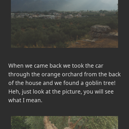
When we came back we took the car
through the orange orchard from the back
of the house and we found a goblin tree!
Heh, just look at the picture, you will see
what I mean.