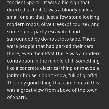
"Ancient Sparti". It was a big sign that
directed us to it. It was a bloody park, a
small one at that. Just a few stone looking
modern roads, olive trees (of course), and
some ruins, partly escavated and
surrounded by do-not-cross tape. There
were people that had parked their cars
there, even their RVs! There was a modern
contraption in the middle of it, something
like a concrete electrical thing or maybe a
janitor house, I don't know, full of graffiti.
The only good thing that came out of this
was a great view from above of the town
of Sparti.