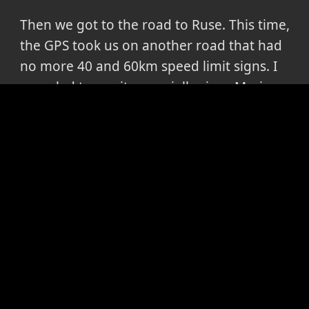
Then we got to the road to Ruse. This time,
the GPS took us on another road that had
no more 40 and 60km speed limit signs. I
was glad to see it, especially since Maria
had exclaimed "oh, now we get on that
boring road" only minutes before. I was
thus surprised to hear her complain the
entire way to Ruse that it was NOT the way
we came on when going towards Greece.
And that's about it. We got home, I started
writing all this, I enjoyed my last 4days of
freedom before going to work, answered
my emails, I couldn't believe the people