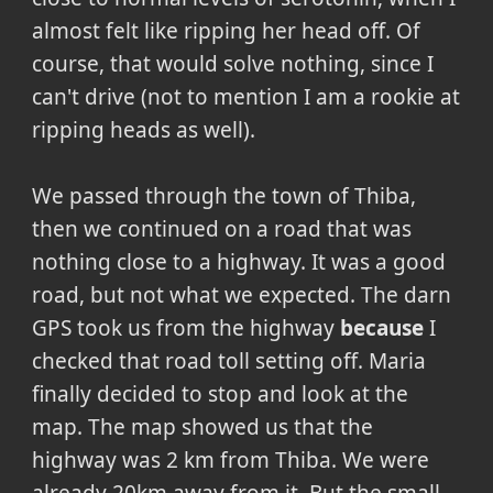
almost felt like ripping her head off. Of
course, that would solve nothing, since I
can't drive (not to mention I am a rookie at
ripping heads as well).
We passed through the town of Thiba,
then we continued on a road that was
nothing close to a highway. It was a good
road, but not what we expected. The darn
GPS took us from the highway
because
I
checked that road toll setting off. Maria
finally decided to stop and look at the
map. The map showed us that the
highway was 2 km from Thiba. We were
already 20km away from it. But the small