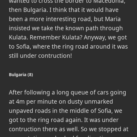
wanted to cross the border to Macedonia,
then Bulgaria. I think that it would have
been a more interesting road, but Maria
insisted we take the known path through
Kulata. Remember Kulata? Anyway, we got
to Sofia, where the ring road around it was
still under contruction!
Bulgaria (8)
After following a long queue of cars going
at 4m per minute on dusty unmarked
unpaved roads in the middle of Sofia, we
got to the ring road again. It was under
contruction there as well. So we stopped at