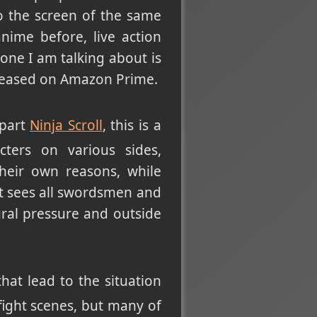
 the screen of the same
nime before, live action
one I am talking about is
eleased on Amazon Prime.
 part
Ninja Scroll
, this is a
cters on various sides,
their own reasons, while
 it sees all swordsmen and
ural pressure and outside
hat lead to the situation
 fight scenes, but many of