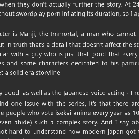
when they don't actually further the story. At 
thout swordplay porn inflating its duration, so I a
cter is Manji, the Immortal, a man who cannot
 in truth that's a detail that doesn't affect the
lar with a guy who is just that good that every h
 and some characters dedicated to his particula
 a solid era storyline.
y good, as well as the Japanese voice acting - I re
find one issue with the series, it's that there a
 people who vote isekai anime every year as 10
en abide) such a complex story. And I say abi
's not hard to understand how modern Japan got t