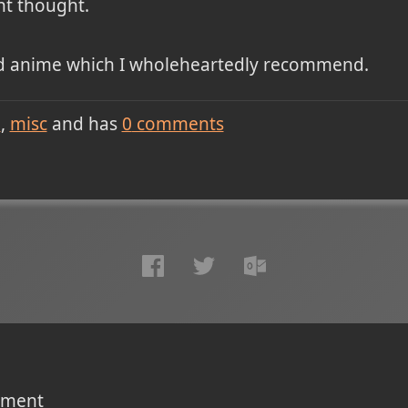
nt thought.
od anime which I wholeheartedly recommend.
e
misc
and has
0
comments
omment