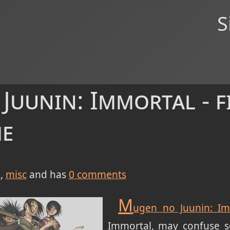
S
uunin: Immortal - f
me
e
misc
and has
0
comments
M
ugen no Juunin: Im
Immortal, may confuse s