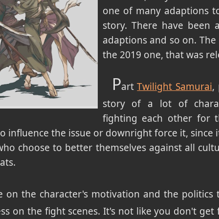
one of many adaptions to
story. There have been a
adaptions and so on. The 
the 2019 one, that was r
P
art
Twilight Samurai
,
story of a lot of chara
fighting each other for 
 influence the issue or downright force it, since
who choose to better themselves against all cult
ats.
 on the character's motivation and the politics t
ss on the fight scenes. It's not like you don't get