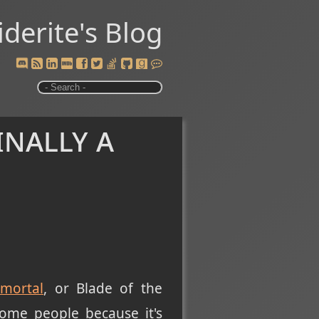
iderite's Blog
inally a
mortal
, or Blade of the
ome people because it's