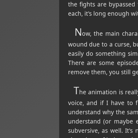
the fights are bypassed 
each, it's long enough wi
N
ow, the main chara
wound due to a curse, but
easily do something simi
There are some episodes
remove them, you still get
T
he animation is reall
voice, and if I have to 
understand why the same
understand (or maybe ev
subversive, as well. It