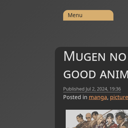
Menu
Mugen no J
good ani
Published
Jul 2, 2024, 19:36
Posted in
manga
pictur