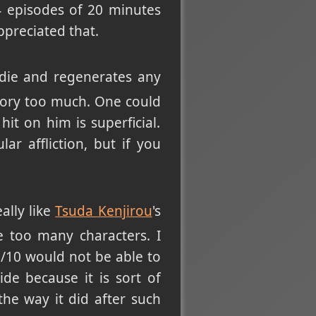
24 episodes of 20 minutes
ppreciated that.
 die and regenerates any
 story too much. One could
it on him is superficial.
r affliction, but if you
ally like
Tsuda Kenjirou
's
re too many characters. I
/10 would not be able to
de because it is sort of
he way it did after such