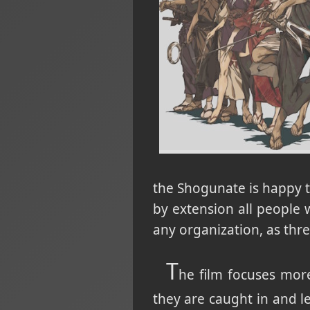
the Shogunate is happy to
by extension all people 
any organization, as thre
T
he film focuses more
they are caught in and le