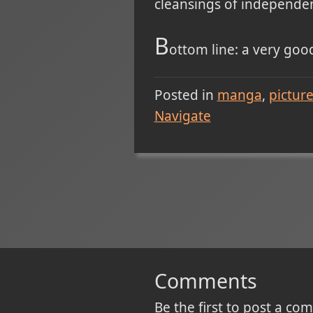
cleansings of independe
B
ottom line: a very go
Posted in
manga
pictur
Navigate
Comments
Be the first to post a c