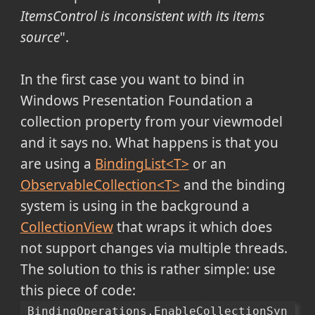
ItemsControl is inconsistent with its items
source
".
In the first case you want to bind in
Windows Presentation Foundation a
collection property from your viewmodel
and it says no. What happens is that you
are using a
BindingList<T>
or an
ObservableCollection<T>
and the binding
system is using in the background a
CollectionView
that wraps it which does
not support changes via multiple threads.
The solution to this is rather simple: use
this piece of code:
BindingOperations.EnableCollectionSyn