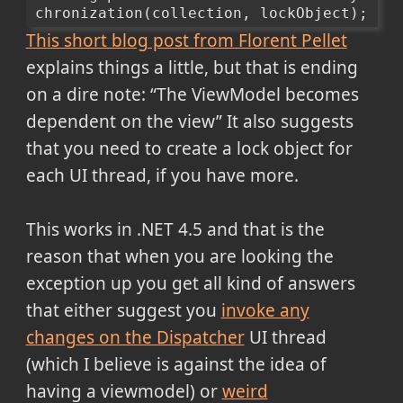
chronization(collection, lockObject);
This short blog post from Florent Pellet
explains things a little, but that is ending
on a dire note:
The ViewModel becomes
dependent on the view
It also suggests
that you need to create a lock object for
each UI thread, if you have more.
This works in .NET 4.5 and that is the
reason that when you are looking the
exception up you get all kind of answers
that either suggest you
invoke any
changes on the Dispatcher
UI thread
(which I believe is against the idea of
having a viewmodel) or
weird