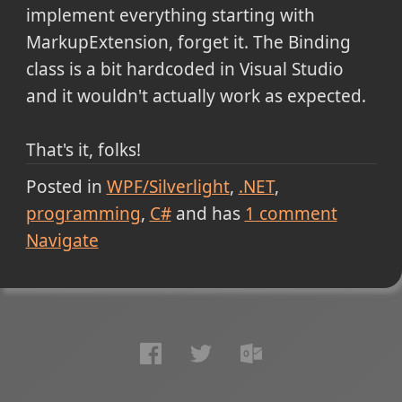
implement everything starting with
MarkupExtension, forget it. The Binding
class is a bit hardcoded in Visual Studio
and it wouldn't actually work as expected.
That's it, folks!
Posted in
WPF/Silverlight
.NET
programming
C#
and has
1
comment
Navigate