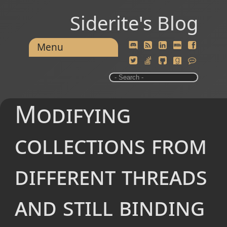
Siderite's Blog
Menu
Modifying
collections from
different threads
and still binding