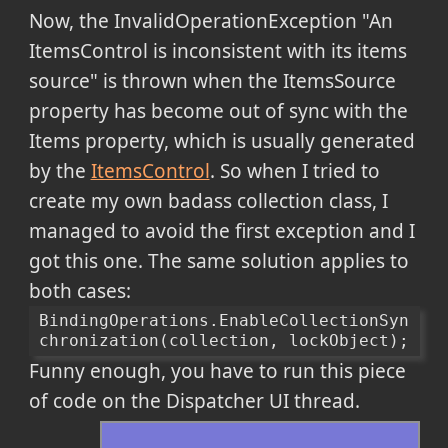
Now, the InvalidOperationException "An
ItemsControl is inconsistent with its items
source" is thrown when the ItemsSource
property has become out of sync with the
Items property, which is usually generated
by the
ItemsControl
. So when I tried to
create my own badass collection class, I
managed to avoid the first exception and I
got this one.
The same solution applies to
both cases:
BindingOperations.EnableCollectionSyn
chronization(collection, lockObject);
Funny enough, you have to run this piece
of code on the Dispatcher UI thread.