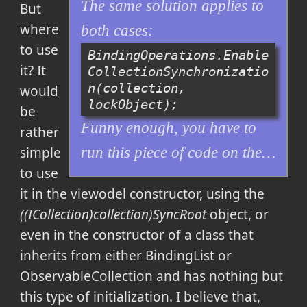
The same solution applies to
But
where
both cases:
to use
BindingOperations.Enable
it? It
CollectionSynchronizatio
n(collection, 
would
lockObject);
be
Funny enough, you have to
rather
simple
run this piece of code on the…
to use
it in the viewodel constructor, using the
((ICollection)collection)SyncRoot
object, or
even in the constructor of a class that
inherits from either BindingList or
ObservableCollection and has nothing but
this type of initialization. I believe that,