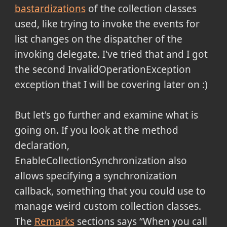
bastardizations
of the collection classes
used, like trying to invoke the events for
list changes on the dispatcher of the
invoking delegate. I've tried that and I got
the second InvalidOperationException
exception that I will be covering later on :)
But let's go further and examine what is
going on. If you look at the method
declaration,
EnableCollectionSynchronization also
allows specifying a synchronization
callback, something that you could use to
manage weird custom collection classes.
The
Remarks
sections says
When you call