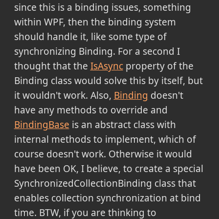
since this is a binding issues, something
within WPF, then the binding system
should handle it, like some type of
synchronizing Binding. For a second I
thought that the
IsAsync
property of the
Binding class would solve this by itself, but
it wouldn't work. Also,
Binding
doesn't
have any methods to override and
BindingBase
is an abstract class with
internal methods to implement, which of
course doesn't work. Otherwise it would
have been OK, I believe, to create a special
SynchronizedCollectionBinding class that
enables collection synchronization at bind
time. BTW, if you are thinking to