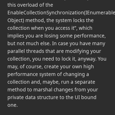
this overload of the
EnableCollectionSynchronization(IEnumerabl
Object) method, the system locks the
collection when you access it
, which
implies you are losing some performance,
but not much else. In case you have many
parallel threads that are modifying your
collection, you need to lock it, anyway. You
may, of course, create your own high
performance system of changing a
collection and, maybe, run a separate
method to marshal changes from your
private data structure to the UI bound
one.