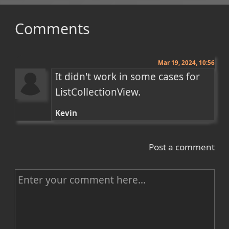
Comments
Mar 19, 2024, 10:56
It didn't work in some cases for 
ListCollectionView.
Kevin
Post a comment
C
o
m