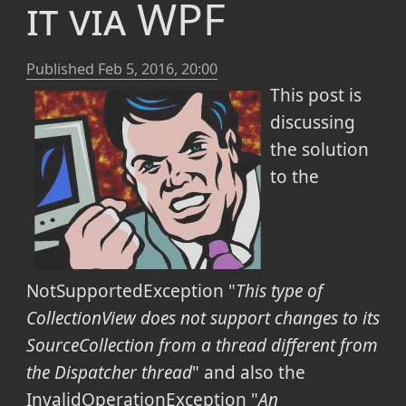
it via WPF
Published
Feb 5, 2016, 20:00
This post is
discussing
the solution
to the
NotSupportedException "
This type of
CollectionView does not support changes to its
SourceCollection from a thread different from
the Dispatcher thread
" and also the
InvalidOperationException "
An