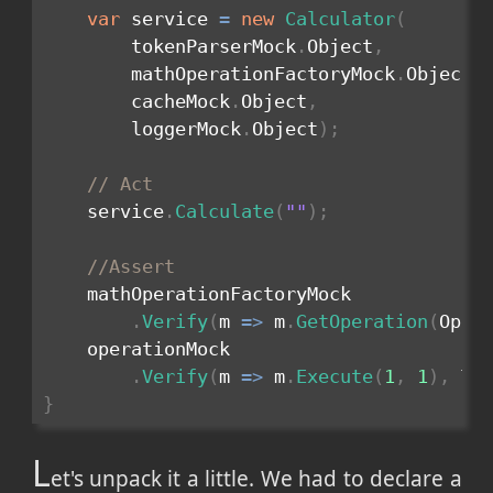
var
 service 
=
new
Calculator
(
        tokenParserMock
.
Object
,
        mathOperationFactoryMock
.
Object
,
        cacheMock
.
Object
,
        loggerMock
.
Object
)
;
// Act
    service
.
Calculate
(
""
)
;
//Assert
    mathOperationFactoryMock

.
Verify
(
m 
=>
 m
.
GetOperation
(
Oper
    operationMock

.
Verify
(
m 
=>
 m
.
Execute
(
1
,
1
)
,
 Ti
}
L
et's unpack it a little. We had to declare a