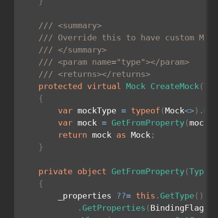
}
/// <summary>
/// Override this to have custom Moc
/// </summary>
/// <param name="type"></param>
/// <returns></returns>
protected
virtual
Mock
CreateMock
(
Ty
{
var
 mockType 
=
typeof
(
Mock
<
>
)
.
Ma
var
 mock 
=
GetFromProperty
(
mockT
return
 mock 
as
 Mock
;
}
private
object
GetFromProperty
(
Type
 
{
        _properties 
??
=
this
.
GetType
(
)
.
GetProperties
(
BindingFlags
.