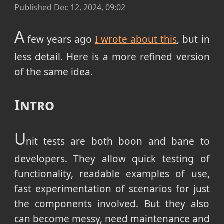
Published
Dec 12, 2024, 09:02
A
few years ago
I wrote about this
, but in
less detail. Here is a more refined version
of the same idea.
Intro
U
nit tests are both boon and bane to
developers. They allow quick testing of
functionality, readable examples of use,
fast experimentation of scenarios for just
the components involved. But they also
can become messy, need maintenance and