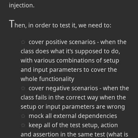
injection.
T
hen, in order to test it, we need to:
cover positive scenarios - when the
class does what it's supposed to do,
with various combinations of setup
and input parameters to cover the
whole functionality
cover negative scenarios - when the
class fails in the correct way when the
setup or input parameters are wrong
mock all external dependencies
keep all of the test setup, action
and assertion in the same test (what is