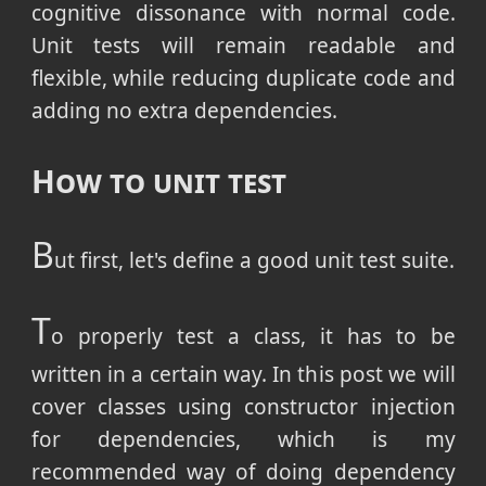
cognitive dissonance with normal code.
Unit tests will remain readable and
flexible, while reducing duplicate code and
adding no extra dependencies.
How to unit test
B
ut first, let's define a good unit test suite.
T
o properly test a class, it has to be
written in a certain way. In this post we will
cover classes using constructor injection
for dependencies, which is my
recommended way of doing dependency