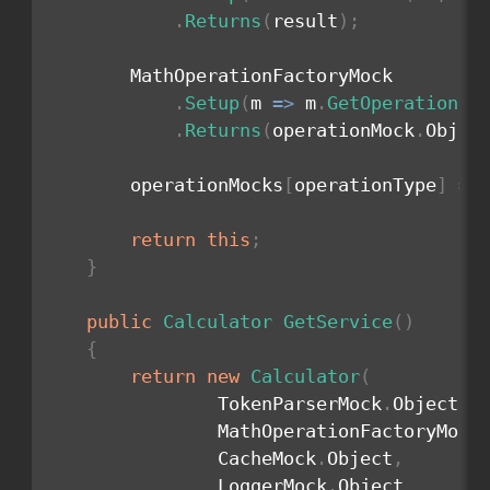
.
Returns
(
result
)
;
        MathOperationFactoryMock

.
Setup
(
m 
=>
 m
.
GetOperation
(
o
.
Returns
(
operationMock
.
Objec
        operationMocks
[
operationType
]
=
 
return
this
;
}
public
Calculator
GetService
(
)
{
return
new
Calculator
(
                TokenParserMock
.
Object
,
                MathOperationFactoryMock
                CacheMock
.
Object
,
                LoggerMock
.
Object
