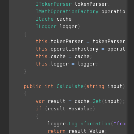
ITokenParser
 tokenParser
,
IMathOperationFactory
 operationF
ICache
 cache
,
ILogger
 logger
)
{
this
.
tokenParser 
=
 tokenParser
;
this
.
operationFactory 
=
 operatio
this
.
cache 
=
 cache
;
this
.
logger 
=
 logger
;
}
public
int
Calculate
(
string
 input
)
{
var
 result 
=
 cache
.
Get
(
input
)
;
if
(
result
.
HasValue
)
{
            logger
.
LogInformation
(
"from 
return
 result
.
Value
;