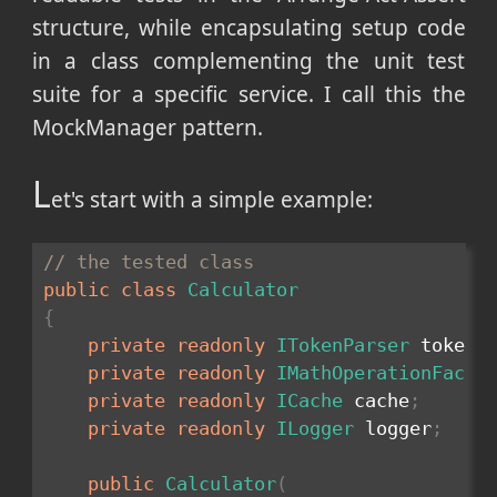
structure, while encapsulating setup code
in a class complementing the unit test
suite for a specific service. I call this the
MockManager pattern.
L
et's start with a simple example:
// the tested class
public
class
Calculator
{
private
readonly
ITokenParser
 tokenP
private
readonly
IMathOperationFacto
private
readonly
ICache
 cache
;
private
readonly
ILogger
 logger
;
public
Calculator
(