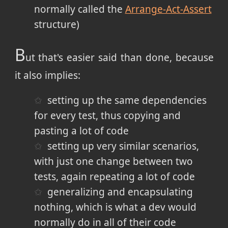
normally called the
Arrange-Act-Assert
structure)
B
ut that's easier said than done, because
it also implies:
setting up the same dependencies
for every test, thus copying and
pasting a lot of code
setting up very similar scenarios,
with just one change between two
tests, again repeating a lot of code
generalizing and encapsulating
nothing, which is what a dev would
normally do in all of their code