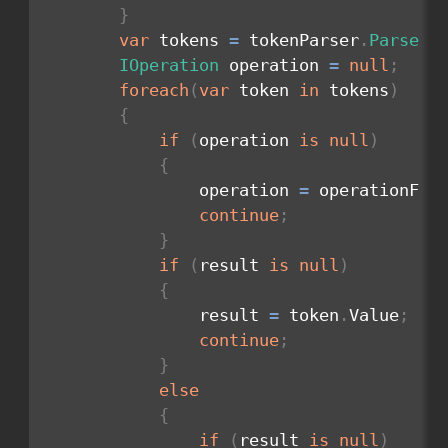
}
var
 tokens 
=
 tokenParser
.
Parse
(
i
IOperation
 operation 
=
null
;
foreach
(
var
 token 
in
 tokens
)
{
if
(
operation 
is
null
)
{
                operation 
=
 operationFac
continue
;
}
if
(
result 
is
null
)
{
                result 
=
 token
.
Value
;
continue
;
}
else
{
if
(
result 
is
null
)