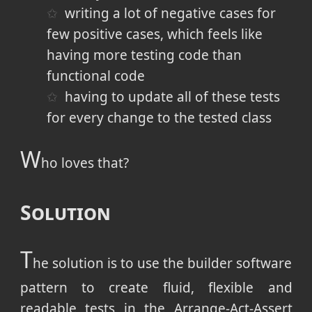
writing a lot of negative cases for
few positive cases, which feels like
having more testing code than
functional code
having to update all of these tests
for every change to the tested class
W
ho loves that?
Solution
T
he solution is to use the builder software
pattern to create fluid, flexible and
readable tests in the Arrange-Act-Assert