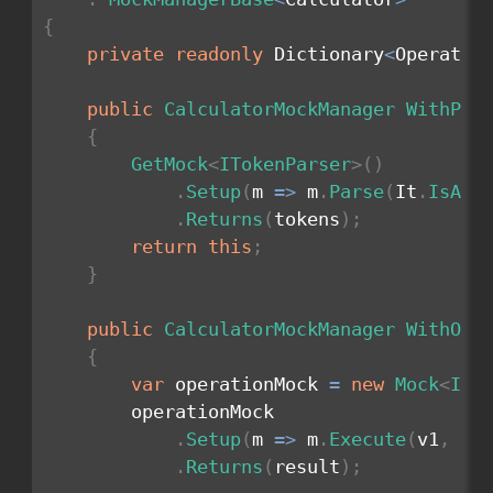
{
private
readonly
 Dictionary
<
Operatio
public
CalculatorMockManager
WithPar
{
GetMock
<
ITokenParser
>
(
)
.
Setup
(
m 
=>
 m
.
Parse
(
It
.
IsAny
.
Returns
(
tokens
)
;
return
this
;
}
public
CalculatorMockManager
WithOpe
{
var
 operationMock 
=
new
Mock
<
IOp
        operationMock

.
Setup
(
m 
=>
 m
.
Execute
(
v1
,
 v2
.
Returns
(
result
)
;