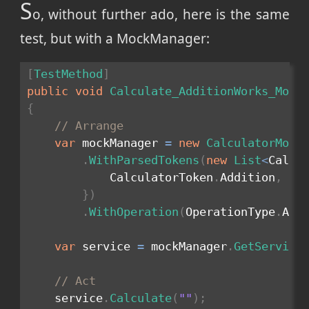
S
o, without further ado, here is the same
test, but with a MockManager:
[
TestMethod
]
public
void
Calculate_AdditionWorks_Mock
{
// Arrange
var
 mockManager 
=
new
CalculatorMock
.
WithParsedTokens
(
new
List
<
Calcu
            CalculatorToken
.
Addition
,
 Ca
}
)
.
WithOperation
(
OperationType
.
Add
var
 service 
=
 mockManager
.
GetService
// Act
    service
.
Calculate
(
""
)
;