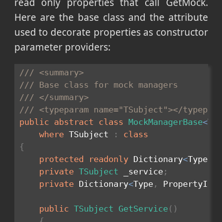
read only properties that call GetMock.
Here are the base class and the attribute
used to decorate properties as constructor
parameter providers:
/// <summary>
/// Base class for mock managers
/// </summary>
/// <typeparam name="TSubject"></typepar
public
abstract
class
MockManagerBase
<
TS
where
 TSubject 
:
class
{
protected
readonly
 Dictionary
<
Type
,
 
private
TSubject
 _service
;
private
 Dictionary
<
Type
,
 PropertyInf
public
TSubject
GetService
(
)
{