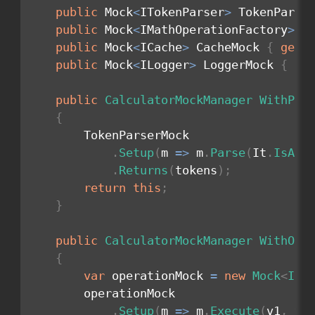
public
 Mock
<
ITokenParser
>
 TokenParse
public
 Mock
<
IMathOperationFactory
>
 M
public
 Mock
<
ICache
>
 CacheMock 
{
get
;
public
 Mock
<
ILogger
>
 LoggerMock 
{
ge
public
CalculatorMockManager
WithPar
{
        TokenParserMock

.
Setup
(
m 
=>
 m
.
Parse
(
It
.
IsAny
.
Returns
(
tokens
)
;
return
this
;
}
public
CalculatorMockManager
WithOpe
{
var
 operationMock 
=
new
Mock
<
IOp
        operationMock

.
Setup
(
m 
=>
 m
.
Execute
(
v1
,
 v2