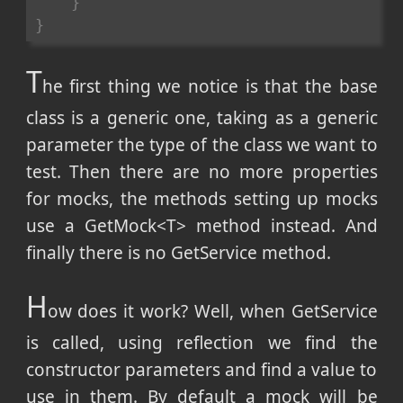
}
}
T
he first thing we notice is that the base
class is a generic one, taking as a generic
parameter the type of the class we want to
test. Then there are no more properties
for mocks, the methods setting up mocks
use a GetMock<T> method instead. And
finally there is no GetService method.
H
ow does it work? Well, when GetService
is called, using reflection we find the
constructor parameters and find a value to
use in them. By default a mock will be