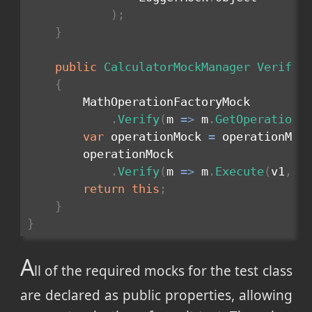
)
;
}
public
CalculatorMockManager
VerifyO
{
        MathOperationFactoryMock

.
Verify
(
m 
=>
 m
.
GetOperation
(
var
 operationMock 
=
 operationMoc
        operationMock

.
Verify
(
m 
=>
 m
.
Execute
(
v1
,
 v
return
this
;
}
}
A
ll of the required mocks for the test class
are declared as public properties, allowing