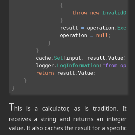
{
throw
new
InvalidOpe
}
                result 
=
 operation
.
Execu
                operation 
=
null
;
}
}
        cache
.
Set
(
input
,
 result
.
Value
)
;
        logger
.
LogInformation
(
"from oper
return
 result
.
Value
;
}
}
T
his is a calculator, as is tradition. It
receives a string and returns an integer
value. It also caches the result for a specific