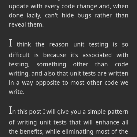
update with every code change and, when
done lazily, can't hide bugs rather than
reveal them.
I
think the reason unit testing is so
difficult is because it's associated with
testing, something other than code
writing, and also that unit tests are written
in a way opposite to most other code we
write.
I
n this post I will give you a simple pattern
of writing unit tests that will enhance all
the benefits, while eliminating most of the