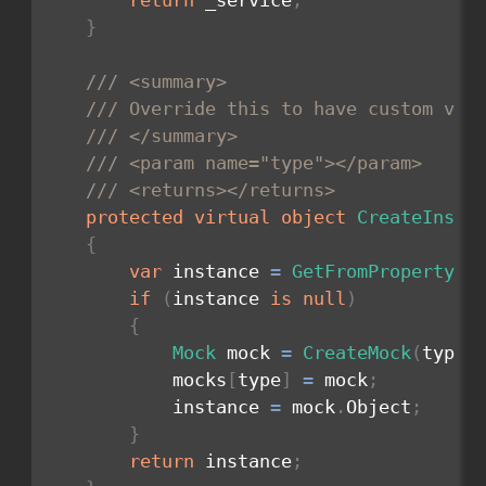
return
 _service
;
}
/// <summary>
/// Override this to have custom val
/// </summary>
/// <param name="type"></param>
/// <returns></returns>
protected
virtual
object
CreateInsta
{
var
 instance 
=
GetFromProperty
(
t
if
(
instance 
is
null
)
{
Mock
 mock 
=
CreateMock
(
type
)
            mocks
[
type
]
=
 mock
;
            instance 
=
 mock
.
Object
;
}
return
 instance
;