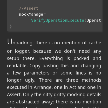
//Assert
    mockManager

.
VerifyOperationExecute
(
Operatio
}
U
npacking, there is no mention of cache
or logger, because we don't need any
setup there. Everything is packed and
readable. Copy pasting this and changing
a few parameters or some lines is no
longer ugly. There are three methods
executed in Arrange, one in Act and one in
Assert. Only the nitty gritty mocking details
are abstracted away: there is no mention