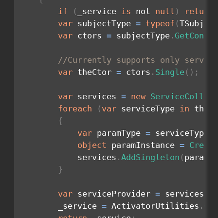
if
(
_service 
is
 not 
null
)
return
var
 subjectType 
=
typeof
(
TSubjec
var
 ctors 
=
 subjectType
.
GetConst
//Currently supports only servic
var
 theCtor 
=
 ctors
.
Single
(
)
;
var
 services 
=
new
ServiceCollec
foreach
(
var
 serviceType 
in
 theC
{
var
 paramType 
=
 serviceType
.
object
 paramInstance 
=
Creat
            services
.
AddSingleton
(
paramT
}
var
 serviceProvider 
=
 services
.
B
        _service 
=
 ActivatorUtilities
.
Ge