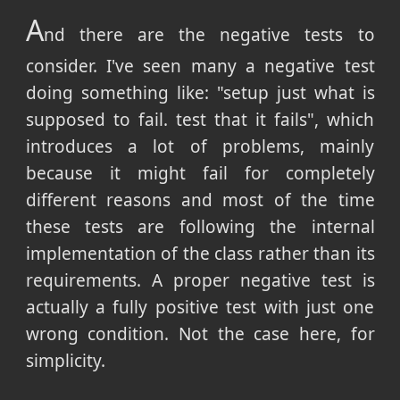
A
nd there are the negative tests to
consider. I've seen many a negative test
doing something like: "setup just what is
supposed to fail. test that it fails", which
introduces a lot of problems, mainly
because it might fail for completely
different reasons and most of the time
these tests are following the internal
implementation of the class rather than its
requirements. A proper negative test is
actually a fully positive test with just one
wrong condition. Not the case here, for
simplicity.