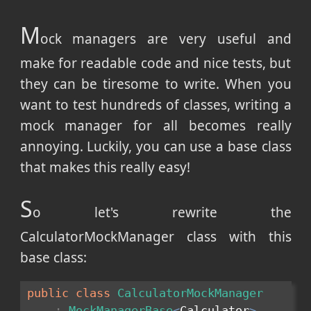
M
ock managers are very useful and
make for readable code and nice tests, but
they can be tiresome to write. When you
want to test hundreds of classes, writing a
mock manager for all becomes really
annoying. Luckily, you can use a base class
that makes this really easy!
S
o let's rewrite the
CalculatorMockManager class with this
base class:
public
class
CalculatorMockManager
:
MockManagerBase
<
Calculator
>