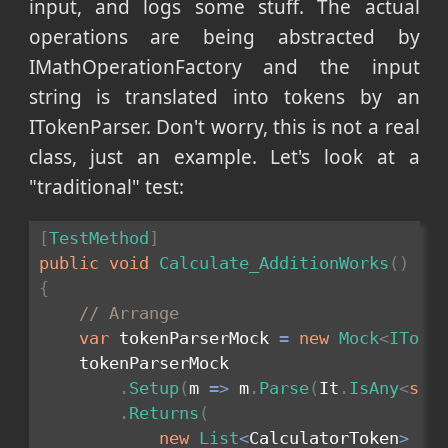
input, and logs some stuff. The actual
operations are being abstracted by
IMathOperationFactory and the input
string is translated into tokens by an
ITokenParser. Don't worry, this is not a real
class, just an example. Let's look at a
"traditional" test:
[
TestMethod
]
public
void
Calculate_AdditionWorks
(
)
{
// Arrange
var
 tokenParserMock 
=
new
Mock
<
IToke
    tokenParserMock

.
Setup
(
m 
=>
 m
.
Parse
(
It
.
IsAny
<
str
.
Returns
(
new
List
<
CalculatorToken
>
{