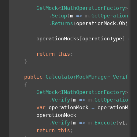
GetMock
<
IMathOperationFactory
>
(
)
.
Setup
(
m 
=>
 m
.
GetOperation
(
o
.
Returns
(
operationMock
.
Objec
        operationMocks
[
operationType
]
=
 
return
this
;
}
public
CalculatorMockManager
VerifyO
{
GetMock
<
IMathOperationFactory
>
(
)
.
Verify
(
m 
=>
 m
.
GetOperation
(
var
 operationMock 
=
 operationMoc
        operationMock

.
Verify
(
m 
=>
 m
.
Execute
(
v1
,
 v
return
this
;