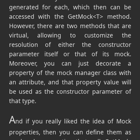
generated for each, which then can be
accessed with the GetMock<T> method.
However, there are two methods that are
virtual, allowing to customize the
resolution of either the constructor
parameter itself or that of its mock.
Moreover, you can just decorate a
property of the mock manager class with
an attribute, and that property value will
be used as the constructor parameter of
that type.
A
nd if you really liked the idea of Mock
properties, then you can define them as