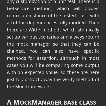
any customization of a unit test. There is a
GetService method, which will always
return an instance of the tested class, with
all of the dependencies fully mocked. Then
there are With* methods which atomically
set up various scenarios and always return
the mock manager, so that they can be
chained. You can also have specific
methods for assertion, although in most
cases you will be comparing some output
with an expected value, so these are here
just to abstract away the Verify method of
the Moq framework.
A MockManager base class