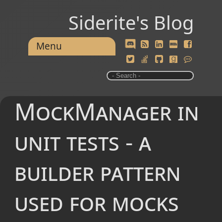
Siderite's Blog
Menu
MockManager in
unit tests - a
builder pattern
used for mocks