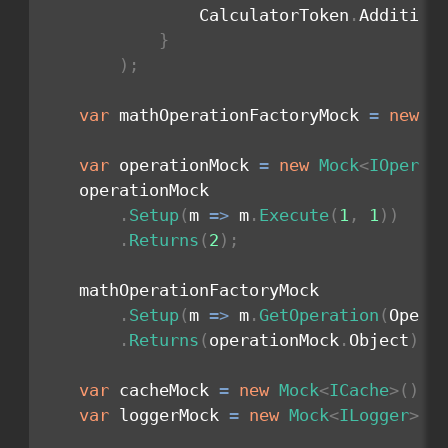
                CalculatorToken
.
Addition
}
)
;
var
 mathOperationFactoryMock 
=
new
M
var
 operationMock 
=
new
Mock
<
IOperat
    operationMock

.
Setup
(
m 
=>
 m
.
Execute
(
1
,
1
)
)
.
Returns
(
2
)
;
    mathOperationFactoryMock

.
Setup
(
m 
=>
 m
.
GetOperation
(
Opera
.
Returns
(
operationMock
.
Object
)
;
var
 cacheMock 
=
new
Mock
<
ICache
>
(
)
;
var
 loggerMock 
=
new
Mock
<
ILogger
>
(
)