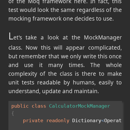
of the Moq framework here. In fact, this
test would look the same regardless of the
mocking framework one decides to use.
L
et's take a look at the MockManager
class. Now this will appear complicated,
but remember that we only write this once
and use it many times. The whole
complexity of the class is there to make
unit tests readable by humans, easily to
understand, update and maintain.
public
class
CalculatorMockManager
{
private
readonly
 Dictionary
<
Operatio