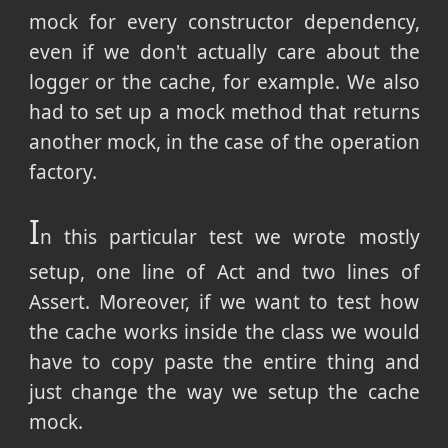
mock for every constructor dependency,
even if we don't actually care about the
logger or the cache, for example. We also
had to set up a mock method that returns
another mock, in the case of the operation
factory.
I
n this particular test we wrote mostly
setup, one line of Act and two lines of
Assert. Moreover, if we want to test how
the cache works inside the class we would
have to copy paste the entire thing and
just change the way we setup the cache
mock.