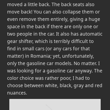
moved a little back. The back seats also
move back! You can also collapse them or
even remove them entirely, giving a huge
space in the back if there are only one or
two people in the car. It also has automatic
gear shifter, which is terribly difficult to
find in small cars (or any cars for that
matter) in Romania; yet, unfortunately,
only the gasoline car models. No matter. I
was looking for a gasoline car anyway. The
color choice was rather poor, I had to
choose between white, black, gray and red
nuances.