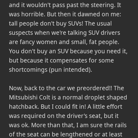
and it wouldn't pass past the steering. It
was horrible. But then it dawned on me:
tall people don't buy SUVs! The usual
suspects when we're talking SUV drivers
are fancy women and small, fat people.
You don't buy an SUV because you need it,
but because it compensates for some
shortcomings (pun intended).
Now, back to the car we preordered!! The
Mitsubishi Colt is a normal droplet shaped
hatchback. But I could fit in! A little effort
was required on the driver's seat, but it
was ok. More than that, I am sure the rails
of the seat can be lengthened or at least