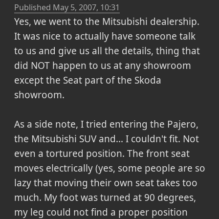
Published
May 5, 2007, 10:31
Yes, we went to the Mitsubishi dealership.
It was nice to actually have someone talk
to us and give us all the details, thing that
did NOT happen to us at any showroom
except the Seat part of the Skoda
showroom.
As a side note, I tried entering the Pajero,
the Mitsubishi SUV and... I couldn't fit. Not
even a tortured position. The front seat
moves electrically (yes, some people are so
lazy that moving their own seat takes too
much. My foot was turned at 90 degrees,
my leg could not find a proper position