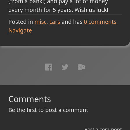
(from a bank!) and pay a lot of money
every month for 5 years. Wish us luck!
Posted in
misc
cars
and has
0
comments
Navigate
Comments
Be the first to post a comment
Post a comment