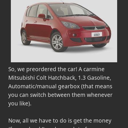
So, we preordered the car! A carmine
Mitsubishi Colt Hatchback, 1.3 Gasoline,
Automatic/manual gearbox (that means
you can switch between them whenever
you like).
Now, all we have to do is get the money