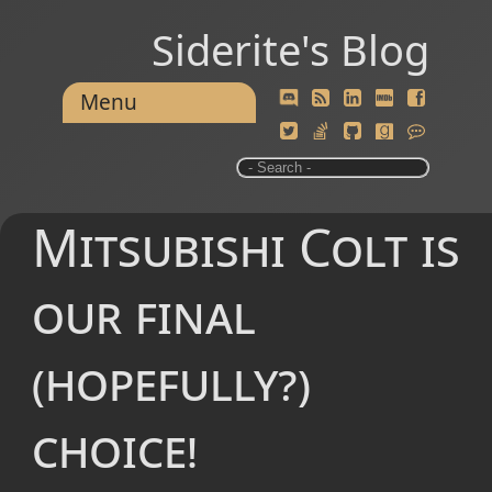
Siderite's Blog
Menu
Mitsubishi Colt is
our final
(hopefully?)
choice!