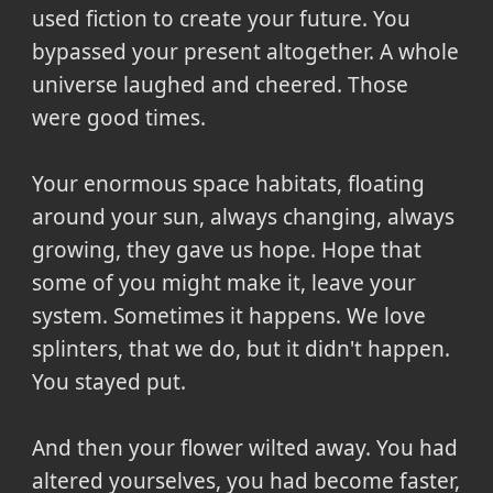
used fiction to create your future. You
bypassed your present altogether. A whole
universe laughed and cheered. Those
were good times.
Your enormous space habitats, floating
around your sun, always changing, always
growing, they gave us hope. Hope that
some of you might make it, leave your
system. Sometimes it happens. We love
splinters, that we do, but it didn't happen.
You stayed put.
And then your flower wilted away. You had
altered yourselves, you had become faster,