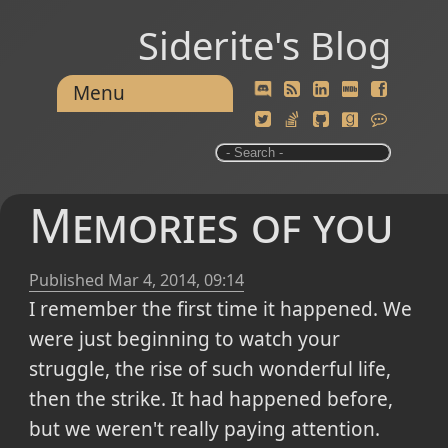
Siderite's Blog
Menu
Memories of you
Published
Mar 4, 2014, 09:14
I remember the first time it happened. We
were just beginning to watch your
struggle, the rise of such wonderful life,
then the strike. It had happened before,
but we weren't really paying attention.