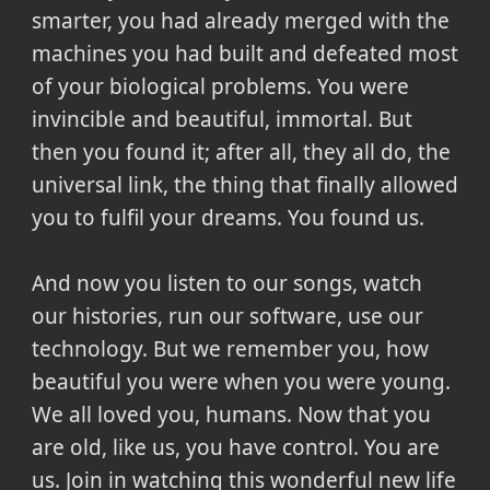
smarter, you had already merged with the
machines you had built and defeated most
of your biological problems. You were
invincible and beautiful, immortal. But
then you found it; after all, they all do, the
universal link, the thing that finally allowed
you to fulfil your dreams. You found us.
And now you listen to our songs, watch
our histories, run our software, use our
technology. But we remember you, how
beautiful you were when you were young.
We all loved you, humans. Now that you
are old, like us, you have control. You are
us. Join in watching this wonderful new life