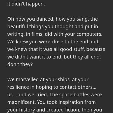
it didn't happen.
Oh how you danced, how you sang, the
beautiful things you thought and put in
writing, in films, did with your computers.
We knew you were close to the end and
we knew that it was all good stuff, because
we didn't want it to end, but they all end,
don't they?
We marvelled at your ships, at your
resilience in hoping to contact others...
us... and we cried. The space battles were
magnificent. You took inspiration from
your history and created fiction, then you