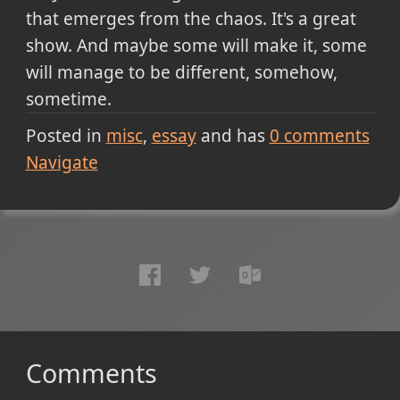
that emerges from the chaos. It's a great
show. And maybe some will make it, some
will manage to be different, somehow,
sometime.
Posted in
misc
essay
and has
0
comments
Navigate
Comments