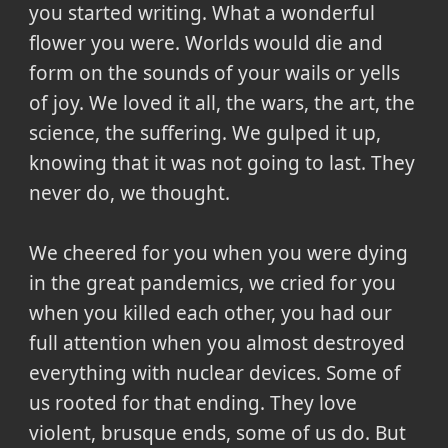
you started writing. What a wonderful
flower you were. Worlds would die and
form on the sounds of your wails or yells
of joy. We loved it all, the wars, the art, the
science, the suffering. We gulped it up,
knowing that it was not going to last. They
never do, we thought.
We cheered for you when you were dying
in the great pandemics, we cried for you
when you killed each other, you had our
full attention when you almost destroyed
everything with nuclear devices. Some of
us rooted for that ending. They love
violent, brusque ends, some of us do. But