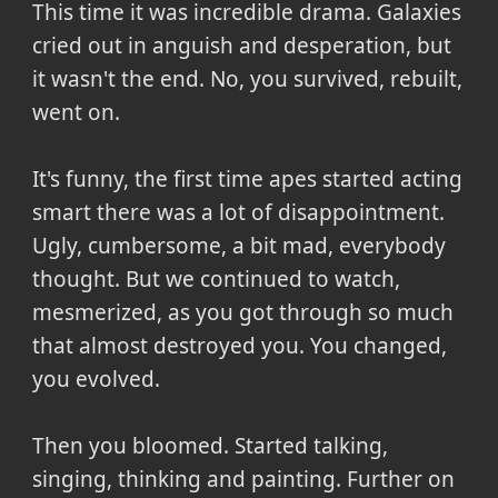
This time it was incredible drama. Galaxies
cried out in anguish and desperation, but
it wasn't the end. No, you survived, rebuilt,
went on.
It's funny, the first time apes started acting
smart there was a lot of disappointment.
Ugly, cumbersome, a bit mad, everybody
thought. But we continued to watch,
mesmerized, as you got through so much
that almost destroyed you. You changed,
you evolved.
Then you bloomed. Started talking,
singing, thinking and painting. Further on