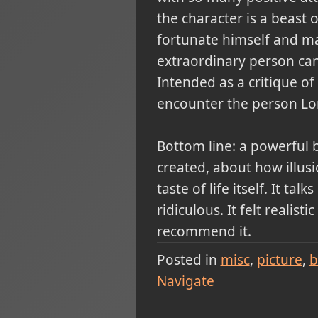
the character is a beast 
fortunate himself and man
extraordinary person can 
Intended as a critique of 
encounter the person L
Bottom line: a powerful b
created, about how illus
taste of life itself. It t
ridiculous. It felt realis
recommend it.
Posted in
misc
picture
b
Navigate