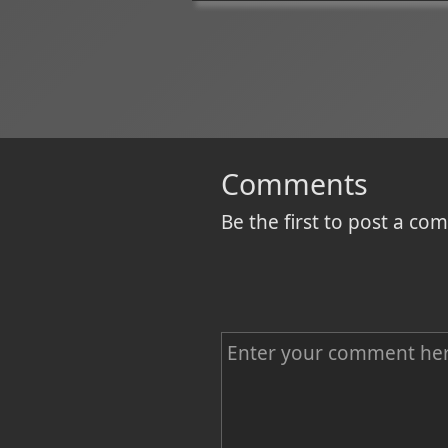
Comments
Be the first to post a c
C
o
m