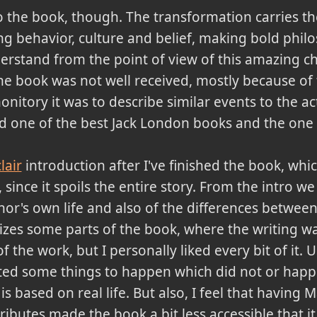
 the book, though. The transformation carries t
ting behavior, culture and belief, making bold phil
rstand from the point of view of this amazing ch
the book was not well received, mostly because of
nitory it was to describe similar events to the ac
red one of the best Jack London books and the one
lair
introduction after I've finished the book, which
nce it spoils the entire story. From the intro we 
hor's own life and also of the differences betwe
iticizes some parts of the book, where the writing 
f the work, but I personally liked every bit of it. U
cted some things to happen which did not or happe
 is based on real life. But also, I feel that havin
ributes made the book a bit less accessible that i