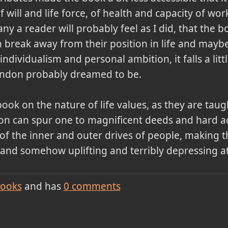
of will and life force, of health and capacity of w
y a reader will probably feel as I did, that the b
break away from their position in life and maybe 
individualism and personal ambition, it falls a litt
ondon probably dreamed to be.
ook on the nature of life values, as they are tau
ion can spur one to magnificent deeds and hard 
alks of the inner and outer drives of people, makin
tic and somehow uplifting and terribly depressing a
ooks
and has
0
comments