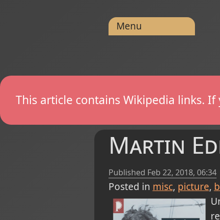
Menu
This article contains Wikipedia links. 
Martin Ed
Published
Feb 22, 2018, 06:34
Posted in
misc
picture
b
Un
r