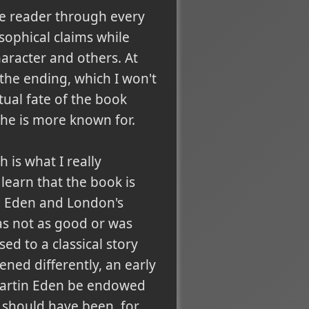
he reader through every
osophical claims while
aracter and others. At
 the ending, which I won't
tual fate of the book
 he is more known for.
 is what I really
learn that the book is
en Eden and London's
was not as good or was
sed to a classical story
ned differently, an early
g Martin Eden be endowed
t should have been, for