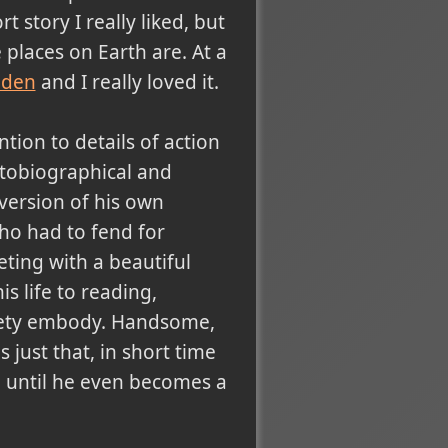
rt story I really liked, but
places on Earth are. At a
Eden
and I really loved it.
tion to details of action
utobiographical and
 version of his own
who had to fend for
ting with a beautiful
s life to reading,
ciety embody. Handsome,
just that, in short time
n until he even becomes a