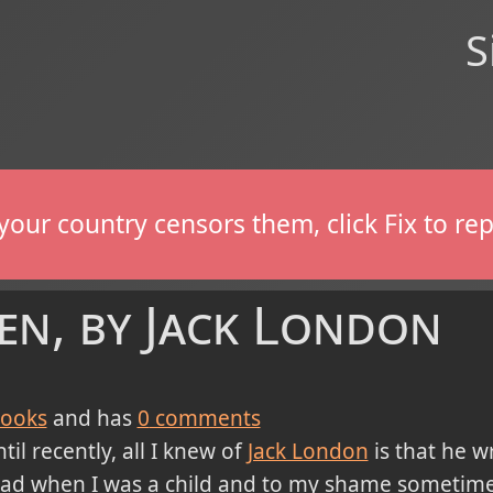
S
If your country censors them, click Fix to 
en, by Jack London
ooks
and has
0
comments
til recently, all I knew of
Jack London
is that he 
ead when I was a child and to my shame sometim