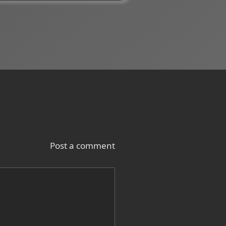
Post a comment