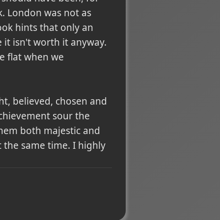
ork. London was not as
ook hints that only an
it isn't worth it anyway.
le flat when we
ght, believed, chosen and
achievement sour the
g them both majestic and
t the same time. I highly