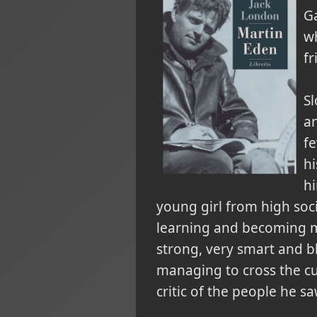
G
wh
fr
Sl
an
fe
hi
hi
young girl from high soc
learning and becoming mo
strong, very smart and bl
managing to cross the cu
critic of the people he s