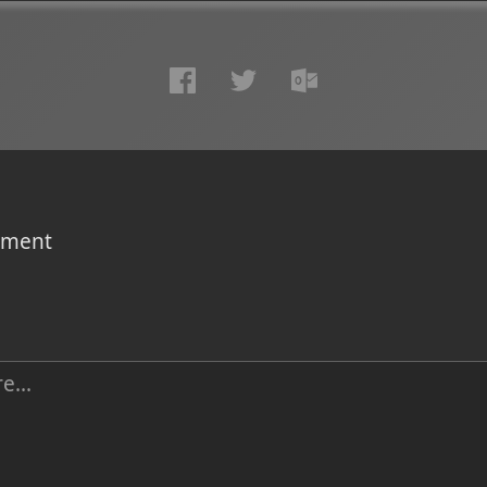
omment