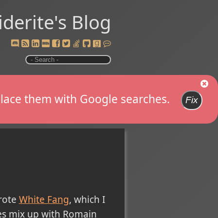
iderite's Blog
replace them with Google searches.
Fix
wrote
White Fang
, which I
es mix up with Romain