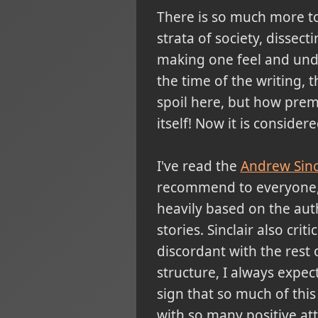
There is so much more to
strata of society, dissec
making one feel and unde
the time of the writing, 
spoil here, but how premo
itself! Now it is conside
I've read the
Andrew Sinc
recommend to everyone, si
heavily based on the aut
stories. Sinclair also cr
discordant with the rest o
structure, I always expe
sign that so much of this
with so many positive att