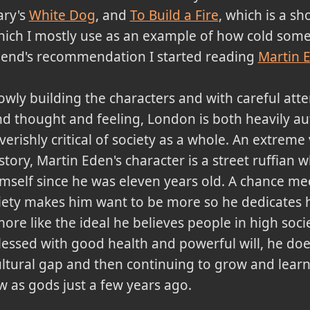
ary's
White Dog
, and
To Build a Fire
, which is a sho
ich I mostly use as an example of how cold some 
iend's recommendation I started reading
Martin 
owly building the characters and with careful atten
d thought and feeling, London is both heavily a
verishly critical of society as a whole. An extreme
story, Martin Eden's character is a street ruffian 
mself since he was eleven years old. A chance mee
iety makes him want to be more so he dedicates hi
re like the ideal he believes people in high so
essed with good health and powerful will, he does 
ltural gap and then continuing to grow and lear
aw as gods just a few years ago.