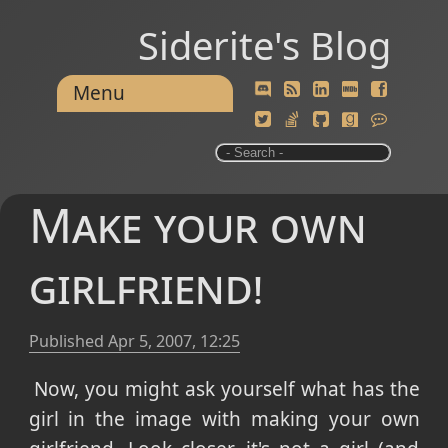
Siderite's Blog
Menu
Make your own
girlfriend!
Published
Apr 5, 2007, 12:25
Now, you might ask yourself what has the
girl in the image with making your own