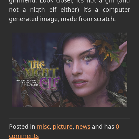
girlfriend. Look closer, it's not a girl (and
not a nigth elf either) it's a computer
generated image, made from scratch.
Posted in
misc
picture
news
and has
0
comments