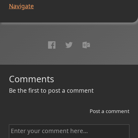
Navigate
Comments
Be the first to post a comment
Post a comment
C