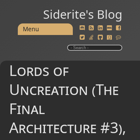
Siderite's Blog
Menu
Lords of
Uncreation (The
Final
Architecture #3),