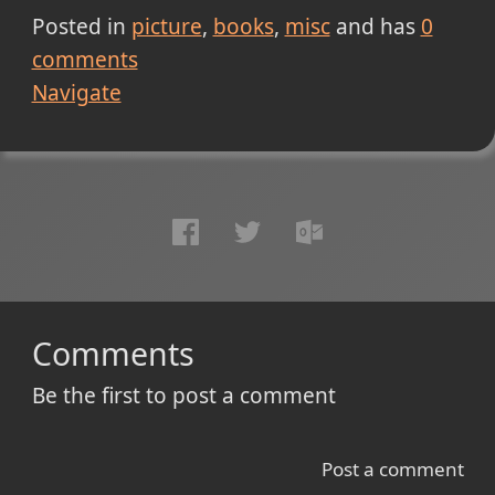
Posted in
picture
books
misc
and has
0
comments
Navigate
Comments
Be the first to post a comment
Post a comment