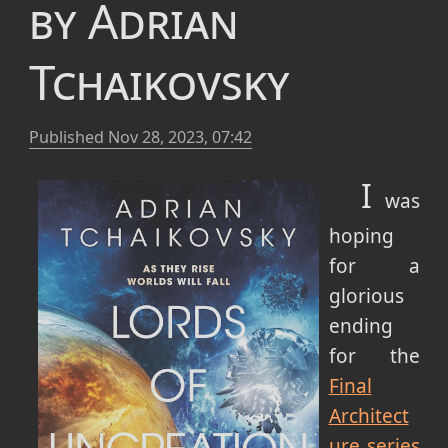
by Adrian
Tchaikovsky
Published
Nov 28, 2023, 07:42
I
was
hoping
for a
glorious
ending
for the
Final
Architect
ure series