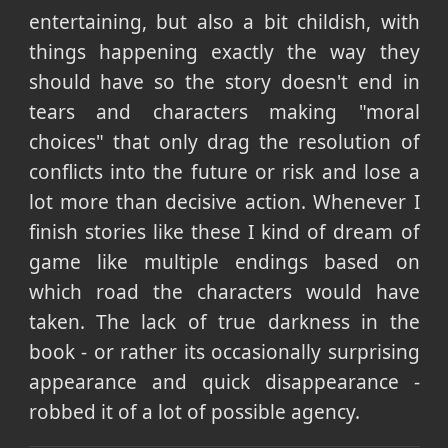
entertaining, but also a bit childish, with
things happening exactly the way they
should have so the story doesn't end in
tears and characters making "moral
choices" that only drag the resolution of
conflicts into the future or risk and lose a
lot more than decisive action. Whenever I
finish stories like these I kind of dream of
game like multiple endings based on
which road the characters would have
taken. The lack of true darkness in the
book - or rather its occasionally surprising
appearance and quick disappearance -
robbed it of a lot of possible agency.