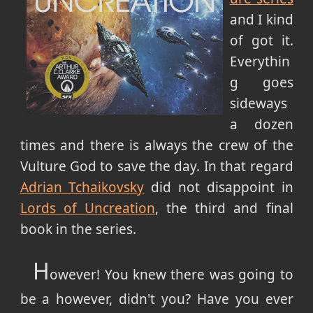
and I kind
of got it.
Everythin
g goes
sideways
a dozen
times and there is always the crew of the
Vulture God to save the day. In that regard
Adrian Tchaikovsky
did not disappoint in
Lords of Uncreation
, the third and final
book in the series.
H
owever! You knew there was going to
be a however, didn't you? Have you ever