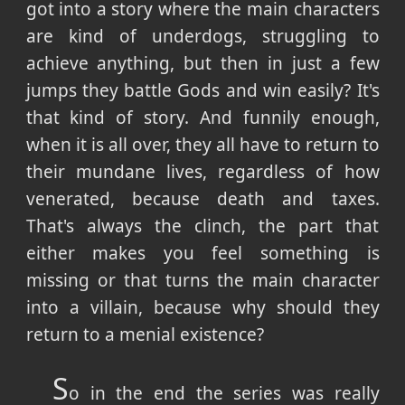
got into a story where the main characters
are kind of underdogs, struggling to
achieve anything, but then in just a few
jumps they battle Gods and win easily? It's
that kind of story. And funnily enough,
when it is all over, they all have to return to
their mundane lives, regardless of how
venerated, because death and taxes.
That's always the clinch, the part that
either makes you feel something is
missing or that turns the main character
into a villain, because why should they
return to a menial existence?
S
o in the end the series was really