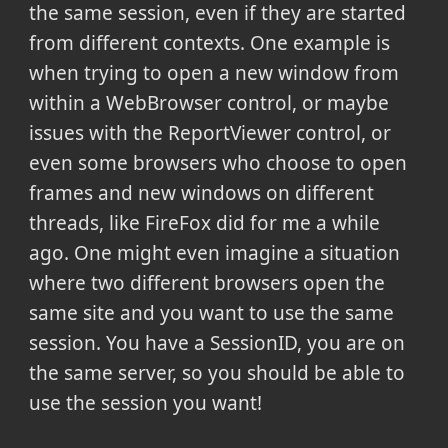
the same session, even if they are started
from different contexts. One example is
when trying to open a new window from
within a WebBrowser control, or maybe
issues with the ReportViewer control, or
even some browsers who choose to open
frames and new windows on different
threads, like FireFox did for me a while
ago. One might even imagine a situation
where two different browsers open the
same site and you want to use the same
session. You have a SessionID, you are on
the same server, so you should be able to
use the session you want!