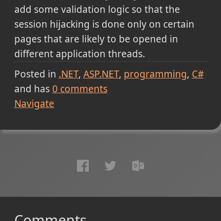
add some validation logic so that the
session hijacking is done only on certain
pages that are likely to be opened in
different application threads.
Posted in
.NET
ASP.NET
programming
C#
and has
0
comments
Navigate
Comments