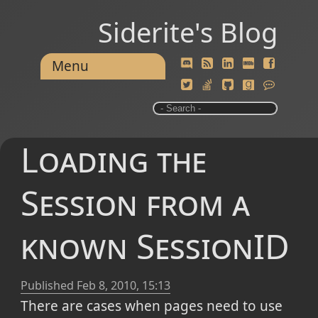
Siderite's Blog
Menu
Loading the
Session from a
known SessionID
Published
Feb 8, 2010, 15:13
There are cases when pages need to use