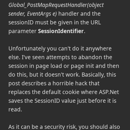
Global_PostMapRequestHandler(object
sender, EventArgs e)
handler and the
sessionID must be given in the URL
parameter
SessionIdentifier
.
Unfortunately you can't do it anywhere
else. I've seen attempts to abandon the
session in page load or page init and then
do this, but it doesn't work. Basically, this
post describes a horrible hack that
replaces the default cookie where ASP.Net
saves the SessionID value just before it is
read.
As it can be a security risk, you should also