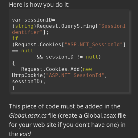
Here is how you do it:
var sessionID=
(
string
)Request.QueryString[
"SessionI
dentifier"
];
if
(Request.Cookies[
"ASP.NET_SessionId"
] 
== 
null
        && sessionID != 
null
)
{
   Request.Cookies.Add(
new
HttpCookie(
"ASP.NET_SessionId"
, 
sessionID);
}
This piece of code must be added in the
Global.asax.cs
file (create a Global.asax file
for your web site if you don't have one) in
the
void