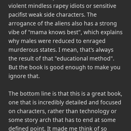
violent mindless rapey idiots or sensitive
pacifist weak side characters. The
arrogance of the aliens also has a strong
vibe of "mama knows best", which explains
why males were reduced to enraged
murderous states. I mean, that's always
the result of that "educational method".
But the book is good enough to make you
ignore that.
The bottom line is that this is a great book,
one that is incredibly detailed and focused
on characters, rather than technology or
some story arch that has to end at some
defined point. It made me think of so