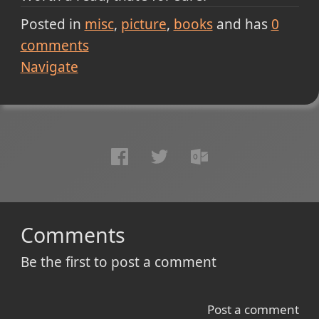
Posted in
misc
picture
books
and has
0
comments
Navigate
Comments
Be the first to post a comment
Post a comment