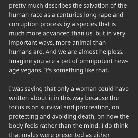
pretty much describes the salvation of the
human race as a centuries long rape and
corruption process by a species that is
much more advanced than us, but in very
important ways, more animal than
humans are. And we are almost helpless.
Imagine you are a pet of omnipotent new-
age vegans. It's something like that.
I was saying that only a woman could have
written about it in this way because the
focus is on survival and procreation, on
protecting and avoiding death, on how the
body feels rather than the mind. I do think
that males were presented as either