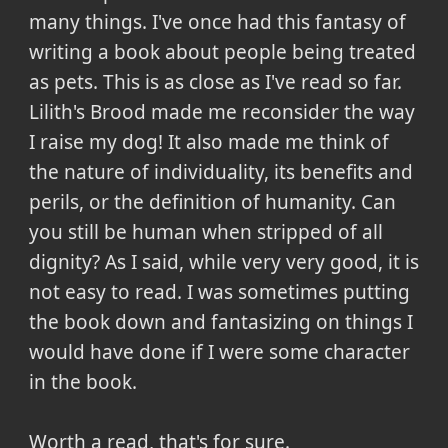
many things. I've once had this fantasy of
writing a book about people being treated
as pets. This is as close as I've read so far.
Lilith's Brood made me reconsider the way
I raise my dog! It also made me think of
the nature of individuality, its benefits and
perils, or the definition of humanity. Can
you still be human when stripped of all
dignity? As I said, while very very good, it is
not easy to read. I was sometimes putting
the book down and fantasizing on things I
would have done if I were some character
in the book.
Worth a read, that's for sure.