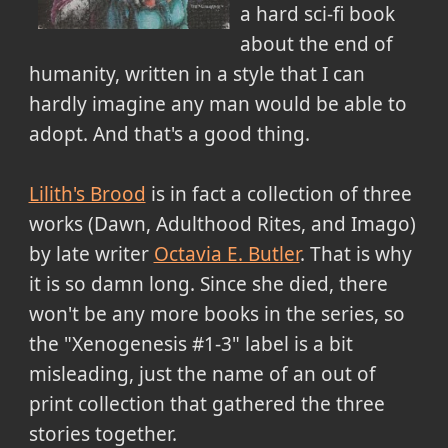
a hard sci-fi book
about the end of
humanity, written in a style that I can
hardly imagine any man would be able to
adopt. And that's a good thing.
Lilith's Brood
is in fact a collection of three
works (Dawn, Adulthood Rites, and Imago)
by late writer
Octavia E. Butler
. That is why
it is so damn long. Since she died, there
won't be any more books in the series, so
the "Xenogenesis #1-3" label is a bit
misleading, just the name of an out of
print collection that gathered the three
stories together.