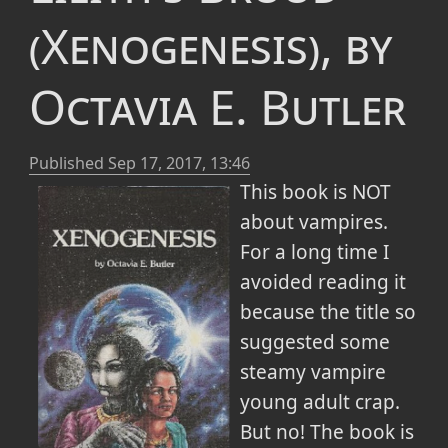
(Xenogenesis), by
Octavia E. Butler
Published
Sep 17, 2017, 13:46
This book is NOT
about vampires.
For a long time I
avoided reading it
because the title so
suggested some
steamy vampire
young adult crap.
But no! The book is