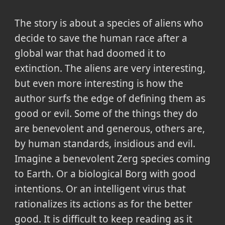
The story is about a species of aliens who
decide to save the human race after a
global war that had doomed it to
extinction. The aliens are very interesting,
but even more interesting is how the
author surfs the edge of defining them as
good or evil. Some of the things they do
are benevolent and generous, others are,
by human standards, insidious and evil.
Imagine a benevolent Zerg species coming
to Earth. Or a biological Borg with good
intentions. Or an intelligent virus that
rationalizes its actions as for the better
good. It is difficult to keep reading as it