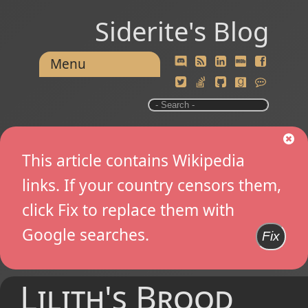
Siderite's Blog
Menu
This article contains Wikipedia
links. If your country censors them,
click Fix to replace them with
Google searches.
Fix
Lilith's Brood