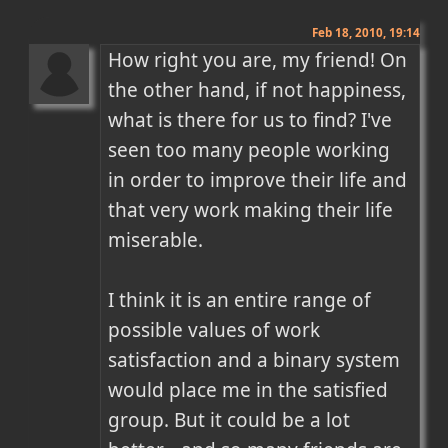
Feb 18, 2010, 19:14
How right you are, my friend! On 
the other hand, if not happiness, 
what is there for us to find? I've 
seen too many people working 
in order to improve their life and 
that very work making their life 
miserable. 

I think it is an entire range of 
possible values of work 
satisfaction and a binary system 
would place me in the satisfied 
group. But it could be a lot 