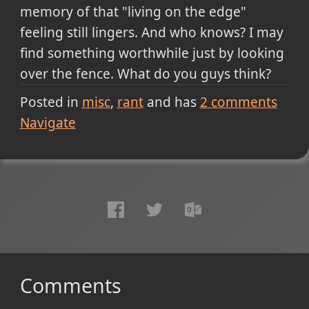
memory of that "living on the edge"
feeling still lingers. And who knows? I may
find something worthwhile just by looking
over the fence. What do you guys think?
Posted in
misc
rant
and has
2
comments
Navigate
Comments