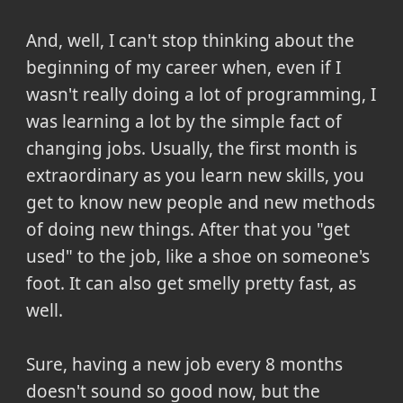
And, well, I can't stop thinking about the
beginning of my career when, even if I
wasn't really doing a lot of programming, I
was learning a lot by the simple fact of
changing jobs. Usually, the first month is
extraordinary as you learn new skills, you
get to know new people and new methods
of doing new things. After that you "get
used" to the job, like a shoe on someone's
foot. It can also get smelly pretty fast, as
well.
Sure, having a new job every 8 months
doesn't sound so good now, but the