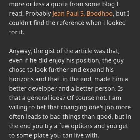
more or less a quote from some blog I
read. Probably
Jean Paul S. Boodhoo
, but I
couldn't find the reference when I looked
for it.
Anyway, the gist of the article was that,
even if he did enjoy his position, the guy
chose to look further and expand his
horizons and that, in the end, made him a
better developer and a better person. Is
that a general idea? Of course not. I am
willing to bet that changing one's job more
often leads to bad things than good, but in
the end you try a few options and you get
to some place you can live with.