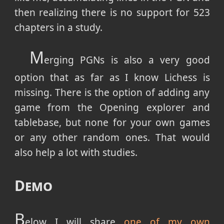
then realizing there is no support for 523
chapters in a study.
M
erging PGNs is also a very good
option that as far as I know Lichess is
missing. There is the option of adding any
game from the Opening explorer and
tablebase, but none for your own games
or any other random ones. That would
also help a lot with studies.
Demo
B
elow I will share
one of my own