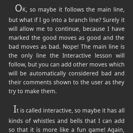
O
K, so maybe it follows the main line,
but what if I go into a branch line? Surely it
will allow me to continue, because I have
marked the good moves as good and the
bad moves as bad. Nope! The main line is
the only line the Interactive lesson will
follow, but you can add other moves which
will be automatically considered bad and
their comments shown to the user as they
try to make them.
I
t is called interactive, so maybe it has all
kinds of whistles and bells that I can add
so that it is more like a fun game! Again,