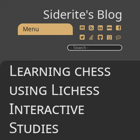
Siderite's Blog
Menu
Learning chess
using Lichess
Interactive
Studies