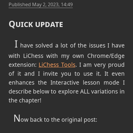
Published
May 2, 2023, 14:49
Quick update
I
have solved a lot of the issues I have
with LiChess with my own Chrome/Edge
extension:
LiChess Tools
. I am very proud
of it and I invite you to use it. It even
enhances the Interactive lesson mode I
describe below to explore ALL variations in
the chapter!
N
ow back to the original post: