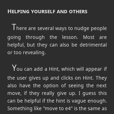
Helping yourself and others
T
here are several ways to nudge people
going through the lesson. Most are
helpful, but they can also be detrimental
or too revealing.
Y
ou can add a Hint, which will appear if
the user gives up and clicks on Hint. They
also have the option of seeing the next
move, if they really give up. I guess this
can be helpful if the hint is vague enough.
Something like "move to e4" is the same as