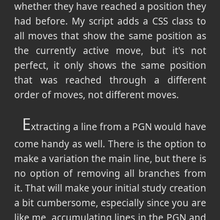
whether they have reached a position they
had before. My script adds a CSS class to
all moves that show the same position as
the currently active move, but it's not
perfect, it only shows the same position
that was reached through a different
order of moves, not different moves.
E
xtracting a line from a PGN would have
come handy as well. There is the option to
make a variation the main line, but there is
no option of removing all branches from
it. That will make your initial study creation
a bit cumbersome, especially since you are
like me, accumulating lines in the PGN and