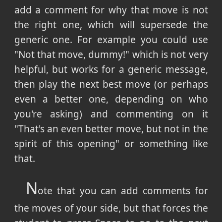
add a comment for why that move is not
the right one, which will supersede the
generic one. For example you could use
"Not that move, dummy!" which is not very
helpful, but works for a generic message,
then play the next best move (or perhaps
even a better one, depending on who
you're asking) and commenting on it
"That's an even better move, but not in the
spirit of this opening" or something like
that.
N
ote that you can add comments for
the moves of your side, but that forces the