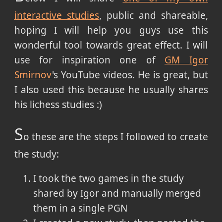
interactive studies
, public and shareable,
hoping I will help you guys use this
wonderful tool towards great effect. I will
use for inspiration one of
GM Igor
Smirnov
's YouTube videos. He is great, but
I also used this because he usually shares
his lichess studies :)
S
o these are the steps I followed to create
the study:
I took the two games in the study
shared by Igor and manually merged
them in a single PGN