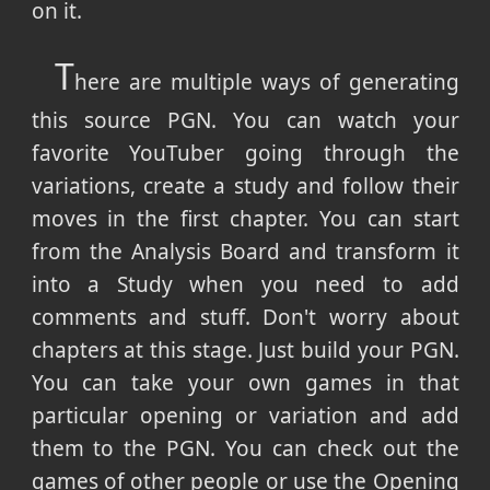
on it.
T
here are multiple ways of generating
this source PGN. You can watch your
favorite YouTuber going through the
variations, create a study and follow their
moves in the first chapter. You can start
from the Analysis Board and transform it
into a Study when you need to add
comments and stuff. Don't worry about
chapters at this stage. Just build your PGN.
You can take your own games in that
particular opening or variation and add
them to the PGN. You can check out the
games of other people or use the Opening