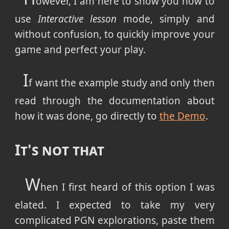
owever, I am here to show you how to
use
Interactive lesson
mode, simply and
without confusion, to quickly improve your
game and perfect your play.
I
f want the example study and only then
read through the documentation about
how it was done, go directly to
the Demo
.
It's not that
W
hen I first heard of this option I was
elated. I expected to take my very
complicated PGN explorations, paste them