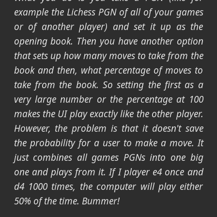
example the Lichess PGN of all of your games
or of another player) and set it up as the
opening book. Then you have another option
that sets up how many moves to take from the
book and then, what percentage of moves to
take from the book. So setting the first as a
very large number or the percentage at 100
makes the UI play exactly like the other player.
However, the problem is that it doesn't save
the probability for a user to make a move. It
just combines all games PGNs into one big
one and plays from it. If I player e4 once and
d4 1000 times, the computer will play either
50% of the time. Bummer!