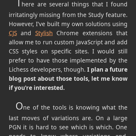
T
here are several things that I found
irritatingly missing from the Study feature.
However, I've built my own solutions using
CJS
and
Stylish
Chrome extensions that
allow me to run custom JavaScript and add
CSS styles on specific sites. I would still
prefer to have those implemented by the
Lichess developers, though.
I plan a future
blog post about those tools, let me know
if you're interested.
O
ne of the tools is knowing what the
last moves of variations are. On a large
PGN it is hard to see which is which. One