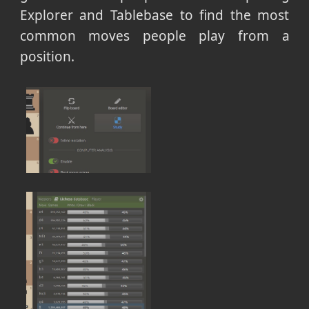
Explorer and Tablebase to find the most
common moves people play from a
position.