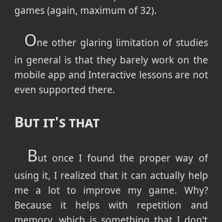
games (again, maximum of 32).
O
ne other glaring limitation of studies
in general is that they barely work on the
mobile app and Interactive lessons are not
even supported there.
But it's that
B
ut once I found the proper way of
using it, I realized that it can actually help
me a lot to improve my game. Why?
Because it helps with repetition and
memory, which is something that I don't