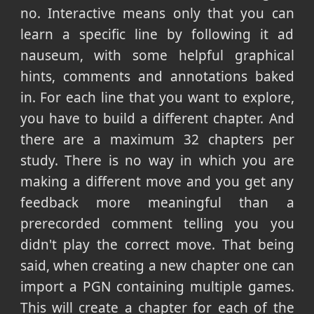
no. Interactive means only that you can
learn a specific line by following it ad
nauseum, with some helpful graphical
hints, comments and annotations baked
in. For each line that you want to explore,
you have to build a different chapter. And
there are a maximum 32 chapters per
study. There is no way in which you are
making a different move and you get any
feedback more meaningful than a
prerecorded comment telling you you
didn't play the correct move. That being
said, when creating a new chapter one can
import a PGN containing multiple games.
This will create a chapter for each of the