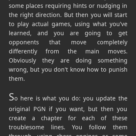
some places requiring hints or nudging in
the right direction. But then you will start
to play actual games, using what you've
learned, and you are going to get
opponents that move completely
differently from the main moves.
Obviously they are doing something
wrong, but you don't know how to punish
them.
S
o here is what you do: you update the
original PGN if you want, but then you
create a chapter for each of these
troublesome lines. You follow them