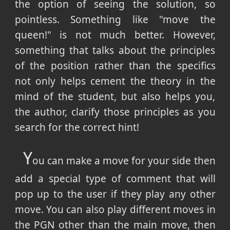
the option of seeing the solution, so
pointless. Something like "move the
queen!" is not much better. However,
something that talks about the principles
of the position rather than the specifics
not only helps cement the theory in the
mind of the student, but also helps you,
the author, clarify those principles as you
search for the correct hint!
Y
ou can make a move for your side then
add a special type of comment that will
pop up to the user if they play any other
move. You can also play different moves in
the PGN other than the main move, then