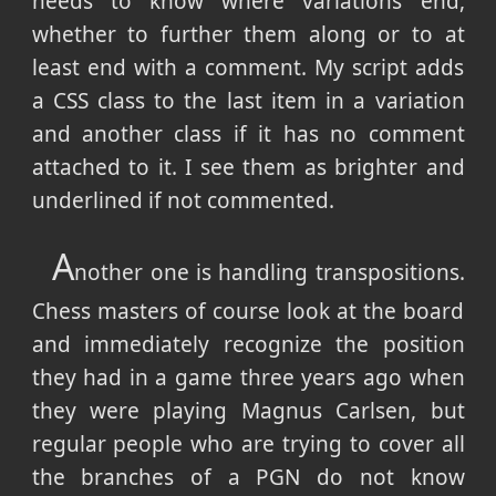
needs to know where variations end,
whether to further them along or to at
least end with a comment. My script adds
a CSS class to the last item in a variation
and another class if it has no comment
attached to it. I see them as brighter and
underlined if not commented.
A
nother one is handling transpositions.
Chess masters of course look at the board
and immediately recognize the position
they had in a game three years ago when
they were playing Magnus Carlsen, but
regular people who are trying to cover all
the branches of a PGN do not know