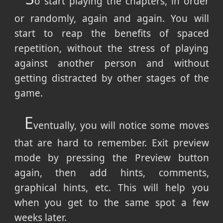
o start playing the chapters, in order
or randomly, again and again. You will
start to reap the benefits of spaced
repetition, without the stress of playing
against another person and without
getting distracted by other stages of the
game.
E
ventually, you will notice some moves
that are hard to remember. Exit preview
mode by pressing the Preview button
again, then add hints, comments,
graphical hints, etc. This will help you
when you get to the same spot a few
weeks later.