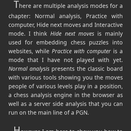
T
here are multiple analysis modes for a
chapter: Normal analysis, Practice with
computer, Hide next moves and Interactive
mode. I think
Hide next moves
is mainly
used for embedding chess puzzles into
websites, while
Practice with computer
is a
mode that I have not played with yet.
Normal analysis
presents the classic board
with various tools showing you the moves
people of various levels play in a position,
a chess analysis engine in the browser as
well as a server side analysis that you can
run on the main line of a PGN.
H