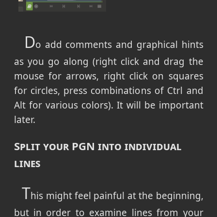
D
o add comments and graphical hints
as you go along (right click and drag the
mouse for arrows, right click on squares
for circles, press combinations of Ctrl and
Alt for various colors). It will be important
later.
Split your PGN into individual
lines
T
his might feel painful at the beginning,
but in order to examine lines from your