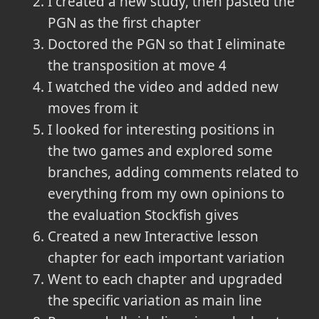
I created a new study, then pasted the
PGN as the first chapter
Doctored the PGN so that I eliminate
the transposition at move 4
I watched the video and added new
moves from it
I looked for interesting positions in
the two games and explored some
branches, adding comments related to
everything from my own opinions to
the evaluation Stockfish gives
Created a new Interactive lesson
chapter for each important variation
Went to each chapter and upgraded
the specific variation as main line