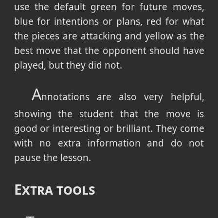
use the default green for future moves,
blue for intentions or plans, red for what
the pieces are attacking and yellow as the
best move that the opponent should have
played, but they did not.
A
nnotations are also very helpful,
showing the student that the move is
good or interesting or brilliant. They come
with no extra information and do not
pause the lesson.
Extra tools