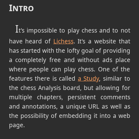
Intro
I
t's impossible to play chess and to not
have heard of
Lichess
. It's a website that
has started with the lofty goal of providing
a completely free and without ads place
where people can play chess. One of the
features there is called
a Study
, similar to
the chess Analysis board, but allowing for
multiple chapters, persistent comments
and annotations, a unique URL as well as
the possibility of embedding it into a web
page.