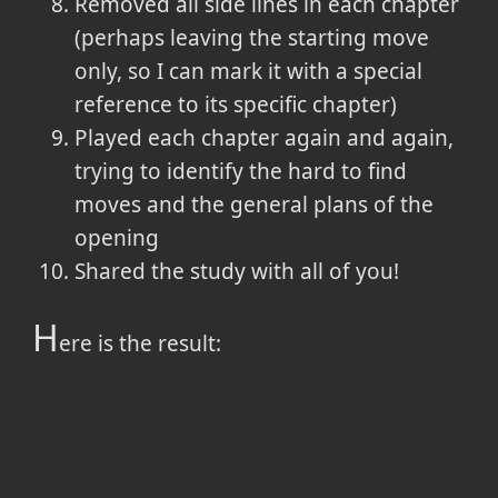
Removed all side lines in each chapter
(perhaps leaving the starting move
only, so I can mark it with a special
reference to its specific chapter)
Played each chapter again and again,
trying to identify the hard to find
moves and the general plans of the
opening
Shared the study with all of you!
H
ere is the result: