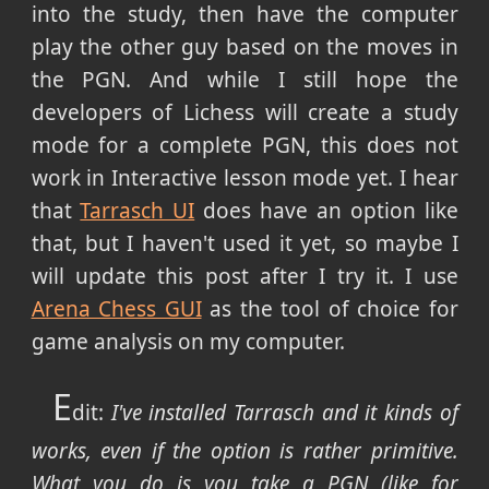
into the study, then have the computer
play the other guy based on the moves in
the PGN. And while I still hope the
developers of Lichess will create a study
mode for a complete PGN, this does not
work in Interactive lesson mode yet. I hear
that
Tarrasch UI
does have an option like
that, but I haven't used it yet, so maybe I
will update this post after I try it. I use
Arena Chess GUI
as the tool of choice for
game analysis on my computer.
E
dit:
I've installed Tarrasch and it kinds of
works, even if the option is rather primitive.
What you do is you take a PGN (like for