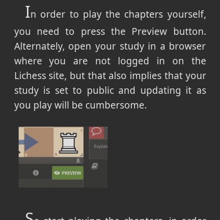
I
n order to play the chapters yourself,
you need to press the Preview button.
Alternately, open your study in a browser
where you are not logged in on the
Lichess site, but that also implies that your
study is set to public and updating it as
you play will be cumbersome.
S