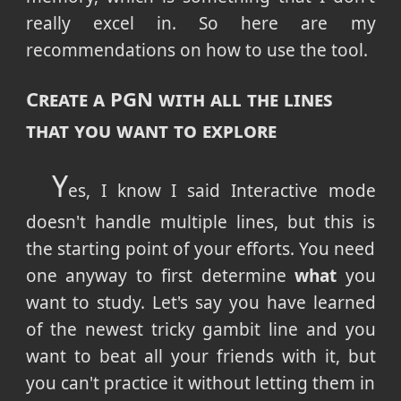
really excel in. So here are my
recommendations on how to use the tool.
Create a PGN with all the lines
that you want to explore
Y
es, I know I said Interactive mode
doesn't handle multiple lines, but this is
the starting point of your efforts. You need
one anyway to first determine
what
you
want to study. Let's say you have learned
of the newest tricky gambit line and you
want to beat all your friends with it, but
you can't practice it without letting them in