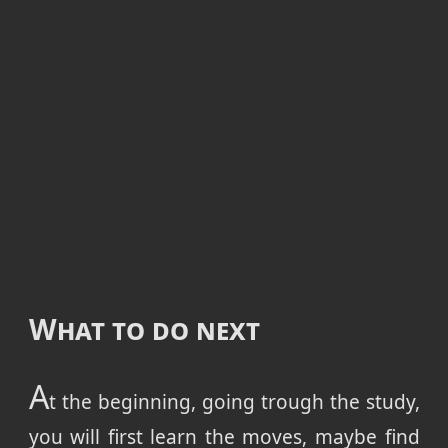
What to do next
A
t the beginning, going trough the study,
you will first learn the moves, maybe find