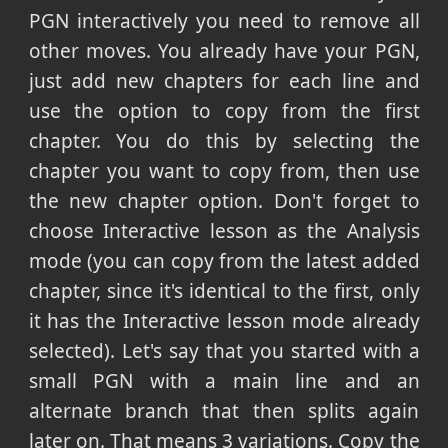
PGN interactively you need to remove all
other moves. You already have your PGN,
just add new chapters for each line and
use the option to copy from the first
chapter. You do this by selecting the
chapter you want to copy from, then use
the new chapter option. Don't forget to
choose Interactive lesson as the Analysis
mode (you can copy from the latest added
chapter, since it's identical to the first, only
it has the Interactive lesson mode already
selected). Let's say that you started with a
small PGN with a main line and an
alternate branch that then splits again
later on. That means 3 variations. Copy the