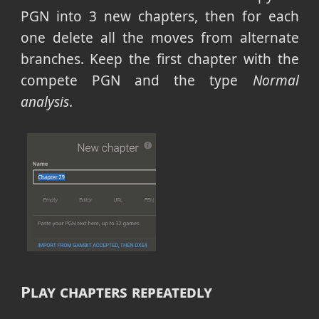
PGN into 3 new chapters, then for each
one delete all the moves from alternate
branches. Keep the first chapter with the
compete PGN and the type
Normal
analysis
.
Play chapters repeatedly