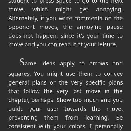
student to press Space to go to the next
move, which might get annoying.
Alternately, if you write comments on the
opponent moves, the annoying pause
does not happen, since it's your time to
move and you can read it at your leisure.
S
ame ideas apply to arrows and
squares. You might use them to convey
general plans or the very specific plans
that follow the very last move in the
chapter, perhaps. Show too much and you
guide your user towards the move,
preventing them from learning. Be
consistent with your colors. I personally