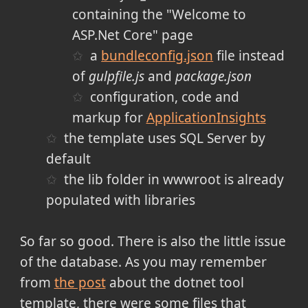
containing the "Welcome to
ASP.Net Core" page
a
bundleconfig.json
file instead
of
gulpfile.js
and
package.json
configuration, code and
markup for
ApplicationInsights
the template uses SQL Server by
default
the lib folder in wwwroot is already
populated with libraries
So far so good. There is also the little issue
of the database. As you may remember
from
the post
about the dotnet tool
template, there were some files that