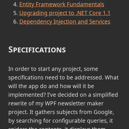
Entity Framework Fundamentals
Upgrading project to .NET Core 1.1
Dependency Injection and Services
Specifications
In order to start any project, some
specifications need to be addressed. What
will the app do and how will it be
implemented? I've decided on a simplified
rewrite of my WPF newsletter maker
project. It gathers subjects from Google,
by searching for configurable queries, it