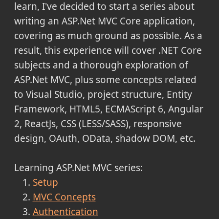
learn, I've decided to start a series about
writing an ASP.Net MVC Core application,
covering as much ground as possible. As a
result, this experience will cover .NET Core
subjects and a thorough exploration of
ASP.Net MVC, plus some concepts related
to Visual Studio, project structure, Entity
Framework, HTML5, ECMAScript 6, Angular
2, ReactJs, CSS (LESS/SASS), responsive
design, OAuth, OData, shadow DOM, etc.
Learning ASP.Net MVC series:
Setup
MVC Concepts
Authentication