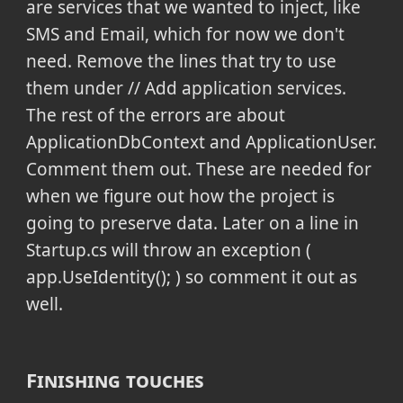
are services that we wanted to inject, like
SMS and Email, which for now we don't
need. Remove the lines that try to use
them under
// Add application services.
The rest of the errors are about
ApplicationDbContext and ApplicationUser.
Comment them out. These are needed for
when we figure out how the project is
going to preserve data. Later on a line in
Startup.cs will throw an exception (
app.UseIdentity(); ) so comment it out as
well.
Finishing touches