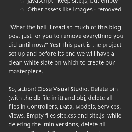
Javascript - keep site.js, but empty
Other assets like images - removed
"What the hell, I read so much of this blog
post just for you to remove everything you
did until now?" Yes! This part is the project
set up and before its end we will have a
clean white slate on which to create our
masterpiece.
So, action! Close Visual Studio. Delete bin
(with the db file in it) and obj, delete all
files in Controllers, Data, Models, Services,
Views. Empty files site.css and site.js, while
deleting the .min versions, delete all