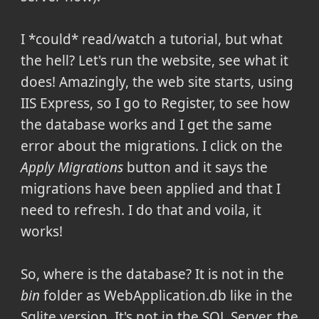
I *could* read/watch a tutorial, but what
the hell? Let's run the website, see what it
does! Amazingly, the web site starts, using
IIS Express, so I go to Register, to see how
the database works and I get the same
error about the migrations. I click on the
Apply Migrations
button and it says the
migrations have been applied and that I
need to refresh. I do that and voila, it
works!
So, where is the database? It is not in the
bin
folder as WebApplication.db like in the
Sqlite version. It's not in the SQL Server, the