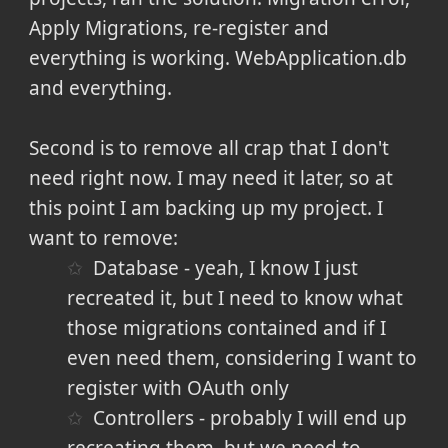
Apply Migrations, re-register and
everything is working. WebApplication.db
and everything.
Second is to remove all crap that I don't
need right now. I may need it later, so at
this point I am backing up my project. I
want to remove:
Database - yeah, I know I just
recreated it, but I need to know what
those migrations contained and if I
even need them, considering I want to
register with OAuth only
Controllers - probably I will end up
recreating them, but we need to