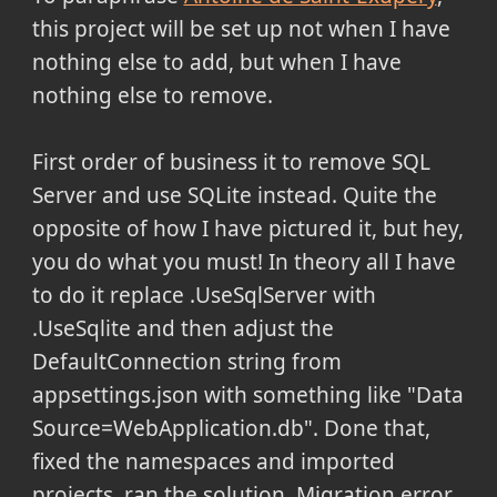
this project will be set up not when I have
nothing else to add, but when I have
nothing else to remove.
First order of business it to remove SQL
Server and use SQLite instead. Quite the
opposite of how I have pictured it, but hey,
you do what you must! In theory all I have
to do it replace .UseSqlServer with
.UseSqlite and then adjust the
DefaultConnection string from
appsettings.json with something like "Data
Source=WebApplication.db". Done that,
fixed the namespaces and imported
projects, ran the solution. Migration error,