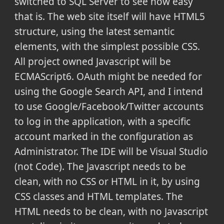
switched to SQL Server to see how easy
that is. The web site itself will have HTML5
structure, using the latest semantic
elements, with the simplest possible CSS.
All project owned Javascript will be
ECMAScript6. OAuth might be needed for
using the Google Search API, and I intend
to use Google/Facebook/Twitter accounts
to log in the application, with a specific
account marked in the configuration as
Administrator. The IDE will be Visual Studio
(not Code). The Javascript needs to be
clean, with no CSS or HTML in it, by using
CSS classes and HTML templates. The
HTML needs to be clean, with no Javascript