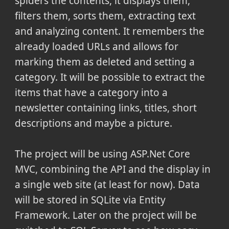
spiders the contents, it displays them,
filters them, sorts them, extracting text
and analyzing content. It remembers the
already loaded URLs and allows for
marking them as deleted and setting a
category. It will be possible to extract the
items that have a category into a
newsletter containing links, titles, short
descriptions and maybe a picture.
The project will be using ASP.Net Core
MVC, combining the API and the display in
a single web site (at least for now). Data
will be stored in SQLite via Entity
Framework. Later on the project will be