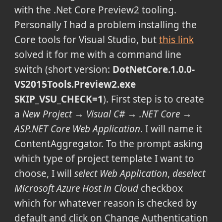
with the .Net Core Preview2 tooling.
Personally I had a problem installing the
Core tools for Visual Studio, but
this link
solved it for me with a command line
switch (short version:
DotNetCore.1.0.0-
VS2015Tools.Preview2.exe
SKIP_VSU_CHECK=1
). First step is to create
a
New Project → Visual C# → .NET Core →
ASP.NET Core Web Application
. I will name it
ContentAggregator. To the prompt asking
which type of project template I want to
choose, I will
select Web Application
,
deselect
Microsoft Azure Host in Cloud
checkbox
which for whatever reason is checked by
default and click on Change Authentication