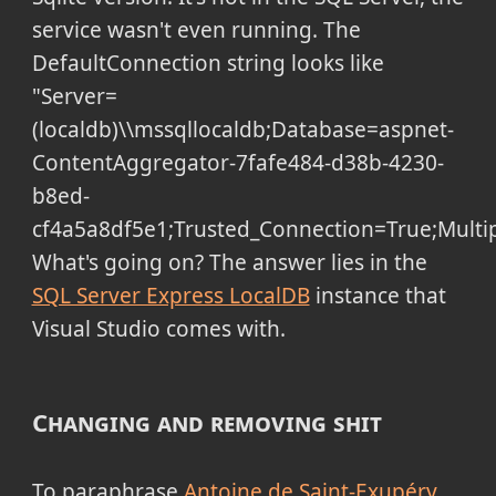
service wasn't even running. The
DefaultConnection string looks like
"Server=
(localdb)\\mssqllocaldb;Database=aspnet-
ContentAggregator-7fafe484-d38b-4230-
b8ed-
cf4a5a8df5e1;Trusted_Connection=True;Multip
What's going on? The answer lies in the
SQL Server Express LocalDB
instance that
Visual Studio comes with.
Changing and removing shit
To paraphrase
Antoine de Saint-Exupéry
,