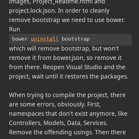
images, Project_Readme.html and
project.lock.json. In order to cleanly
remove bootstrap we need to use bower.
Run
bower 
uninstall
 bootstrap
which will remove bootstrap, but won't
remove it from bower.json, so remove it
from there. Reopen Visual Studio and the
project, wait until it restores the packages.
When trying to compile the project, there
are some errors, obviously. First,
namespaces that don't exist anymore, like
Controllers, Models, Data, Services.
Remove the offending usings. Then there