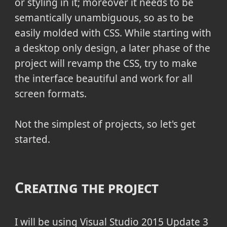
or styling in it; moreover it needs to be
semantically unambiguous, so as to be
easily molded with CSS. While starting with
a desktop only design, a later phase of the
project will revamp the CSS, try to make
the interface beautiful and work for all
screen formats.
Not the simplest of projects, so let's get
started.
Creating the project
I will be using Visual Studio 2015 Update 3