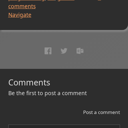
comments
Navigate
Comments
Be the first to post a comment
Post a comment