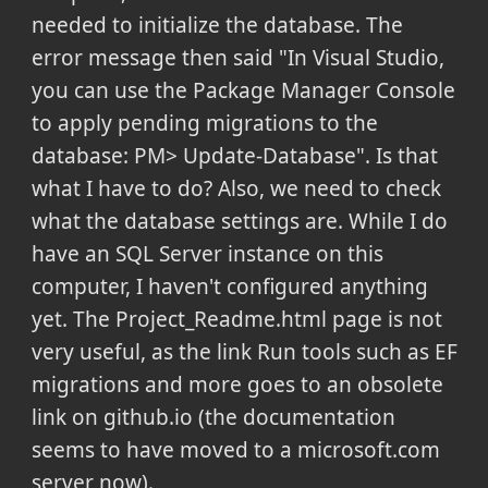
needed to initialize the database. The
error message then said "In Visual Studio,
you can use the Package Manager Console
to apply pending migrations to the
database: PM> Update-Database". Is that
what I have to do? Also, we need to check
what the database settings are. While I do
have an SQL Server instance on this
computer, I haven't configured anything
yet. The Project_Readme.html page is not
very useful, as the link Run tools such as EF
migrations and more goes to an obsolete
link on github.io (the documentation
seems to have moved to a microsoft.com
server now).