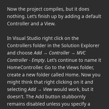
Now the project compiles, but it does
nothing. Let's finish up by adding a default
Controller and a View.
In Visual Studio right click on the
Controllers folder in the Solution Explorer
and choose
Add → Controller → MVC
Controller - Empty
. Let's continue to name it
HomeController. Go to the Views folder,
create a new folder called Home. Now you
might think that right clicking on it and
selecting
Add → View
would work, but it
doesn't. The Add button stubbornly
remains disabled unless you specify a