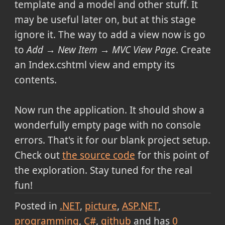
template and a model and other stuff. It
may be useful later on, but at this stage
ignore it. The way to add a view now is go
to
Add → New Item → MVC View Page
. Create
an Index.cshtml view and empty its
contents.
Now run the application. It should show a
wonderfully empty page with no console
errors. That's it for our blank project setup.
Check out
the source code
for this point of
the exploration. Stay tuned for the real
fun!
Posted in
.NET
picture
ASP.NET
programming
C#
github
and has
0