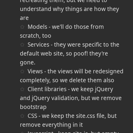
understand why things are how they
are
Models - we'll do those from
scratch, too
Services - they were specific to the
default web site, so poof! they're
gone.
Views - the views will be redesigned
completely, so we delete them also
Client libraries - we keep jQuery
and jQuery validation, but we remove
bootstrap
CSS - we keep the site.css file, but
remove everything in it