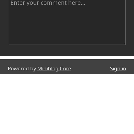
C
o
m
m
e
n
Name
t
Powered by
Miniblog.Core
Sign in
E-mail