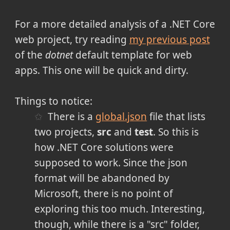
For a more detailed analysis of a .NET Core
web project, try reading
my previous post
of the
dotnet
default template for web
apps. This one will be quick and dirty.
Things to notice:
There is a
global.json
file that lists
two projects,
src
and
test
. So this is
how .NET Core solutions were
supposed to work. Since the json
format will be abandoned by
Microsoft, there is no point of
exploring this too much. Interesting,
though, while there is a "src" folder,