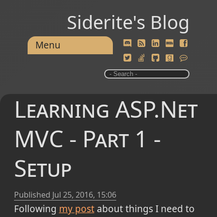
Siderite's Blog
Menu
Learning ASP.Net
MVC - Part 1 -
Setup
Published
Jul 25, 2016, 15:06
Following
my post
about things I need to