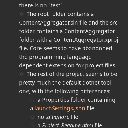
there is no "test".
The root folder contains a
ContentAggregator.sln file and the src
folder contains a ContentAggregator
folder with a ContentAggregator.xproj
file. Core seems to have abandoned
the programming language
dependent extension for project files.
The rest of the project seems to be
pretty much the default dotnet tool
one, with the following differences:
a Properties folder containing
a
launchSettings.json
file
no
.gitignore
file
a
Project_Readme.html
file