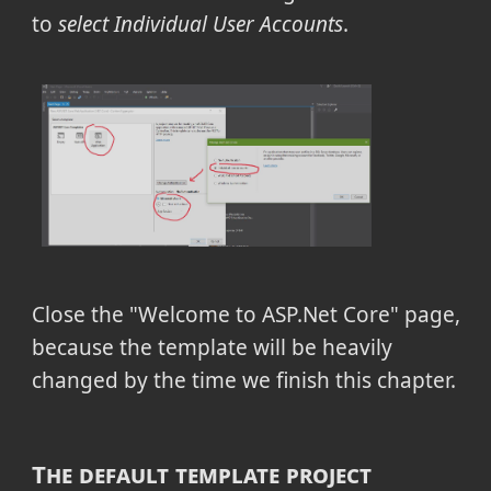
to
select Individual User Accounts
.
Close the "Welcome to ASP.Net Core" page,
because the template will be heavily
changed by the time we finish this chapter.
The default template project