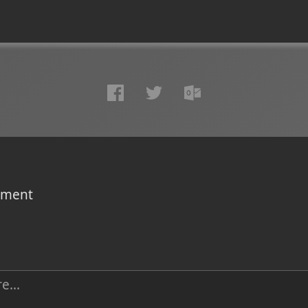
omment