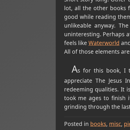
lot, all the other books
good while reading them
unlikeable anyway. The w
uninteresting. Perhaps at
feels like
Waterworld
and
All of those elements are
A
s for this book, 
appreciate The Jesus I
redeeming qualities. It 
took me ages to finish 
grinding through the last 
Posted in
books
misc
pi