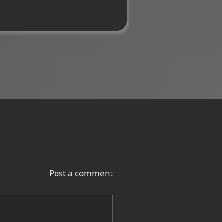
Post a comment