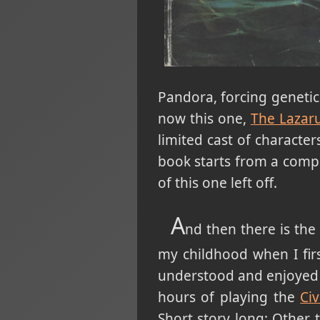
Pandora, forcing geneti
now this one,
The Lazaru
limited cast of character
book starts from a compl
of this one left off.
A
nd then there is the
my childhood when I firs
understood and enjoyed a
hours of playing the
Civ
Short story long: Other 