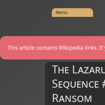
Menu
This article contains Wikipedia links. 
The Lazaru
Sequence #
Ransom