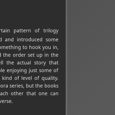
ain pattern of trilogy
rld and introduced some
something to hook you in,
 the order set up in the
ll the actual story that
ple enjoying just some of
ind of level of quality.
ora series, but the books
each other that one can
verse.