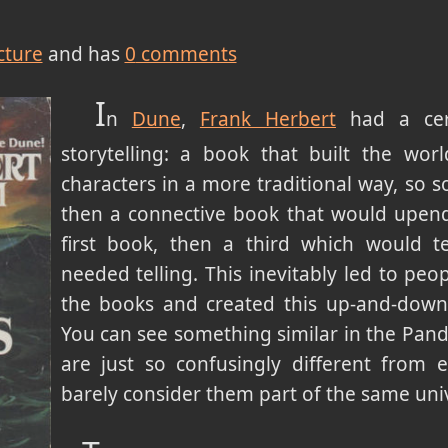
cture
and has
0
comments
I
n
Dune
,
Frank Herbert
had a cert
storytelling: a book that built the wo
characters in a more traditional way, so 
then a connective book that would upend
first book, then a third which would te
needed telling. This inevitably led to peo
the books and created this up-and-down k
You can see something similar in the Pand
are just so confusingly different from 
barely consider them part of the same uni