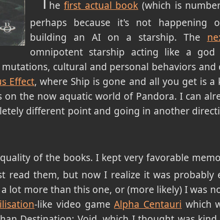
T
he
first actual book
(which is number
perhaps because it's not happening 
building an AI on a starship. The
ne
omnipotent starship acting like a god
c mutations, cultural and personal behaviors an
s Effect
, where Ship is gone and all you get is a
s on the now aquatic world of Pandora. I can alre
etely different point and going in another direc
 quality of the books. I kept very favorable mem
t read them, but now I realize it was probably 
 lot more than this one, or (more likely) I was no
ilisation
-like video game
Alpha Centauri
which w
than Destination: Void, which I thought was kind