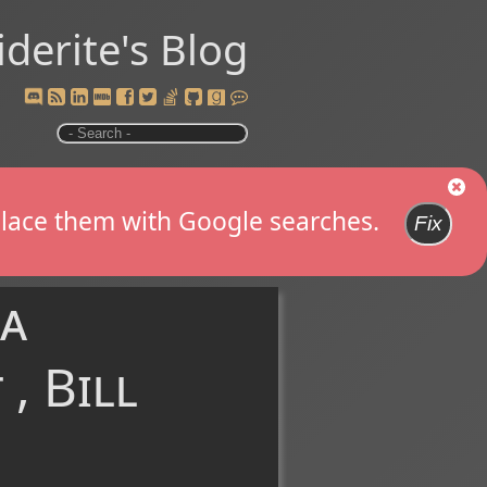
iderite's Blog
replace them with Google searches.
Fix
ra
, Bill