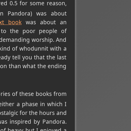
ed 0.5 for some reason,
on Pandora) was about
xt book
was about an
 to the poor people of
d demanding worship. And
 kind of whodunnit with a
ady tell you that the last
tion than what the ending
ories of these books from
either a phase in which I
stalgic for the hours and
as inspired by Pandora.
 of heavy but I enjoyed a