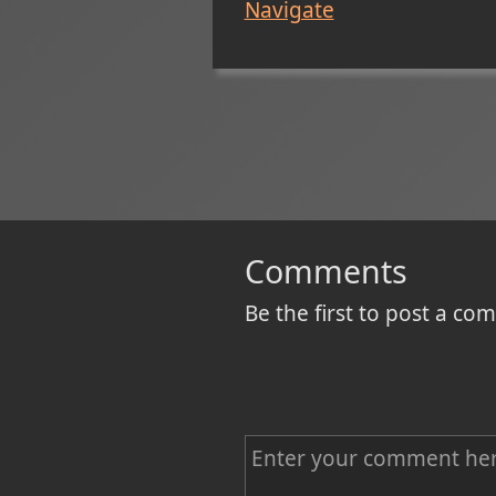
Navigate
Comments
Be the first to post a c
C