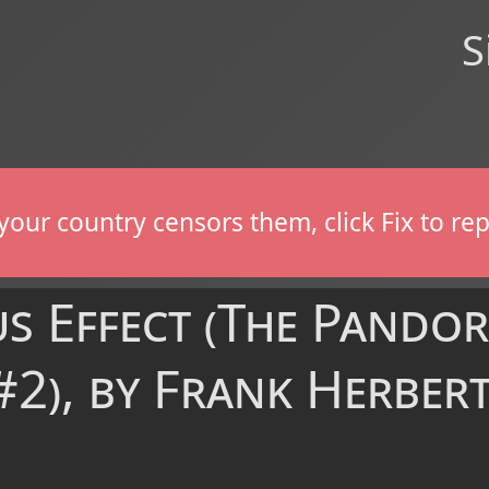
S
If your country censors them, click Fix to 
s Effect (The Pando
2), by Frank Herbert 