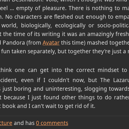
 feel … empty of pleasure. There is nothing to ma
. No characters are fleshed out enough to empa
orld, biologically, ecologically or socio-politic
 the time of its writing it was an amazingly fresh
 Pandora (from
Avatar
this time) mashed togeth
 fun taken separately, but together they're just a
I think one can get into the correct mindset 
ncident, even if I couldn't now, but The Lazar
is just boring and uninteresting, slogging towards
it because I just found other things to do rathe
book and I can't wait to get rid of it.
cture
and has
0
comments