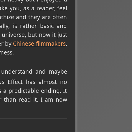
ke you, as a reader, feel
thize and they are often
ally, is rather basic and
 universe, but now it just
er by
Chinese filmmakers
.
 mess.
to understand and maybe
us Effect has almost no
 a predictable ending. It
r than read it. I am now