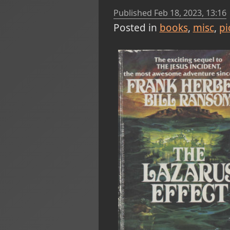
Published
Feb 18, 2023, 13:16
Posted in
books
misc
pi