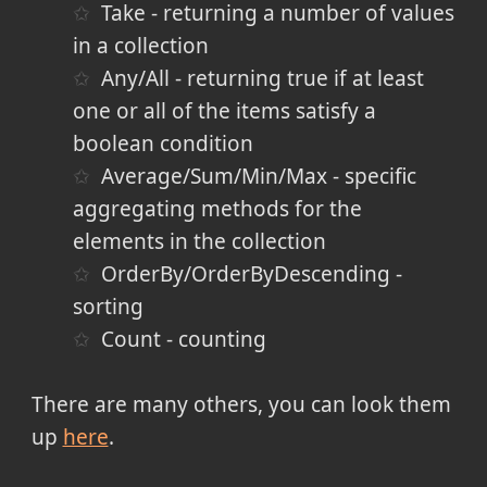
Take - returning a number of values
in a collection
Any/All - returning true if at least
one or all of the items satisfy a
boolean condition
Average/Sum/Min/Max - specific
aggregating methods for the
elements in the collection
OrderBy/OrderByDescending -
sorting
Count - counting
There are many others, you can look them
up
here
.