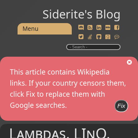
Siderite's Blog
Menu
This article contains Wikipedia
links. If your country censors them,
click Fix to replace them with
Google searches.
Fix
Lambdas, LInQ,