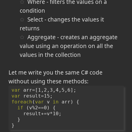
Where - filters the values on a
condition
Select - changes the values it
returns
Aggregate - creates an aggregate
value using an operation on all the
values in the collection
Let me write you the same C# code
without using these methods:
var
 arr=[1,2,3,4,5,6];
var
 result=15;
foreach
(
var
 v 
in
 arr) {
if
 (v%2==0) {
    result+=v*10;
  }
}