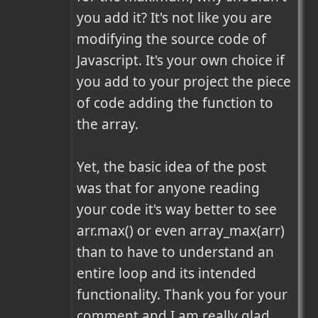
you add it? It's not like you are 
modifying the source code of 
Javascript. It's your own choice if 
you add to your project the piece 
of code adding the function to 
the array.

Yet, the basic idea of the post 
was that for anyone reading 
your code it's way better to see 
arr.max() or even array_max(arr) 
than to have to understand an 
entire loop and its intended 
functionality. Thank you for your 
comment and I am really glad 