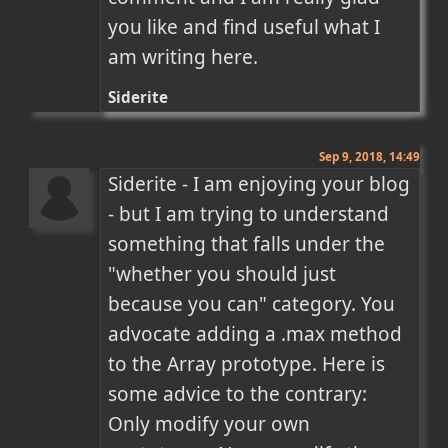
you like and find useful what I 
am writing here.
Siderite
Sep 9, 2018, 14:49
Siderite - I am enjoying your blog 
- but I am trying to understand 
something that falls under the 
"whether you should just 
because you can" category. You 
advocate adding a .max method 
to the Array prototype. Here is 
some advice to the contrary: 
Only modify your own 