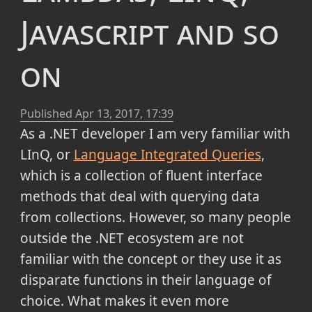
Javascript and so
on
Published
Apr 13, 2017, 17:39
As a .NET developer I am very familiar with
LInQ, or
Language Integrated Queries
,
which is a collection of fluent interface
methods that deal with querying data
from collections. However, so many people
outside the .NET ecosystem are not
familiar with the concept or they use it as
disparate functions in their language of
choice. What makes it even more