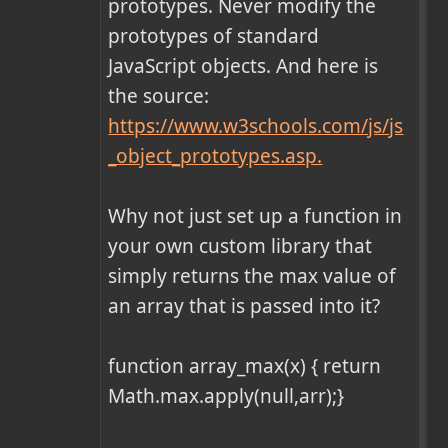
prototypes. Never modify the 
prototypes of standard 
JavaScript objects. And here is 
the source: 
https://www.w3schools.com/js/js
_object_prototypes.asp.
Why not just set up a function in 
your own custom library that 
simply returns the max value of 
an array that is passed into it?

function array_max(x) { return 
Math.max.apply(null,arr);}
