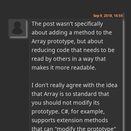
Sep 9, 2018, 16:55
The post wasn't specifically 
about adding a method to the 
Array prototype, but about 
reducing code that needs to be 
read by others in a way that 
makes it more readable.

I don't really agree with the idea 
that Array is so standard that 
you should not modify its 
prototype. C#, for example, 
supports extension methods 
that can "modify the prototype" 