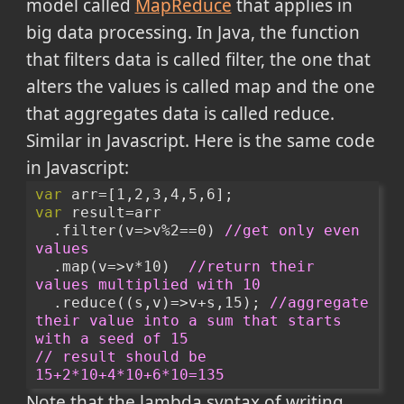
model called
MapReduce
that applies in
big data processing. In Java, the function
that filters data is called filter, the one that
alters the values is called map and the one
that aggregates data is called reduce.
Similar in Javascript. Here is the same code
in Javascript:
var
 arr=[1,2,3,4,5,6];
var
 result=arr
  .filter(v=>v%2==0) 
//get only even 
values
  .map(v=>v*10)  
//return their 
values multiplied with 10
  .reduce((s,v)=>v+s,15); 
//aggregate 
their value into a sum that starts 
with a seed of 15
// result should be 
15+2*10+4*10+6*10=135
Note that the lambda syntax of writing