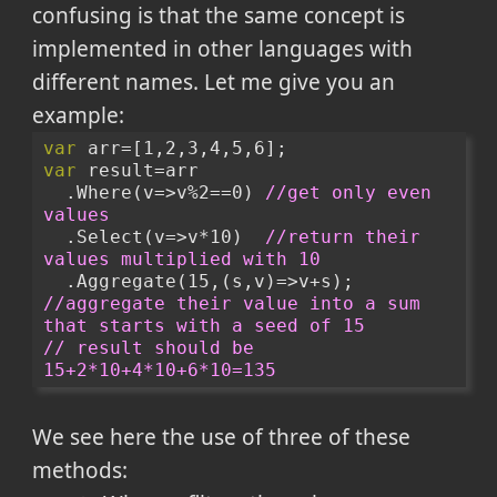
confusing is that the same concept is
implemented in other languages with
different names. Let me give you an
example:
var
 arr=[1,2,3,4,5,6];
var
 result=arr
  .Where(v=>v%2==0) 
//get only even 
values
  .Select(v=>v*10)  
//return their 
values multiplied with 10
  .Aggregate(15,(s,v)=>v+s); 
//aggregate their value into a sum 
that starts with a seed of 15
// result should be 
15+2*10+4*10+6*10=135
We see here the use of three of these
methods: