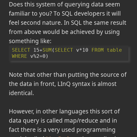
Does this system of querying data seem
familiar to you? To SQL developers it will
feel second nature. In SQL the same result
from above would be achieved by using
something like:
SELECT
 15+
SUM
(
SELECT
 v*10 
FROM
table
WHERE
 v%2=0)
Note that other than putting the source of
the data in front, LInQ syntax is almost
identical.
However, in other languages this sort of
data query is called map/reduce and in
fact there is a very used programming