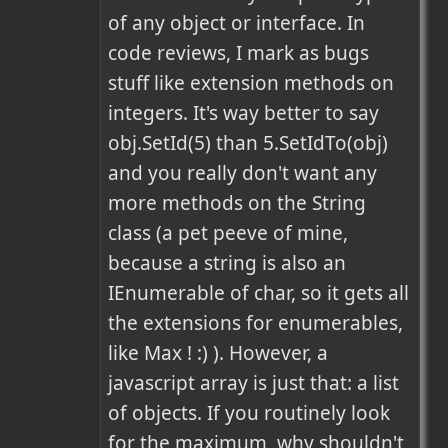
of any object or interface. In 
code reviews, I mark as bugs 
stuff like extension methods on 
integers. It's way better to say 
obj.SetId(5) than 5.SetIdTo(obj) 
and you really don't want any 
more methods on the String 
class (a pet peeve of mine, 
because a string is also an 
IEnumerable of char, so it gets all 
the extensions for enumerables, 
like Max ! :) ). However, a 
javascript array is just that: a list 
of objects. If you routinely look 
for the maximum, why shouldn't 