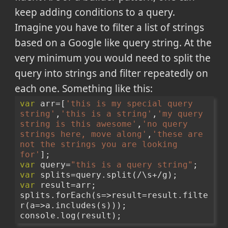
keep adding conditions to a query.
Imagine you have to filter a list of strings
based on a Google like query string. At the
very minimum you would need to split the
query into strings and filter repeatedly on
each one. Something like this:
var
 arr=[
'this is my special query 
string'
,
'this is a string'
,
'my query 
string is this awesome'
,
'no query 
strings here, move along'
,
'these are 
not the strings you are looking 
for'
];
var
 query=
"this is a query string"
;
var
 splits=query.split(/\s+/g);
var
 result=arr;
splits.forEach(s=>result=result.filte
r(a=>a.includes(s)));
console.log(result);