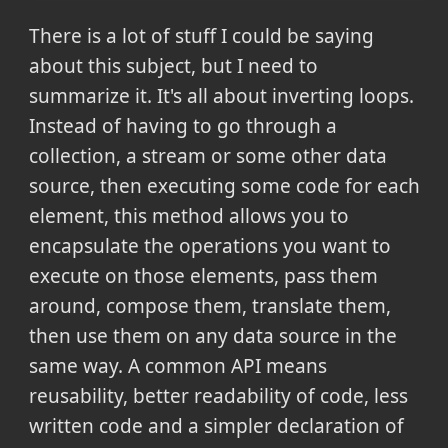
There is a lot of stuff I could be saying
about this subject, but I need to
summarize it. It's all about inverting loops.
Instead of having to go through a
collection, a stream or some other data
source, then executing some code for each
element, this method allows you to
encapsulate the operations you want to
execute on those elements, pass them
around, compose them, translate them,
then use them on any data source in the
same way. A common API means
reusability, better readability of code, less
written code and a simpler declaration of