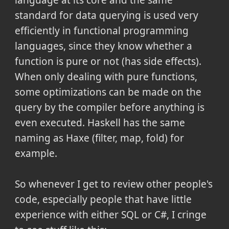
standard for data querying is used very
efficiently in functional programming
languages, since they know whether a
function is pure or not (has side effects).
When only dealing with pure functions,
some optimizations can be made on the
query by the compiler before anything is
even executed. Haskell has the same
naming as Haxe (filter, map, fold) for
example.
So whenever I get to review other people's
code, especially people that have little
experience with either SQL or C#, I cringe