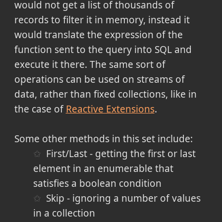
would not get a list of thousands of
records to filter it in memory, instead it
would translate the expression of the
function sent to the query into SQL and
execute it there. The same sort of
operations can be used on streams of
data, rather than fixed collections, like in
the case of
Reactive Extensions
.
Some other methods in this set include:
First/Last - getting the first or last
element in an enumerable that
satisfies a boolean condition
Skip - ignoring a number of values
in a collection