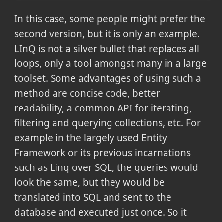
In this case, some people might prefer the
second version, but it is only an example.
LInQ is not a silver bullet that replaces all
loops, only a tool amongst many in a large
toolset. Some advantages of using such a
method are concise code, better
readability, a common API for iterating,
filtering and querying collections, etc. For
example in the largely used Entity
Framework or its previous incarnations
such as Linq over SQL, the queries would
look the same, but they would be
translated into SQL and sent to the
database and executed just once. So it