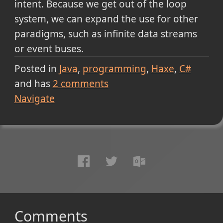
intent. Because we get out of the loop
system, we can expand the use for other
paradigms, such as infinite data streams
or event buses.
Posted in
Java
programming
Haxe
C#
and has
2
comments
Navigate
Comments