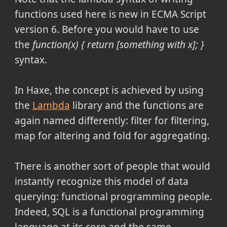
functions used here is new in ECMA Script
version 6. Before you would have to use
the
function(x) { return [something with x]; }
syntax.
In Haxe, the concept is achieved by using
the
Lambda
library and the functions are
again named differently: filter for filtering,
map for altering and fold for aggregating.
There is another sort of people that would
instantly recognize this model of data
querying: functional programming people.
Indeed, SQL is a functional programming
language at its core and the same