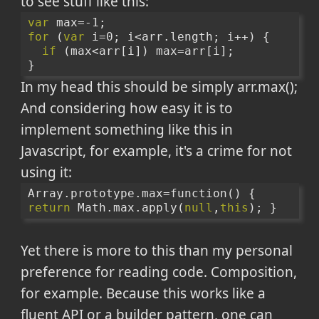
to see stuff like this:
var
 max=-1;
for
 (
var
 i=0; i<arr.length; i++) {
if
 (max<arr[i]) max=arr[i];
}
In my head this should be simply arr.max();
And considering how easy it is to
implement something like this in
Javascript, for example, it's a crime for not
using it:
Array.prototype.max=function() { 
return
 Math.max.apply(
null
,
this
); }
Yet there is more to this than my personal
preference for reading code. Composition,
for example. Because this works like a
fluent API or a builder pattern, one can