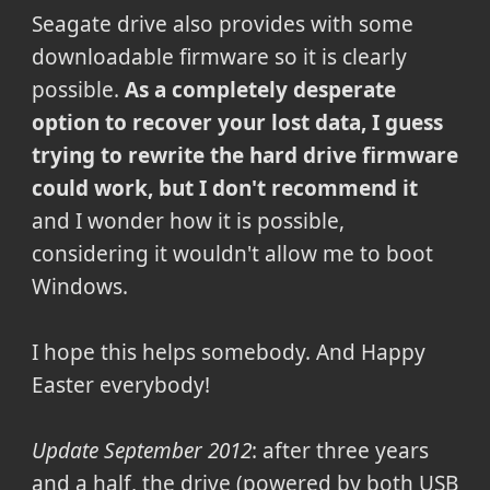
Seagate drive also provides with some
downloadable firmware so it is clearly
possible.
As a completely desperate
option to recover your lost data, I guess
trying to rewrite the hard drive firmware
could work, but I don't recommend it
and I wonder how it is possible,
considering it wouldn't allow me to boot
Windows.
I hope this helps somebody. And Happy
Easter everybody!
Update September 2012
: after three years
and a half, the drive (powered by both USB