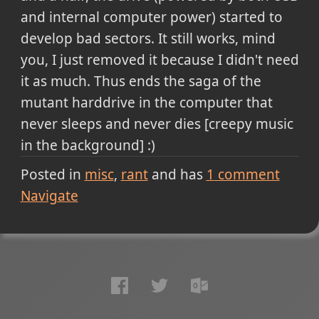
and internal computer power) started to
develop bad sectors. It still works, mind
you, I just removed it because I didn't need
it as much. Thus ends the saga of the
mutant harddrive in the computer that
never sleeps and never dies [creepy music
in the background] :)
Posted in
misc
rant
and has
1
comment
Navigate