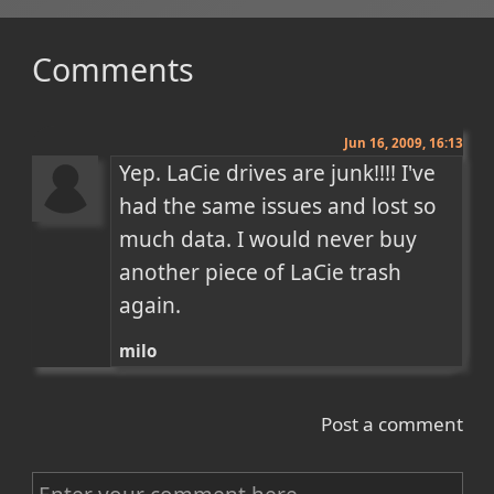
Comments
Jun 16, 2009, 16:13
Yep. LaCie drives are junk!!!! I've 
had the same issues and lost so 
much data. I would never buy 
another piece of LaCie trash 
again.
milo
Post a comment