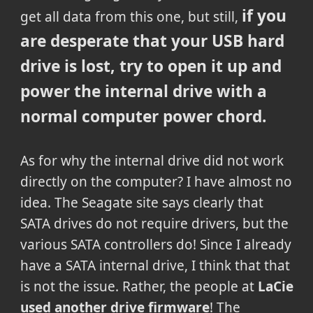
if you
get all data from this one, but still,
are desperate that your USB hard
drive is lost, try to open it up and
power the internal drive with a
normal computer power chord.
As for why the internal drive did not work
directly on the computer? I have almost no
idea. The Seagate site says clearly that
SATA drives do not require drivers, but the
various SATA controllers do! Since I already
have a SATA internal drive, I think that that
is not the issue. Rather, the people at
LaCie
used another drive firmware
! The