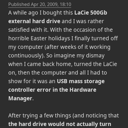
Published
Apr 20, 2009, 18:10
A while ago I bought this
LaCie 500Gb
external hard drive
and I was rather
satisfied with it. With the occasion of the
horrible Easter holidays I finally turned off
my computer (after weeks of it working
continuously). So imagine my dismay
when I came back home, turned the LaCie
on, then the computer and all I had to
show for it was an
USB mass storage
controller error in the Hardware
Manager
.
After trying a few things (and noticing that
the hard drive would not actually turn