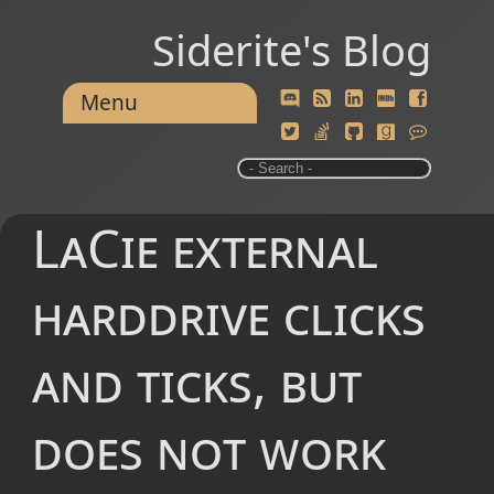
Siderite's Blog
Menu
LaCie external
harddrive clicks
and ticks, but
does not work