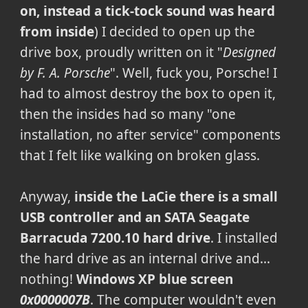
on, instead a tick-tock sound was heard
from inside
) I decided to open up the
drive box, proudly written on it "
Designed
by F. A. Porsche
". Well, fuck you, Porsche! I
had to almost destroy the box to open it,
then the insides had so many "one
installation, no after service" components
that I felt like walking on broken glass.
Anyway,
inside the LaCie there is a small
USB controller and an SATA Seagate
Barracuda 7200.10 hard drive
. I installed
the hard drive as an internal drive and...
nothing!
Windows XP blue screen
0x0000007B
. The computer wouldn't even