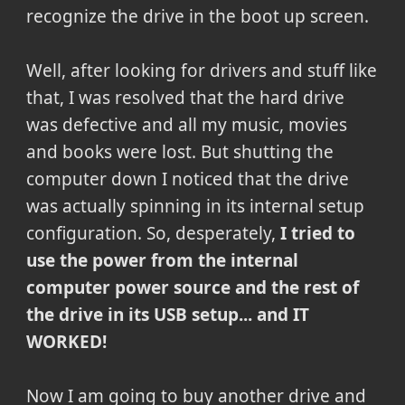
recognize the drive in the boot up screen.
Well, after looking for drivers and stuff like
that, I was resolved that the hard drive
was defective and all my music, movies
and books were lost. But shutting the
computer down I noticed that the drive
was actually spinning in its internal setup
configuration. So, desperately,
I tried to
use the power from the internal
computer power source and the rest of
the drive in its USB setup... and IT
WORKED!
Now I am going to buy another drive and