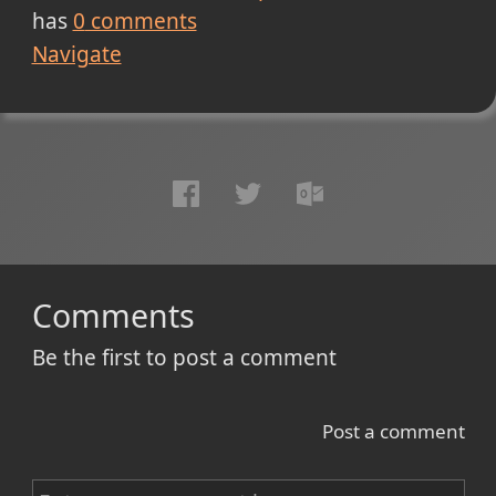
has
0
comments
Navigate
Comments
Be the first to post a comment
Post a comment