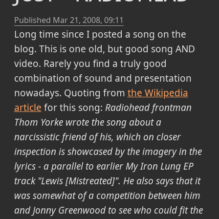
Published
Mar 21, 2008, 09:11
Long time since I posted a song on the
blog. This is one old, but good song AND
video. Rarely you find a truly good
combination of sound and presentation
nowadays. Quoting from
the Wikipedia
article
for this song:
Radiohead frontman
Thom Yorke wrote the song about a
narcissistic friend of his, which on closer
inspection is showcased by the imagery in the
lyrics - a parallel to earlier My Iron Lung EP
track "Lewis [Mistreated]". He also says that it
was somewhat of a competition between him
and Jonny Greenwood to see who could fit the