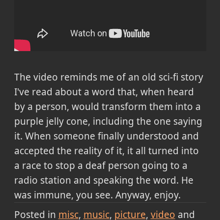
The video reminds me of an old sci-fi story
I've read about a word that, when heard
by a person, would transform them into a
purple jelly cone, including the one saying
it. When someone finally understood and
accepted the reality of it, it all turned into
a race to stop a deaf person going to a
radio station and speaking the word. He
was immune, you see. Anyway, enjoy.
Posted in
misc
music
picture
video
and