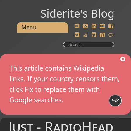
Siderite's Blog
Menu
This article contains Wikipedia
links. If your country censors them,
click Fix to replace them with
Google searches.
Fix
Just - RadioHead