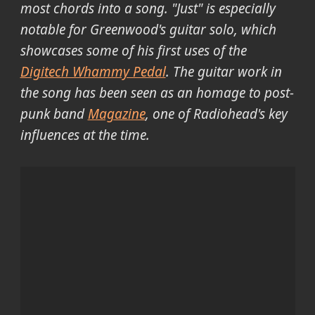
most chords into a song. "Just" is especially
notable for Greenwood's guitar solo, which
showcases some of his first uses of the
Digitech Whammy Pedal
. The guitar work in
the song has been seen as an homage to post-
punk band
Magazine
, one of Radiohead's key
influences at the time.