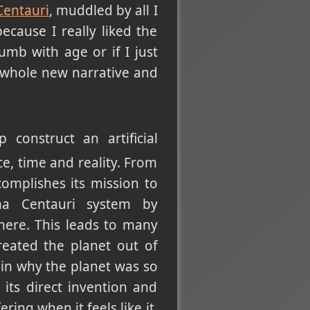
Centauri
, muddled by all I
ecause I really liked the
mb with age or if I just
a whole new narrative and
construct an artificial
ace, time and reality. From
complishes its mission to
ha Centauri system by
 there. This leads to many
reated the planet out of
ain why the planet was so
its direct invention and
ring when it feels like it,