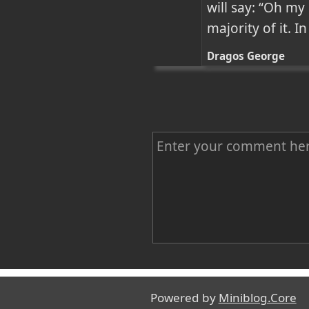
will say: “Oh my
majority of it. 
Dragos George
C
o
m
m
e
n
Name
t
Powered by
Miniblog.Core