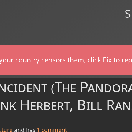
S
If your country censors them, click Fix to 
Incident (The Pandor
ank Herbert, Bill Ra
cture
and has
1
comment