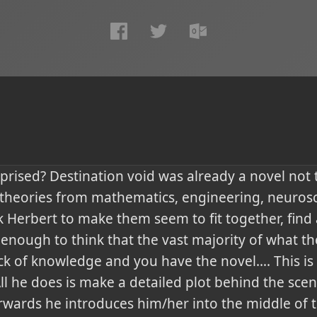
prised? Destination void was already a novel not
heories from mathematics, engineering, neurosci
 Herbert to make them seem to fit together, find 
enough to think that the vast majority of what th
ck of knowledge and you have the novel…. This is
ll he does is make a detailed plot behind the sce
rwards he introduces him/her into the middle of t