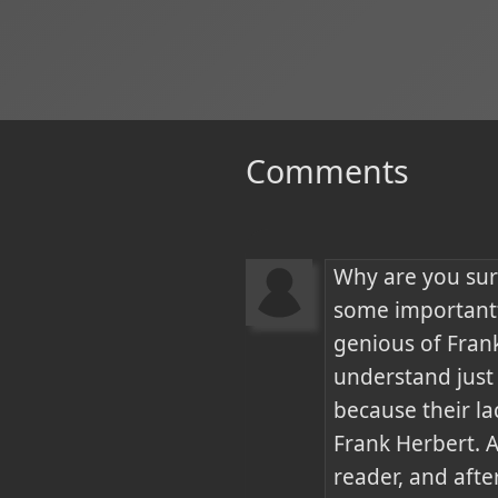
Comments
Why are you sur
some importantt
genious of Frank
understand just 
because their la
Frank Herbert. A
reader, and afte