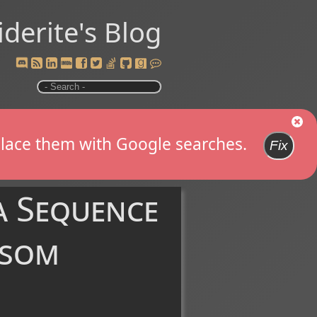
iderite's Blog
replace them with Google searches.
Fix
a Sequence
nsom