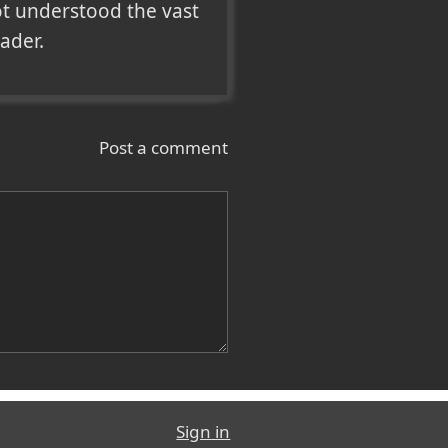
ot understood the vast 
eader.
Post a comment
Sign in