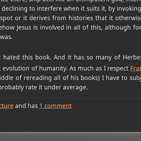
clining to interfere when it suits it, by invokin
spot or it derives from histories that it otherw
w Jesus is involved in all of this, although for 
 was.
t hated this book. And it has so many of Herbert
gy, evolution of humanity. As much as I respect
Fra
ddle of rereading all of his books) I have to subj
 probably rate it under average.
cture
and has
1
comment