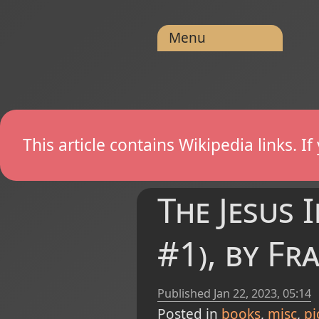
Menu
This article contains Wikipedia links. 
The Jesus 
#1), by Fr
Published
Jan 22, 2023, 05:14
Posted in
books
misc
pi