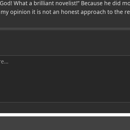
 God! What a brilliant novelist!” Because he did m
In my opinion it is not an honest approach to the r