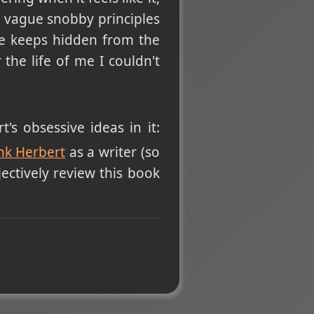
g vague snobby principles
ise keeps hidden from the
the life of me I couldn't
's obsessive ideas in it:
nk Herbert
as a writer (so
ectively review this book