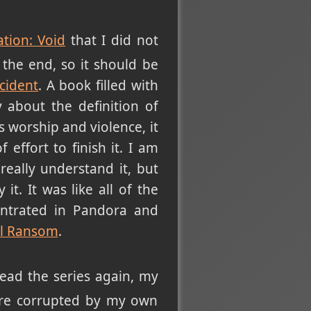
ation: Void
that I did not
 the end, so it should be
cident
. A book filled with
 about the definition of
 worship and violence, it
effort to finish it. I am
eally understand it, but
 it. It was like all of the
entrated in Pandora and
ll Ransom
.
read the series again, my
ere corrupted by my own