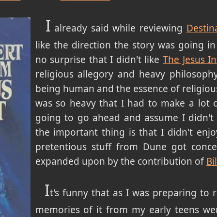
I
already said while reviewing
Destin
like the direction the story was going in
no surprise that I didn't like
The Jesus In
religious allegory and heavy philosophy
being human and the essence of religious
was so heavy that I had to make a lot of 
going to go ahead and assume I didn't r
the important thing is that I didn't enjoy
pretentious stuff from Dune got conc
expanded upon by the contribution of
Bi
I
t's funny that as I was preparing to 
memories of it from my early teens w