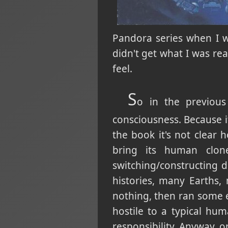
Pandora series when I w
didn't get what I was re
feel.
S
o in the previous
consciousness. Because it 
the book it's not clear 
bring its human clon
switching/constructing di
histories, many Earths,
nothing, then ran some e
hostile to a typical hu
responsibility. Anyway, on