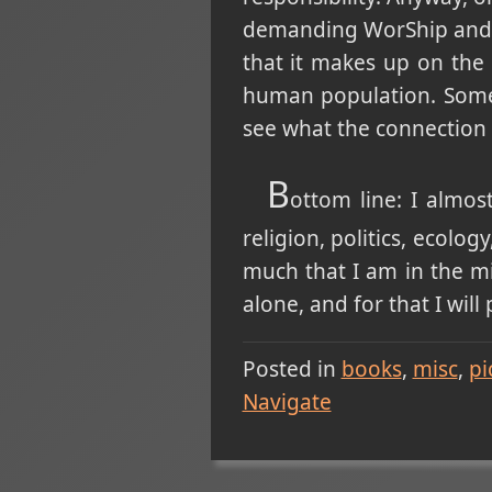
demanding WorShip and de
that it makes up on the 
human population. Someho
see what the connection
B
ottom line: I almos
religion, politics, ecolo
much that I am in the mi
alone, and for that I will
Posted in
books
misc
pi
Navigate