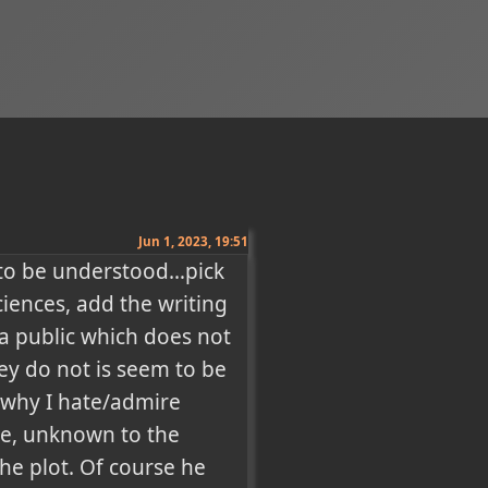
Jun 1, 2023, 19:51
 to be understood…pick 
ences, add the writing 
a public which does not 
ey do not is seem to be 
 why I hate/admire 
ne, unknown to the 
he plot. Of course he 