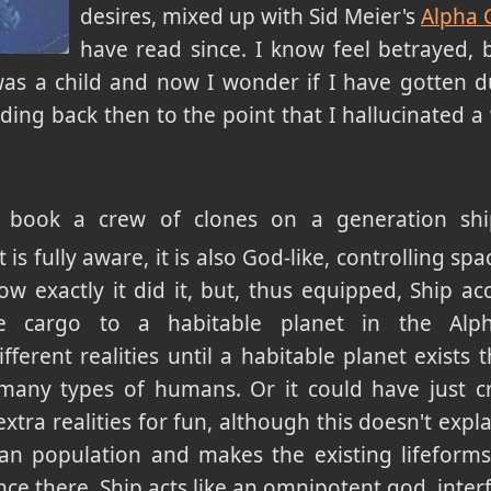
desires, mixed up with Sid Meier's
Alpha 
have read since. I know feel betrayed, b
as a child and now I wonder if I have gotten du
ading back then to the point that I hallucinated 
 book a crew of clones on a generation ship 
is fully aware, it is also God-like, controlling sp
how exactly it did it, but, thus equipped, Ship ac
e cargo to a habitable planet in the Alp
fferent realities until a habitable planet exists
 many types of humans. Or it could have just c
xtra realities for fun, although this doesn't expl
man population and makes the existing lifeforms 
ce there, Ship acts like an omnipotent god, interfe