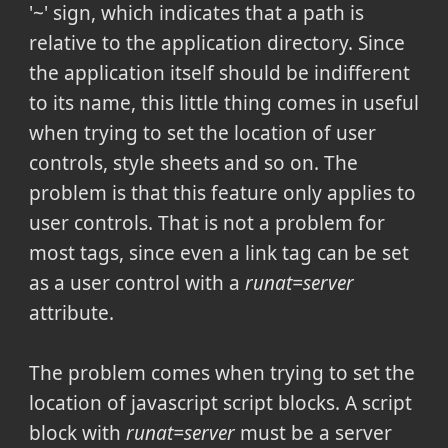
'~' sign, which indicates that a path is
relative to the application directory. Since
the application itself should be indifferent
to its name, this little thing comes in useful
when trying to set the location of user
controls, style sheets and so on. The
problem is that this feature only applies to
user controls. That is not a problem for
most tags, since even a link tag can be set
as a user control with a
runat=server
attribute.
The problem comes when trying to set the
location of javascript script blocks. A script
block with
runat=server
must be a server