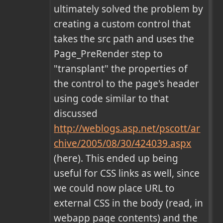
ultimately solved the problem by 
creating a custom control that 
takes the src path and uses the 
Page_PreRender step to 
"transplant" the properties of 
the control to the page's header 
using code similar to that 
discussed 
http://weblogs.asp.net/pscott/ar
chive/2005/08/30/424039.aspx
(here). This ended up being 
useful for CSS links as well, since 
we could now place URL to 
external CSS in the body (read, in 
webapp page contents) and the 