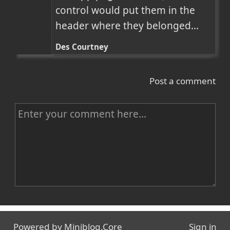
control would put them in the 
header where they belonged...
Des Courtney
Post a comment
C
o
m
m
e
n
Name
t
Powered by
Miniblog.Core
Sign in