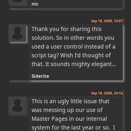
nic
Sep 18, 2008, 10:07
Thank you for sharing this 
solution. So in other words you 
used a user control instead of a 
script tag? Wish I'd thought of 
that. It sounds mighty elegant...
Siderite
Sep 18, 2008, 24:16
This is an ugly little issue that 
was messing up our use of 
Master Pages in our internal 
system for the last year or so.  I 