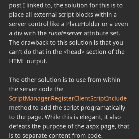
post I linked to, the solution for this is to
place all external script blocks within a
server control like a PlaceHolder or a even
a div with the
runat=server
attribute set.
The drawback to this solution is that you
can't do that in the <head> section of the
HTML output.
The other solution is to use from within
the server code the
ScriptManager.RegisterClientScriptInclude
method to add the script programatically
to the page. While this is elegant, it also
defeats the purpose of the aspx page, that
is to separate content from code.