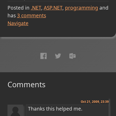
Posted in
.NET
ASP.NET
programming
and
has
3
comments
Navigate
Comments
Oct 21, 2009, 23:39
Thanks this helped me.