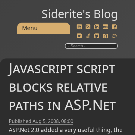
Siderite's Blog
Menu
Javascript script
blocks relative
paths in ASP.Net
Published
Aug 5, 2008, 08:00
ASP.Net 2.0 added a very useful thing, the