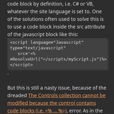
code block by definition, i.e. C# or VB,
whatever the site language is set to. One
of the solutions often used to solve this is
to use a code block inside the src attribute
of the javascript block like this:
<script language="Javascript" 
type="text/javascript" 
   src='<% 
=ResolveUrl("~/scripts/myScript.js")%>'>
</script>
.
But this is still a nasty issue, because of the
dreaded
The Controls collection cannot be
modified because the control contains
code blocks (i.e. <% ... %>).
error. As in the