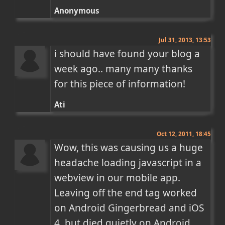
Anonymous
Jul 31, 2013, 13:53
i should have found your blog a 
week ago.. many many thanks 
for this piece of information!
Ati
Oct 12, 2011, 18:45
Wow, this was causing us a huge 
headache loading javascript in a 
webview in our mobile app. 
Leaving off the end tag worked 
on Android Gingerbread and iOS 
4, but died quietly on Android 