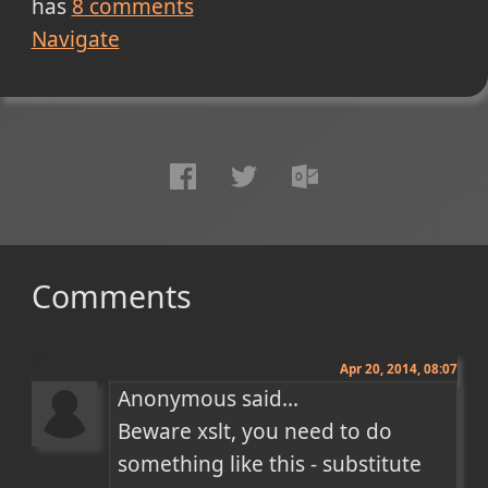
has
8
comments
Navigate
Comments
Apr 20, 2014, 08:07
Anonymous said...

Beware xslt, you need to do 
something like this - substitute 