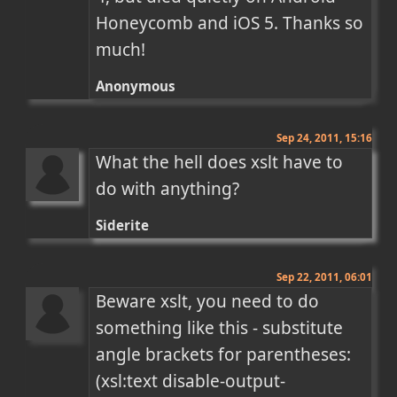
Honeycomb and iOS 5. Thanks so 
much!
Anonymous
Sep 24, 2011, 15:16
What the hell does xslt have to 
do with anything?
Siderite
Sep 22, 2011, 06:01
Beware xslt, you need to do 
something like this - substitute 
angle brackets for parentheses:

(xsl:text disable-output-