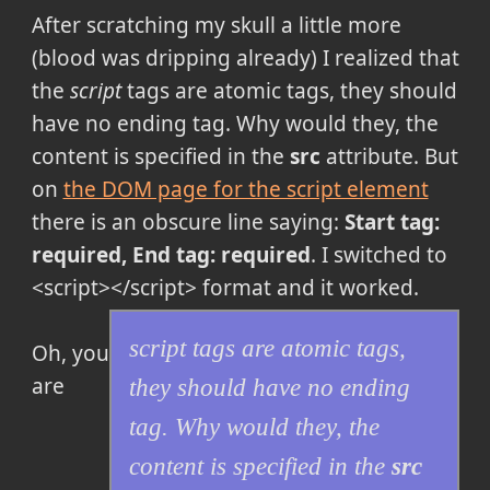
After scratching my skull a little more
(blood was dripping already) I realized that
the
script
tags are atomic tags, they should
have no ending tag. Why would they, the
content is specified in the
src
attribute. But
on
the DOM page for the script element
there is an obscure line saying:
Start tag:
required, End tag: required
. I switched to
<script></script> format and it worked.
script
tags are atomic tags,
Oh, you
are
they should have no ending
tag. Why would they, the
content is specified in the
src