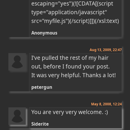
escaping="yes")(![CDATA[(script 
type="application/javascript" 
src="myfile.js")(/script)]])(/xsl:text)
Anonymous
Aug 13, 2009, 22:47
I've pulled the rest of my hair 
out, before I found your post.

It was very helpful. Thanks a lot!
petergun
May 8, 2008, 12:24
You are very very welcome. :)
Siderite