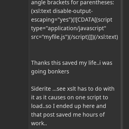
angle brackets for parentheses:

(xsl:text disable-output-
escaping="yes")(![CDATA[(script 
type="application/javascript" 
src="myfile.js")(/script)]])(/xsl:text)

Thanks this saved my life..i was 
going bonkers

Siderite ...see xslt has to do with 
it as it causes on one script to 
load..so I ended up here and 
that post saved me hours of 
work..