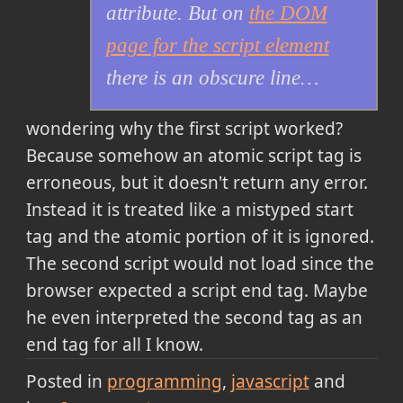
attribute. But on
the DOM
page for the script element
there is an obscure line…
wondering why the first script worked?
Because somehow an atomic script tag is
erroneous, but it doesn't return any error.
Instead it is treated like a mistyped start
tag and the atomic portion of it is ignored.
The second script would not load since the
browser expected a script end tag. Maybe
he even interpreted the second tag as an
end tag for all I know.
Posted in
programming
javascript
and