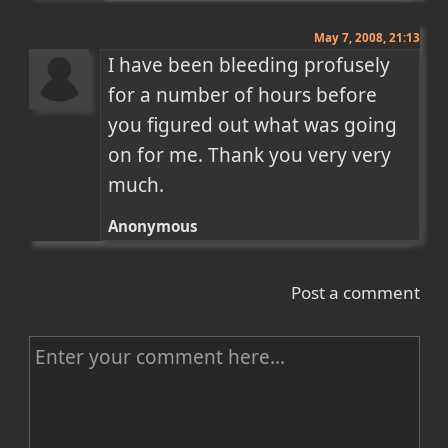
May 7, 2008, 21:13
I have been bleeding profusely 
for a number of hours before 
you figured out what was going 
on for me. Thank you very very 
much.
Anonymous
Post a comment
C
o
m