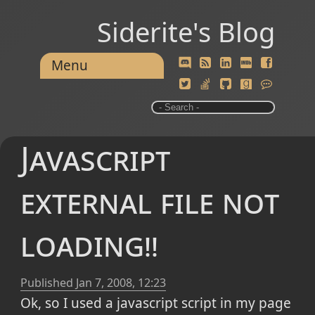
Siderite's Blog
Menu
Javascript
external file not
loading!!
Published
Jan 7, 2008, 12:23
Ok, so I used a javascript script in my page