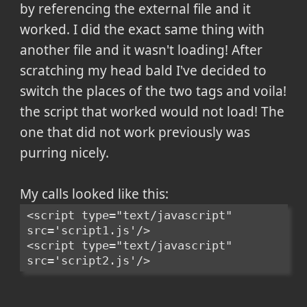
by referencing the external file and it
worked. I did the exact same thing with
another file and it wasn't loading! After
scratching my head bald I've decided to
switch the places of the two tags and voila!
the script that worked would not load! The
one that did not work previously was
purring nicely.
My calls looked like this:
<script type="text/javascript" 
src='script1.js'/>
<script type="text/javascript" 
src='script2.js'/>