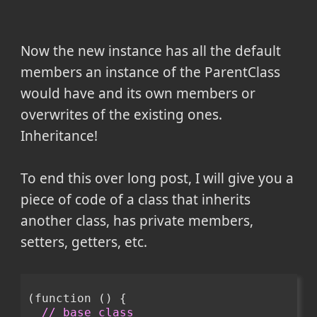
Now the new instance has all the default
members an instance of the ParentClass
would have and its own members or
overwrites of the existing ones.
Inheritance!
To end this over long post, I will give you a
piece of code of a class that inherits
another class, has private members,
setters, getters, etc.
(function () {
// base class