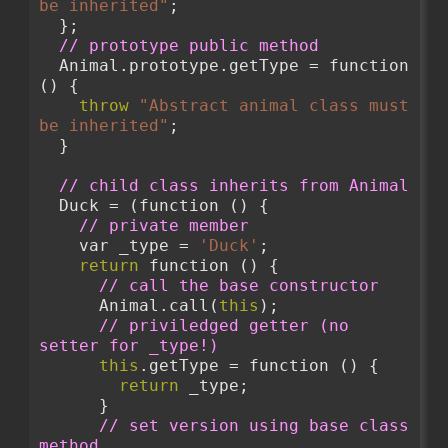
be inherited"
;
  };
// prototype public method 
  Animal.prototype.getType = function 
() {
throw
"Abstract animal class must 
be inherited"
;
  }
// child class inherits from Animal
  Duck = (function () {
// private member
    var _type = 
'Duck'
;
return
 function () {
// call the base constructor
      Animal.call(
this
);
// priviledged getter (no 
setter for _type!)
this
.getType = function () {
return
 _type;
      }
// set version using base class 
method