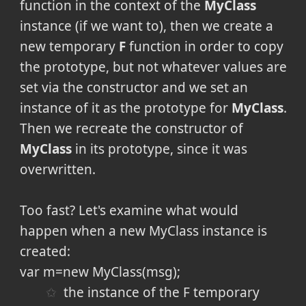
function in the context of the
MyClass
instance (if we want to), then we create a
new temporary
F
function in order to copy
the prototype, but not whatever values are
set via the constructor and we set an
instance of it as the prototype for
MyClass
.
Then we recreate the constructor of
MyClass
in its prototype, since it was
overwritten.
Too fast? Let's examine what would
happen when a new MyClass instance is
created:
var m=new MyClass(msg);
the instance of the F temporary