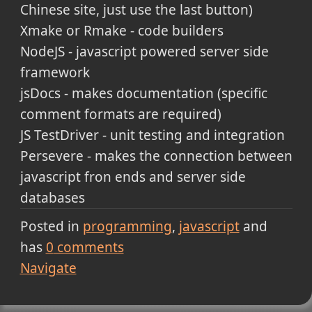
Chinese site, just use the last button)
Xmake or Rmake - code builders
NodeJS - javascript powered server side
framework
jsDocs - makes documentation (specific
comment formats are required)
JS TestDriver - unit testing and integration
Persevere - makes the connection between
javascript fron ends and server side
databases
Posted in
programming
javascript
and
has
0
comments
Navigate