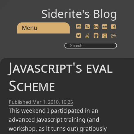
Siderite's Blog
Menu
Javascript's eval
Scheme
Published
Mar 1, 2010, 10:25
This weekend I participated in an
advanced Javascript training (and
workshop, as it turns out) gratiously