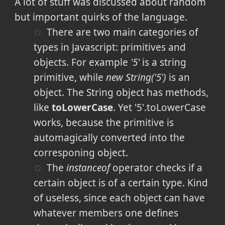
A lot of stuff was discussed about random
but important quirks of the language.
There are two main categories of
types in Javascript: primitives and
objects. For example
'5'
is a string
primitive, while
new String('5')
is an
object. The String object has methods,
like
toLowerCase
. Yet '5'.toLowerCase
works, because the primitive is
automagically converted into the
corresponing object.
The
instanceof
operator checks if a
certain object is of a certain type. Kind
of useless, since each object can have
whatever members one defines