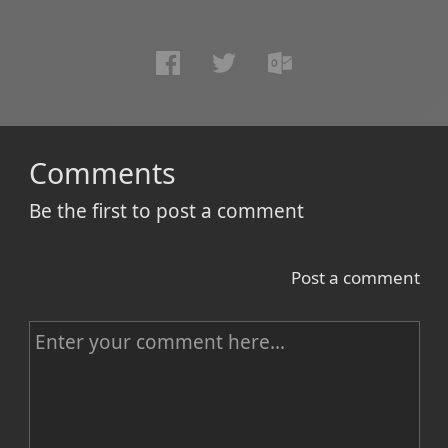
Comments
Be the first to post a comment
Post a comment
C
o
m
m