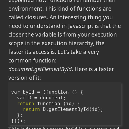
explained how functions remember their
environment. This kind of functions are
called closures. An interesting thing you
need to understand in Javascript is that the
closer the variable is from your execution
scope in the execution hierarchy, the
faster its access is. Let's take a very
common function:
document.getElementById
. Here is a faster
version of it:
var byId = (function () {
  var D = document;
return
 function (id) {
return
 D.getElementById(id);
  };
})();