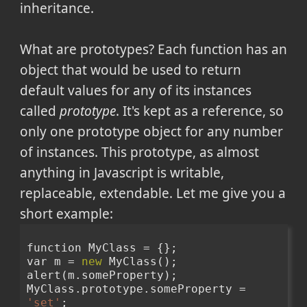
inheritance.
What are prototypes? Each function has an
object that would be used to return
default values for any of its instances
called
prototype
. It's kept as a reference, so
only one prototype object for any number
of instances. This prototype, as almost
anything in Javascript is writable,
replaceable, extendable. Let me give you a
short example:
function MyClass = {};
var m = 
new
 MyClass();
alert(m.someProperty);
MyClass.prototype.someProperty = 
'set'
;