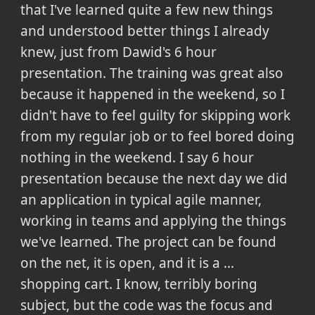
that I've learned quite a few new things
and understood better things I already
knew, just from Dawid's 6 hour
presentation. The training was great also
because it happened in the weekend, so I
didn't have to feel guilty for skipping work
from my regular job or to feel bored doing
nothing in the weekend. I say 6 hour
presentation because the next day we did
an application in typical agile manner,
working in teams and applying the things
we've learned. The project can be found
on the net, it is open, and it is a ...
shopping cart. I know, terribly boring
subject, but the code was the focus and