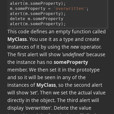
alert(m.someProperty);
m.someProperty = 
'overwritten'
;
alert(m.someProperty);
delete m.someProperty
alert(m.someProperty);
This code defines an empty function called
MyClass
. You use it as a type and create
instances of it by using the
new
operator.
The first alert will show
'undefined'
because
the instance has no
someProperty
member. We then set it in the prototype
and so it will be seen in any of the
instances of
MyClass
, so the second alert
will show
'set'
. Then we set the actual value
directly in the object. The third alert will
display
'overwritten'
. Delete the value