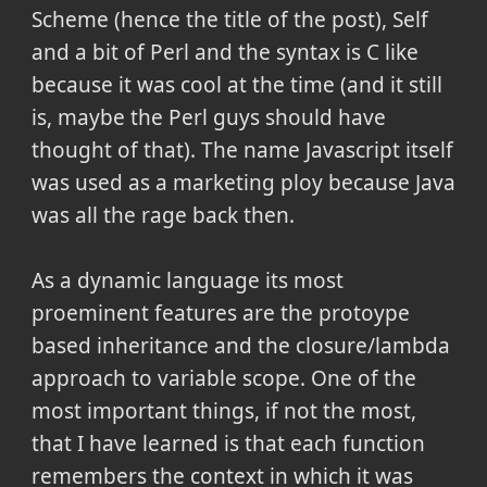
Scheme (hence the title of the post), Self
and a bit of Perl and the syntax is C like
because it was cool at the time (and it still
is, maybe the Perl guys should have
thought of that). The name Javascript itself
was used as a marketing ploy because Java
was all the rage back then.
As a dynamic language its most
proeminent features are the protoype
based inheritance and the closure/lambda
approach to variable scope. One of the
most important things, if not the most,
that I have learned is that each function
remembers the context in which it was