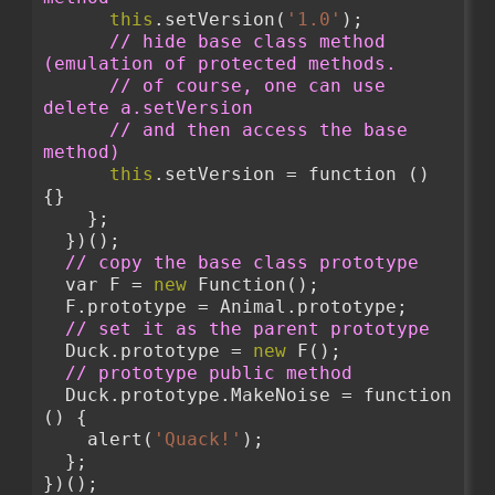
this
.setVersion(
'1.0'
);
// hide base class method 
(emulation of protected methods.
// of course, one can use 
delete a.setVersion
// and then access the base 
method)
this
.setVersion = function () 
{}
    };
  })();
// copy the base class prototype
  var F = 
new
 Function();
  F.prototype = Animal.prototype;
// set it as the parent prototype
  Duck.prototype = 
new
 F();
// prototype public method
  Duck.prototype.MakeNoise = function 
() {
    alert(
'Quack!'
);
  };
})();