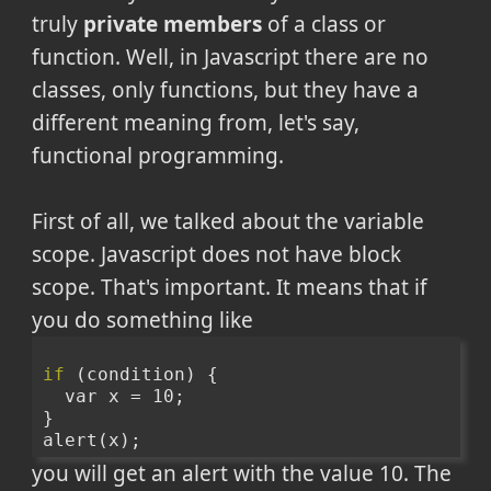
truly
private members
of a class or
function. Well, in Javascript there are no
classes, only functions, but they have a
different meaning from, let's say,
functional programming.
First of all, we talked about the variable
scope. Javascript does not have block
scope. That's important. It means that if
you do something like
if
 (condition) {
  var x = 10;
}
alert(x);
you will get an alert with the value 10. The