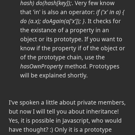
hash) do(hash[key]);
. Very few know
that 'in' is also an operator:
if ('x' in a) {
do (a.x); doAgain(a['x']); }
. It checks for
the existance of a property in an
object or its prototype. If you want to
know if the property if of the object or
of the prototype chain, use the
hasOwnProperty
method. Prototypes
will be explained shortly.
I've spoken a little about private members,
but now I will tell you about inheritance!
Yes, it is possible in Javascript, who would
have thought? :) Only it is a prototype