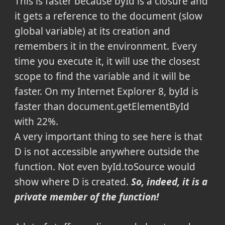
This is faster because byId is a closure and
it gets a reference to the document (slow
global variable) at its creation and
remembers it in the environment. Every
time you execute it, it will use the closest
scope to find the variable and it will be
faster. On my Internet Explorer 8, byId is
faster than document.getElementById
with 22%.
A very important thing to see here is that
D is not accessible anywhere outside the
function. Not even byId.toSource would
show where D is created.
So, indeed, it is a
private member of the function!