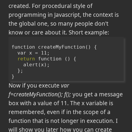
created. For procedural style of
programming in Javascript, the context is
the global one, so many people don't
know or care about it. Short example:
function createMyFunction() {
  var x = 11;
return
 function () {
    alert(x);
  };
}
Now if you execute
var
f=createMyFunction(); f();
you get a message
box with a value of 11. The x variable is
remembered, even if in the scope of a
function that is not longer in execution. I
will show you later how you can create