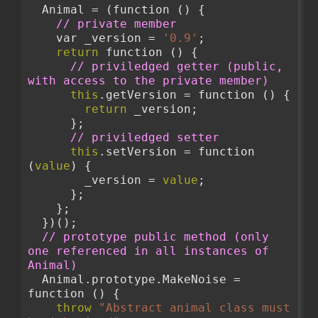
  Animal = (function () {
// private member
    var _version = 
'0.9'
;
return
 function () {
// priviledged getter (public, 
with access to the private member)
this
.getVersion = function () {
return
 _version;
      };
// priviledged setter
this
.setVersion = function 
(
value
) {
        _version = 
value
;
      };
    };
  })();
// prototype public method (only 
one referenced in all instances of 
Animal)
  Animal.prototype.MakeNoise = 
function () {
throw
"Abstract animal class must 