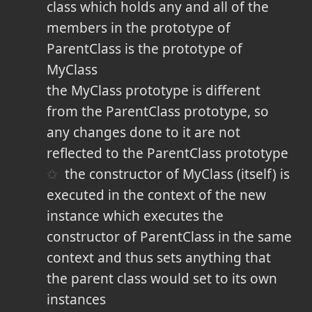
class which holds any and all of the
members in the prototype of
ParentClass is the prototype of
MyClass
the MyClass prototype is different
from the ParentClass prototype, so
any changes done to it are not
reflected to the ParentClass prototype
the constructor of MyClass (itself) is
executed in the context of the new
instance which executes the
constructor of ParentClass in the same
context and thus sets anything that
the parent class would set to its own
instances