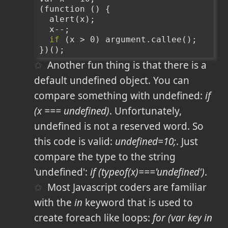
(function () {
  alert(x);
  x--;
if
 (x > 0) argument.callee();
})();
Another fun thing is that there is a
default undefined object. You can
compare something with undefined:
if
(x === undefined)
. Unfortunately,
undefined is not a reserved word. So
this code is valid:
undefined=10;
. Just
compare the type to the string
'undefined':
if (typeof(x)==='undefined')
.
Most Javascript coders are familiar
with the
in
keyword that is used to
create foreach like loops:
for (var key in