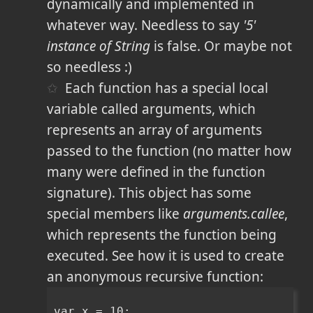
dynamically and implemented in
whatever way. Needless to say
'5'
instance of String
is false. Or maybe not
so needless :)
Each function has a special local
variable called arguments, which
represents an array of arguments
passed to the function (no matter how
many were defined in the function
signature). This object has some
special members like
arguments.callee
,
which represents the function being
executed. See how it is used to create
an anonymous recursive function:
var x = 10;