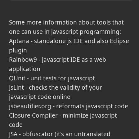
Some more information about tools that
one can use in javascript programming:
Aptana - standalone js IDE and also Eclipse
plugin
Rainbow9 - javascript IDE as a web
application
QUnit - unit tests for javascript
JsLint - checks the validity of your
javascript code online
jsbeautifier.org - reformats javascript code
Closure Compiler - minimize javascript
code
JSA - obfuscator (it's an untranslated