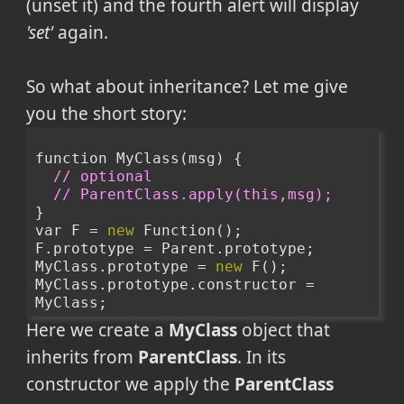
(unset it) and the fourth alert will display
'set'
again.
So what about inheritance? Let me give
you the short story:
function MyClass(msg) {
// optional 
// ParentClass.apply(this,msg);
}
var F = 
new
 Function();
F.prototype = Parent.prototype;
MyClass.prototype = 
new
 F();
MyClass.prototype.constructor = 
MyClass;
Here we create a
MyClass
object that
inherits from
ParentClass
. In its
constructor we apply the
ParentClass