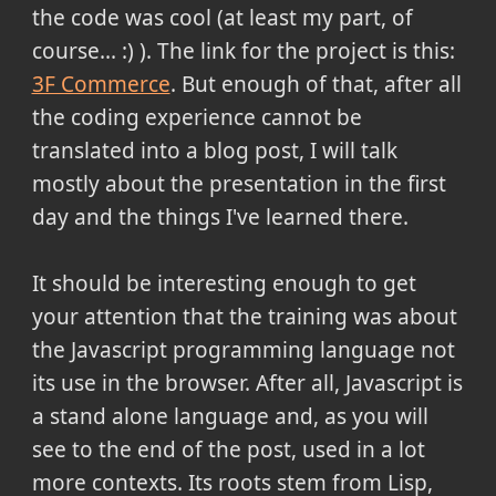
the code was cool (at least my part, of
course... :) ). The link for the project is this:
3F Commerce
. But enough of that, after all
the coding experience cannot be
translated into a blog post, I will talk
mostly about the presentation in the first
day and the things I've learned there.
It should be interesting enough to get
your attention that the training was about
the Javascript programming language not
its use in the browser. After all, Javascript is
a stand alone language and, as you will
see to the end of the post, used in a lot
more contexts. Its roots stem from Lisp,