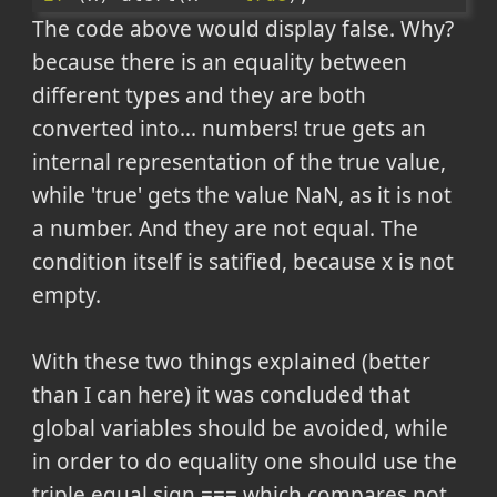
The code above would display false. Why?
because there is an equality between
different types and they are both
converted into... numbers! true gets an
internal representation of the true value,
while 'true' gets the value NaN, as it is not
a number. And they are not equal. The
condition itself is satified, because x is not
empty.
With these two things explained (better
than I can here) it was concluded that
global variables should be avoided, while
in order to do equality one should use the
triple equal sign === which compares not