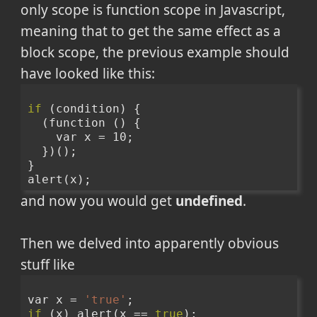
only scope is function scope in Javascript,
meaning that to get the same effect as a
block scope, the previous example should
have looked like this:
if
 (condition) {
  (function () {
    var x = 10;
  })();
}
alert(x);
and now you would get
undefined
.
Then we delved into apparently obvious
stuff like
var x = 
'true'
;
if
 (x) alert(x == 
true
);