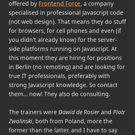
offered by
Frontend Force
, a company
specialised in professional Javascript code
(not web design). That means they do stuff
for browsers, for cell phones and even (if
you didn't already know) for the server-
side platforms running on Javascript. At
this moment they are hiring for positions
in Berlin (no remoting) and are looking for
true IT professionals, preferably with
strong Javascript knowledge. So contact
them... now! They also do consulting.
The trainers were
Dawid de Rosier
and
Piotr
Zwolinski
, both from Poland, more the
former than the latter, and I have to say