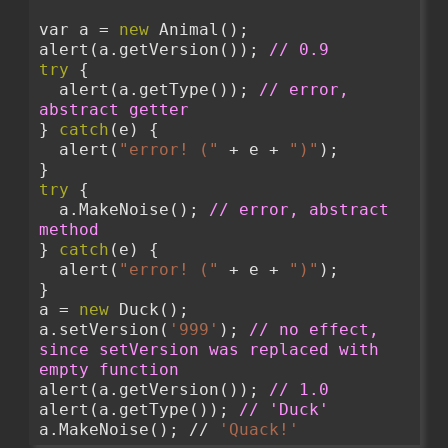
var a = 
new
 Animal();
alert(a.getVersion()); 
// 0.9
try
 {
  alert(a.getType()); 
// error, 
abstract getter
} 
catch
(e) {
  alert(
"error! ("
 + e + 
")"
);
}
try
 {
  a.MakeNoise(); 
// error, abstract 
method
} 
catch
(e) {
  alert(
"error! ("
 + e + 
")"
);
}
a = 
new
 Duck();
a.setVersion(
'999'
); 
// no effect, 
since setVersion was replaced with 
empty function
alert(a.getVersion()); 
// 1.0
alert(a.getType()); 
// 'Duck'
a.MakeNoise(); // 
'Quack!'