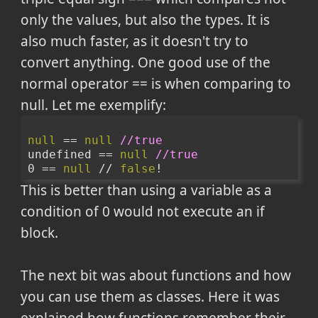
only the values, but also the types. It is
also much faster, as it doesn't try to
convert anything. One good use of the
normal operator == is when comparing to
null. Let me exemplify:
null
 == 
null
//true
undefined == 
null
//true
0 == 
null
 // 
false
!
This is better than using a variable as a
condition of 0 would not execute an if
block.
The next bit was about functions and how
you can use them as classes. Here it was