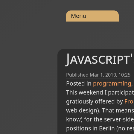
Menu
Javascript
Published
Mar 1, 2010, 10:25
Posted in
programming
This weekend I participat
gratiously offered by
Fro
web design). That means t
know) for the server-side
positions in Berlin (no r