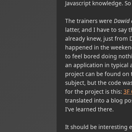
Javascript knowledge. So
The trainers were
Dawid 
latter, and I have to say
already knew, just from D
happened in the weekend, 
to feel bored doing noth
an application in typica
project can be found on th
subject, but the code was 
for the project is this:
3F
translated into a blog pos
I've learned there.
It should be interesting 