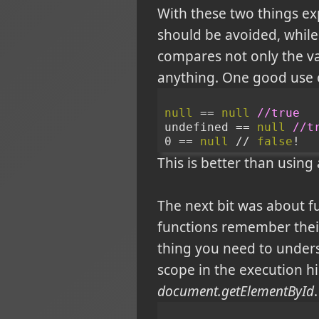
With these two things exp
should be avoided, while 
compares not only the valu
anything. One good use o
null
 == 
null
//true
undefined == 
null
//t
0 == 
null
 // 
false
!
This is better than using 
The next bit was about f
functions remember their
thing you need to underst
scope in the execution hi
document.getElementById