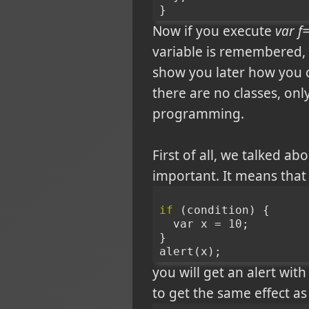
}
Now if you execute
var f=
variable is remembered, ev
show you later how you c
there are no classes, onl
programming.
First of all, we talked ab
important. It means that
if
 (condition) {
  var x = 10;
}
alert(x);
you will get an alert wit
to get the same effect as