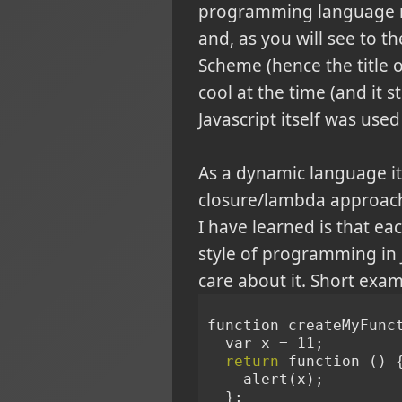
programming language not 
and, as you will see to th
Scheme (hence the title of
cool at the time (and it 
Javascript itself was use
As a dynamic language i
closure/lambda approach 
I have learned is that e
style of programming in 
care about it. Short exam
function createMyFunc
  var x = 11;
return
 function () 
    alert(x);
  };