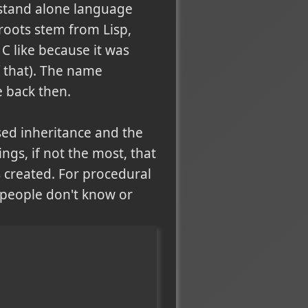
a stand alone language
 roots stem from Lisp,
 C like because it was
f that). The name
e back then.
ed inheritance and the
gs, if not the most, that
s created. For procedural
y people don't know or