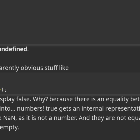
undefined
.
rently obvious stuff like
e
);
play false. Why? because there is an equality be
nto... numbers! true gets an internal representati
e NaN, as it is not a number. And they are not equal
 empty.