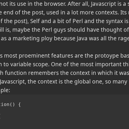
its use in the browser. After all, Javascript is 
e end of the post, used in a lot more contexts. Its
 the post), Self and a bit of Perl and the syntax is
still is, maybe the Perl guys should have thought o
d as a marketing ploy because Java was all the rag
ts most proeminent features are the protoype bas
to variable scope. One of the most important thin
ach function remembers the context in which it wa
Javascript, the context is the global one, so man
ple:
tion() {
{