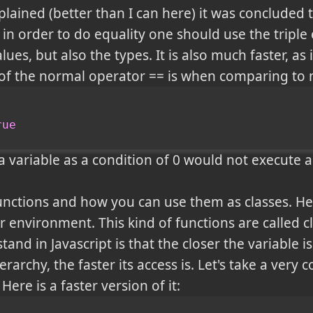
lained (better than I can here) it was concluded t
in order to do equality one should use the triple
es, but also the types. It is also much faster, as i
f the normal operator == is when comparing to n
rue
a variable as a condition of 0 would not execute an
unctions and how you can use them as classes. He
 environment. This kind of functions are called cl
and in Javascript is that the closer the variable 
erarchy, the faster its access is. Let's take a ver
. Here is a faster version of it: