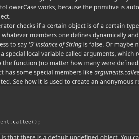
5'.toLowerCase works, because the primitive is aut
ect.
ator checks if a certain object is of a certain type
e whatever members one defines dynamically an
ess to say
'5' instance of String
is false. Or maybe n
a special local variable called arguments, which 
 the function (no matter how many were defined 
ect has some special members like
arguments.calle
ted. See how it is used to create an anonymous re
ment.callee();
 is that there is a default undefined object. You