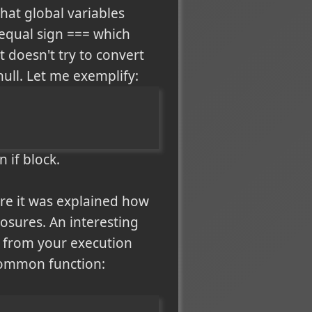
hat global variables
 equal sign === which
t doesn't try to convert
ull. Let me exemplify:
 if block.
re it was explained how
osures. An interesting
is from your execution
y common function: