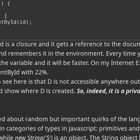
() {
) {
ntById(id);
Id is a closure and it gets a reference to the docu
 and remembers it in the environment. Every time yo
the variable and it will be faster. On my Internet E
ntById with 22%.
 see here is that D is not accessible anywhere out
d show where D is created.
So, indeed, it is a pri
ssed about random but important quirks of the lan
n categories of types in Javascript: primitives an
 while
new String('5')
is an object. The String object