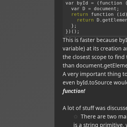
var byId = (function 
  var D = document;
return
 function (id
return
 D.getEleme
  };
})();
This is faster because by
variable) at its creation
the closest scope to find 
than document.getEleme
A very important thing to
even byId.toSource woul
function!
A lot of stuff was discu
There are two mai
is a string primitive,