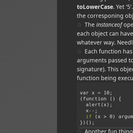
toLowerCase
. Yet '
the corresponing obj
The
instanceof
oper
each object can hav
whatever way. Needl
Each function has 
arguments passed to
signature). This obj
function being execu
var x = 10;
(function () {
  alert(x);
  x--;
if
 (x > 0) argu
})();
Another fun thing