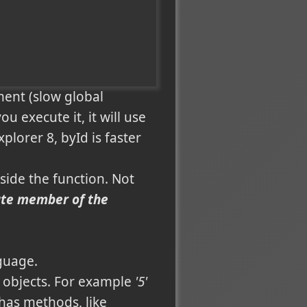
ment (slow global
u execute it, it will use
xplorer 8, byId is faster
side the function. Not
vate member of the
guage.
d objects. For example
'5'
 has methods, like