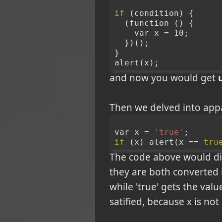
if
 (condition) {
  (function () {
    var x = 10;
  })();
}
alert(x);
and now you would get
Then we delved into appa
var x = 
'true'
;
if
 (x) alert(x == 
tru
The code above would dis
they are both converted i
while 'true' gets the valu
satified, because x is not