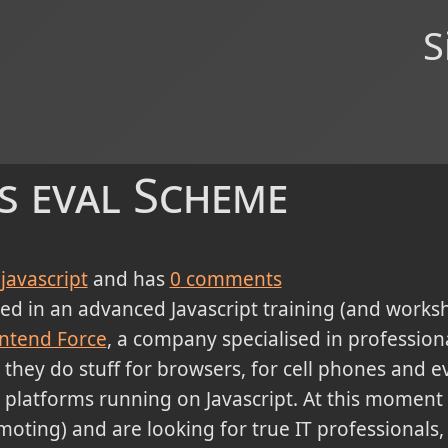
S
's eval Scheme
javascript
and has
0
comments
ed in an advanced Javascript training (and worksho
ntend Force
, a company specialised in professiona
hey do stuff for browsers, for cell phones and ev
 platforms running on Javascript. At this moment 
emoting) and are looking for true IT professionals