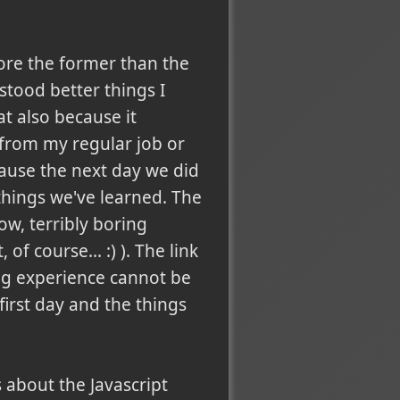
ore the former than the
stood better things I
t also because it
 from my regular job or
cause the next day we did
things we've learned. The
now, terribly boring
f course... :) ). The link
ing experience cannot be
 first day and the things
 about the Javascript