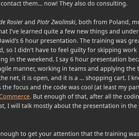
 contact them... now! They also do consulting.
de Rosier
and
Piotr Zwolinski
, both from Poland, m
 that I've learned quite a few new things and under
awid's 6 hour presentation. The training was grea
so I didn't have to feel guilty for skipping work
ing in the weekend. I say 6 hour presentation be
l agile manner, working in teams and applying the 
e net, it is open, and it is a ... shopping cart. I k
the focus and the code was cool (at least my part, o
 Commerce
. But enough of that, after all the cod
t, I will talk mostly about the presentation in the
enough to get your attention that the training was