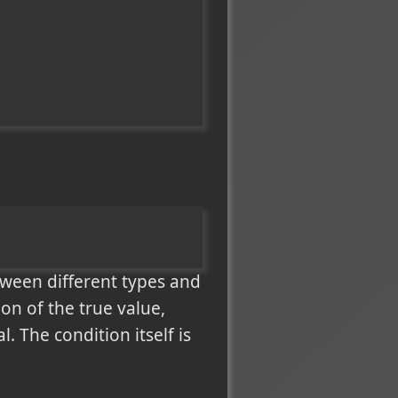
tween different types and
on of the true value,
. The condition itself is