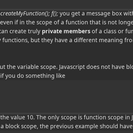
createMyFunction(); f();
you get a message box with 
en if in the scope of a function that is not longer
an create truly
private members
of a class or fun
y functions, but they have a different meaning from
out the variable scope. Javascript does not have bl
 if you do something like
h the value 10. The only scope is function scope in
 a block scope, the previous example should have 