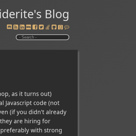
iderite's Blog
p, as it turns out)
l Javascript code (not
en (if you didn't already
they are hiring for
, preferably with strong