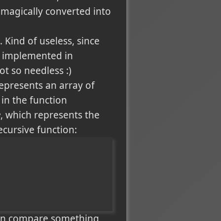
omagically converted into
. Kind of useless, since
d implemented in
ot so needless :)
represents an array of
in the function
e
, which represents the
cursive function:
 can compare something