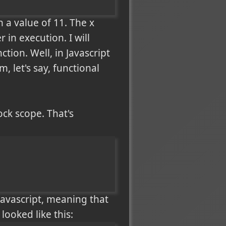
a value of 11. The x
 in execution. I will
ction. Well, in Javascript
, let's say, functional
ock scope. That's
 Javascript, meaning that
looked like this: