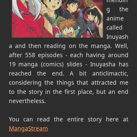
mendin
g the
anime
called
Inuyash
a and then reading on the manga. Well,
after 558 episodes - each having around
19 manga (comics) slides - Inuyasha has
reached the end. A bit anticlimactic,
considering the things that attracted me
to the story in the first place, but an end
nevertheless.
You can read the entire story here at
MangaStream