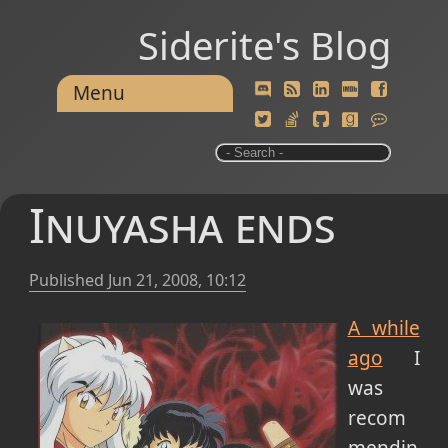
Siderite's Blog
Menu
Inuyasha ends
Published
Jun 21, 2008, 10:12
A while
ago
I
was
recom