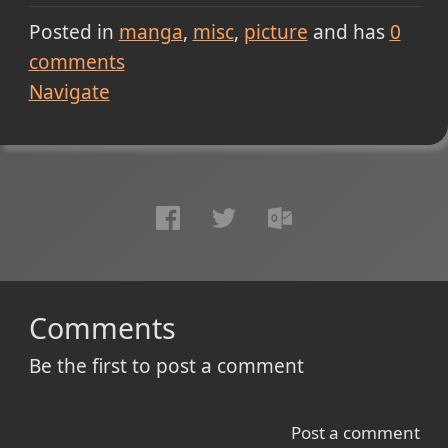
Posted in
manga
misc
picture
and has
0
comments
Navigate
Comments
Be the first to post a comment
Post a comment