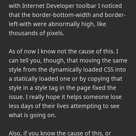
with Internet Developer toolbar I noticed
that the border-bottom-width and border-
left-with were abnormally high, like
thousands of pixels.
As of now I know not the cause of this. I
can tell you, though, that moving the same
style from the dynamically loaded CSS into
a statically loaded one or by copying that
style in a style tag in the page fixed the
issue. I really hope it helps someone lose
less days of their lives attempting to see
what is going on.
Also, if you know the cause of this, or