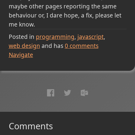
maybe other pages reporting the same
behaviour or, I dare hope, a fix, please let
me know.
Posted in
programming
javascript
web design
and has
0
comments
Navigate
Comments