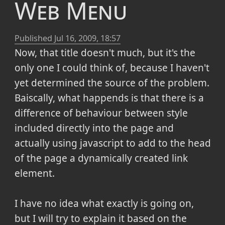
Web Menu
Published
Jul 16, 2009, 18:57
Now, that title doesn't much, but it's the
only one I could think of, because I haven't
yet determined the source of the problem.
Baiscally, what happends is that there is a
difference of behaviour between style
included directly into the page and
actually using javascript to add to the head
of the page a dynamically created link
element.
I have no idea what exactly is going on,
but I will try to explain it based on the