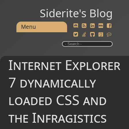
Siderite's Blog
Menu
Internet Explorer
7 dynamically
loaded CSS and
the Infragistics