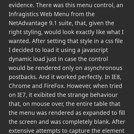
evidence. There was this menu control, an
Infragistics Web Menu from the
NetAdvantage 9.1 suite, that, given the
right styling, would look exactly like what I
wanted. After setting that style in a css file
I decided to load it using a javascript
dynamic load just in case the control
would be rendered only on asynchronous
postbacks. And it worked perfectly. In IE8,
Chrome and FireFox. However, when tried
on IE7, it exibited the strange behaviour
that, on mouse over, the entire table that
the menu was rendered as expanded to fill
the screen and was completely blank. After
extensive attempts to capture the element