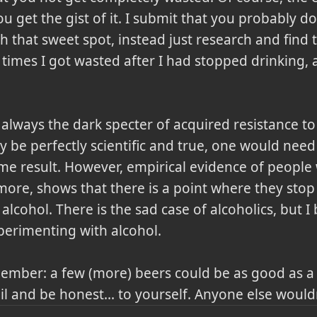
 get the gist of it. I submit that you probably do
h that sweet spot, instead just research and find
times I got wasted after I had stopped drinking, 
always the dark specter of acquired resistance to 
 be perfectly scientific and true, one would need 
ame result. However, empirical evidence of people
 more, shows that there is a point where they sto
 alcohol. There is the sad case of alcoholics, but I
erimenting with alcohol.
ember: a few (more) beers could be as good as a y
eil and be honest... to yourself. Anyone else wou