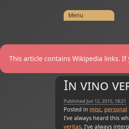
Menu
This article contains Wikipedia links. 
In vino ve
Published
Jun 12, 2015, 18:21
Posted in
misc
personal
I've always heard this wh
veritas
. I've always inter