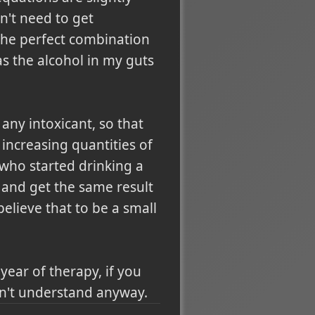
n't need to get
 the perfect combination
as the alcohol in my guts
any intoxicant, so that
increasing quantities of
 who started drinking a
p and get the same result
 believe that to be a small
ear of therapy, if you
ldn't understand anyway.