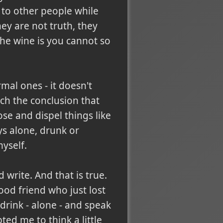
 to other people while
hey are not truth, they
 the wine is you cannot so
rmal ones - it doesn't
ch the conclusion that
ose and dispel things like
ys alone, drunk or
yself.
rite. And that is true.
ood friend who just lost
 drink - alone - and speak
ed me to think a little