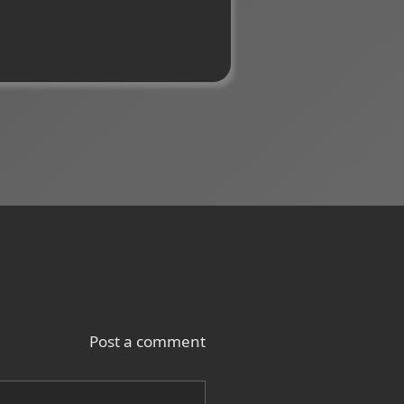
Post a comment