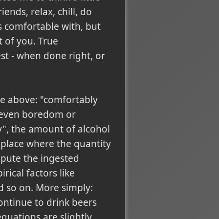
iends, relax, chill, do
s comfortable with, but
t of you. True
best - when done right, or
age above: "comfortably
r even boredom or
y", the amount of alcohol
a place where the quantity
ompute the ingested
ical factors like
d so on. More simply:
ontinue to drink beers
quations are slightly