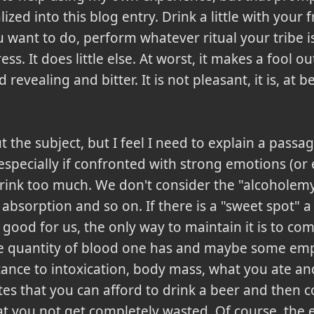
zed into this blog entry. Drink a little with your fr
 want to do, perform whatever ritual your tribe i
ss. It does little else. At worst, it makes a fool ou
revealing and bitter. It is not pleasant, it is, at 
 the subject, but I feel I need to explain a pass
especially if confronted with strong emotions (o
drink too much. We don't consider the "alcoholem
f absorption and so on. If there is a "sweet spot" 
s good for us, the only way to maintain it is to c
 quantity of blood one has and maybe some empir
stance to intoxication, body mass, what you ate an
es that you can afford to drink a beer and then c
at you not get completely wasted. Of course, the e