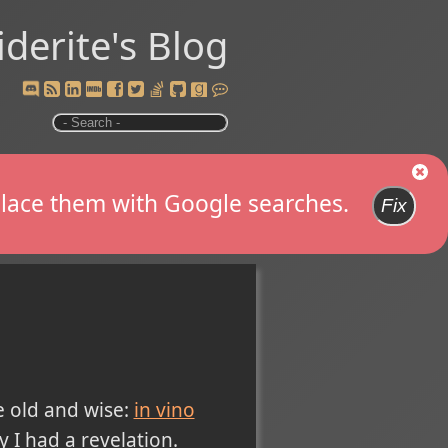
iderite's Blog
replace them with Google searches.
Fix
e old and wise:
in vino
y I had a revelation.