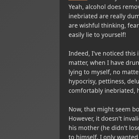
Yeah, alcohol does remov
inebriated are really du
are wishful thinking, fear
easily lie to yourself!
Indeed, I've noticed this
matter, when I have drun
lying to myself, no matte
hypocrisy, pettiness, de
comfortably inebriated, 
Now, that might seem boi
However, it doesn't inval
his mother (he didn't los
to himself. I only wanted