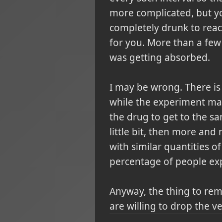
more complicated, but you
completely drunk to reac
for you. More than a few 
was getting absorbed.
I may be wrong. There is 
while the experiment may
the drug to get to the s
little bit, then more and
with similar quantities of
percentage of people exp
Anyway, the thing to rem
are willing to drop the v