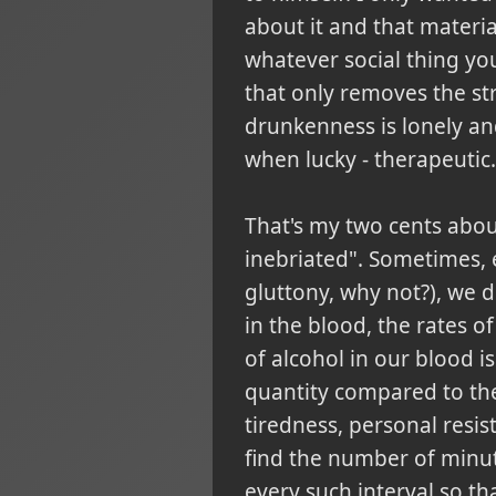
about it and that materiali
whatever social thing you
that only removes the stre
drunkenness is lonely and 
when lucky - therapeutic.
That's my two cents about
inebriated". Sometimes, 
gluttony, why not?), we 
in the blood, the rates o
of alcohol in our blood i
quantity compared to the
tiredness, personal resi
find the number of minut
every such interval so th