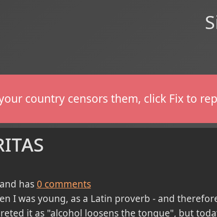
S
If your country censors them, click Fix to 
ritas
and has
0
comments
en I was young, as a Latin proverb - and therefor
preted it as "alcohol loosens the tongue", but toda