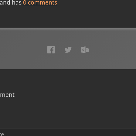
and has
0
comments
omment