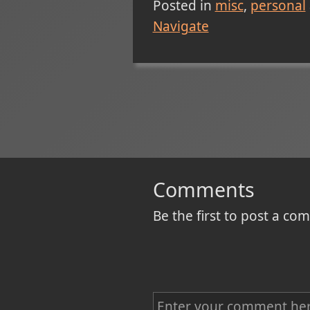
Posted in
misc
personal
Navigate
Comments
Be the first to post a c