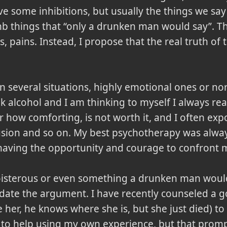
e some inhibitions, but usually the things we say
mb things that
only a drunken man would say
. T
s, pains. Instead, I propose that the real truth of
 in several situations, highly emotional ones or no
k alcohol and I am thinking to myself I always rea
r how comforting, is not worth it, and I often exp
lusion and so on. My best psychotherapy was alwa
having the opportunity and courage to confront m
sterous or even something a drunken man would w
idate the argument. I have recently counseled a g
e her, he knows where she is, but she just died) to
 to help using my own experience, but that prompt