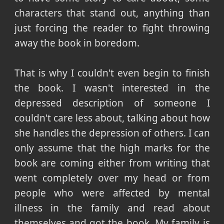
characters that stand out, anything than
just forcing the reader to fight throwing
away the book in boredom.
That is why I couldn't even begin to finish
the book. I wasn't interested in the
depressed description of someone I
couldn't care less about, talking about how
she handles the depression of others. I can
only assume that the high marks for the
book are coming either from writing that
went completely over my head or from
people who were affected by mental
illness in the family and read about
themselves and got the book. My family is