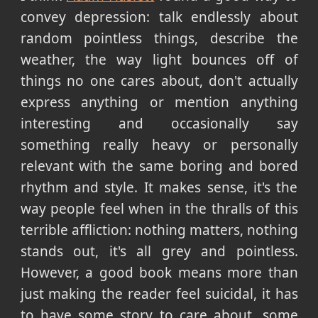
convey depression: talk endlessly about
random pointless things, describe the
weather, the way light bounces off of
things no one cares about, don't actually
express anything or mention anything
interesting and occasionally say
something really heavy or personally
relevant with the same boring and bored
rhythm and style. It makes sense, it's the
way people feel when in the thralls of this
terrible affliction: nothing matters, nothing
stands out, it's all grey and pointless.
However, a good book means more than
just making the reader feel suicidal, it has
to have some story to care about, some