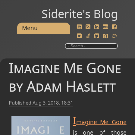
Siderite's Blog
Menu
Imagine Me Gone
by Adam Haslett
Published
Aug 3, 2018, 18:31
I
magine Me Gone
is one of those