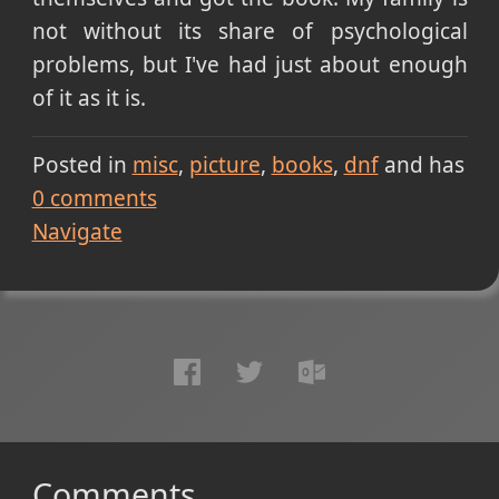
not without its share of psychological
problems, but I've had just about enough
of it as it is.
Posted in
misc
picture
books
dnf
and has
0
comments
Navigate
Comments