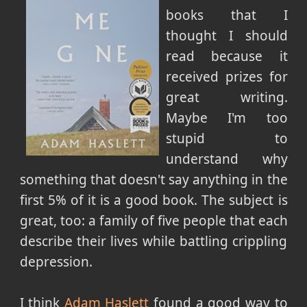
books that I
thought I should
read because it
received prizes for
great writing.
Maybe I'm too
stupid to
understand why
something that doesn't say anything in the
first 5% of it is a good book. The subject is
great, too: a family of five people that each
describe their lives while battling crippling
depression.
I think
Adam Haslett
found a good way to