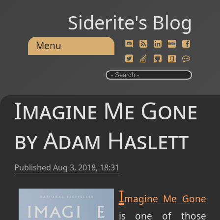
Siderite's Blog
Menu
Imagine Me Gone
by Adam Haslett
Published
Aug 3, 2018, 18:31
I
magine Me Gone
is one of those