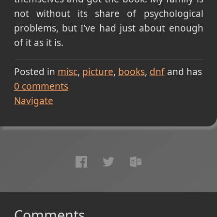
not without its share of psychological
problems, but I've had just about enough
of it as it is.
Posted in
misc
picture
books
dnf
and has
0
comments
Navigate
Comments