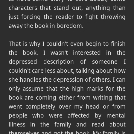
characters that stand out, anything than
just forcing the reader to fight throwing
away the book in boredom.
That is why I couldn't even begin to finish
the book. I wasn't interested in the
depressed description of someone I
couldn't care less about, talking about how
she handles the depression of others. I can
only assume that the high marks for the
book are coming either from writing that
went completely over my head or from
people who were affected by mental
illness in the family and read about
themselves and got the book. My family is