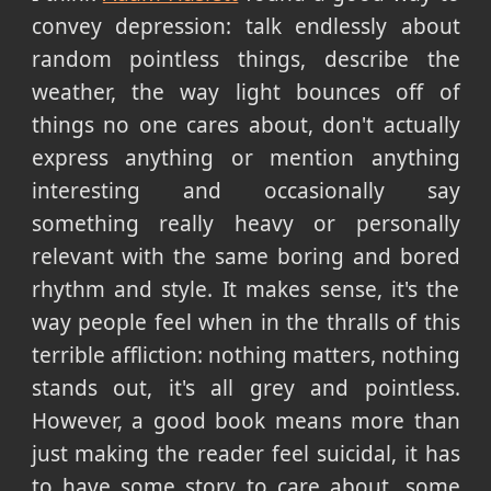
convey depression: talk endlessly about
random pointless things, describe the
weather, the way light bounces off of
things no one cares about, don't actually
express anything or mention anything
interesting and occasionally say
something really heavy or personally
relevant with the same boring and bored
rhythm and style. It makes sense, it's the
way people feel when in the thralls of this
terrible affliction: nothing matters, nothing
stands out, it's all grey and pointless.
However, a good book means more than
just making the reader feel suicidal, it has
to have some story to care about, some