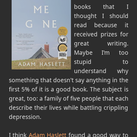
books that I
thought I should
read because it
received prizes for
great writing.
Maybe I'm too
stupid to
understand why
something that doesn't say anything in the
first 5% of it is a good book. The subject is
great, too: a family of five people that each
describe their lives while battling crippling
depression.
I think
Adam Haslett
found a good way to