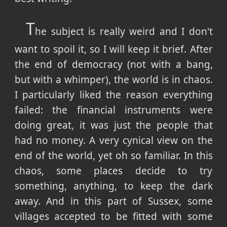
T
he subject is really weird and I don't
want to spoil it, so I will keep it brief. After
the end of democracy (not with a bang,
but with a whimper), the world is in chaos.
I particularly liked the reason everything
failed: the financial instruments were
doing great, it was just the people that
had no money. A very cynical view on the
end of the world, yet oh so familiar. In this
chaos, some places decide to try
something, anything, to keep the dark
away. And in this part of Sussex, some
villages accepted to be fitted with some