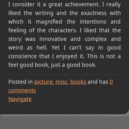
I consider it a great achievement. I really
liked the writing and the exactness with
which it magnified the intentions and
feeling of the characters. I liked that the
story was innovative and complex and
weird as hell. Yet I can't say in good
conscience that I enjoyed it. This is not a
feel good book, just a good book.
Posted in
picture
misc
books
and has
0
comments
Navigate