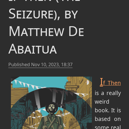
Seizure), by
Matthew De
Abaitua
Published
Nov 10, 2023, 18:37
I
f Then
is a really
weird
book. It is
based on
some real