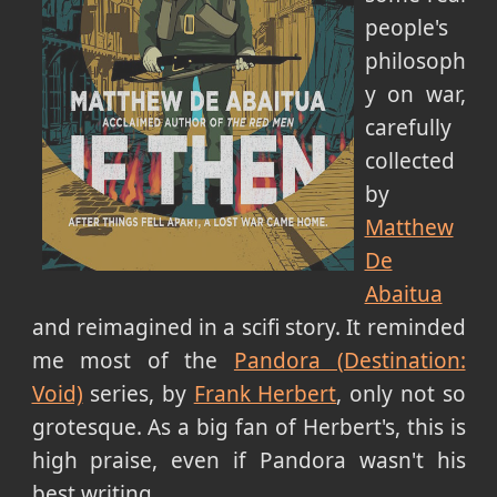
people's
philosoph
y on war,
carefully
collected
by
Matthew
De
Abaitua
and reimagined in a scifi story. It reminded
me most of the
Pandora (Destination:
Void)
series, by
Frank Herbert
, only not so
grotesque. As a big fan of Herbert's, this is
high praise, even if Pandora wasn't his
best writing.