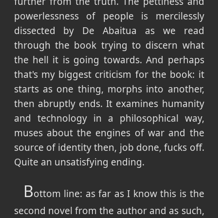
further from the truth. The pettiness and
powerlessness of people is mercilessly
dissected by De Abaitua as we read
through the book trying to discern what
the hell it is going towards. And perhaps
that's my biggest criticism for the book: it
starts as one thing, morphs into another,
then abruptly ends. It examines humanity
and technology in a philosophical way,
muses about the engines of war and the
source of identity then, job done, fucks off.
Quite an unsatisfying ending.
B
ottom line: as far as I know this is the
second novel from the author and as such,