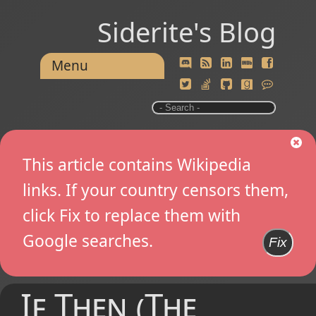
Siderite's Blog
Menu
This article contains Wikipedia
links. If your country censors them,
click Fix to replace them with
Google searches.
Fix
If Then (The