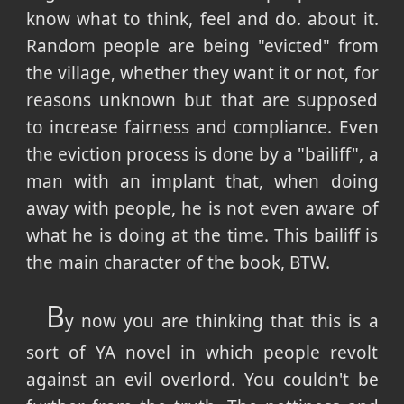
know what to think, feel and do. about it.
Random people are being "evicted" from
the village, whether they want it or not, for
reasons unknown but that are supposed
to increase fairness and compliance. Even
the eviction process is done by a "bailiff", a
man with an implant that, when doing
away with people, he is not even aware of
what he is doing at the time. This bailiff is
the main character of the book, BTW.
B
y now you are thinking that this is a
sort of YA novel in which people revolt
against an evil overlord. You couldn't be