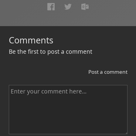
Comments
Be the first to post a comment
Post a comment
C
o
m
m
e