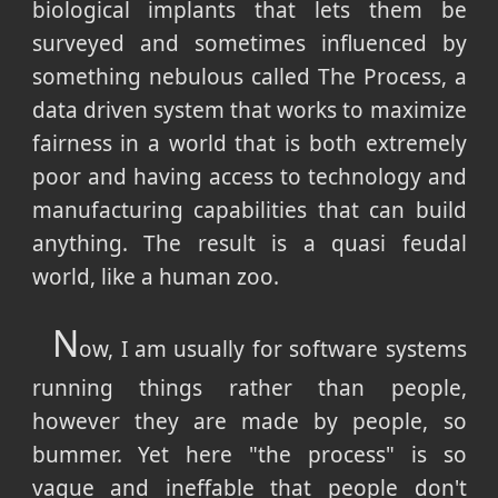
biological implants that lets them be
surveyed and sometimes influenced by
something nebulous called The Process, a
data driven system that works to maximize
fairness in a world that is both extremely
poor and having access to technology and
manufacturing capabilities that can build
anything. The result is a quasi feudal
world, like a human zoo.
N
ow, I am usually for software systems
running things rather than people,
however they are made by people, so
bummer. Yet here "the process" is so
vague and ineffable that people don't