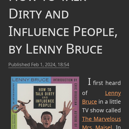
Dirty and
Influence People,
by Lenny Bruce
Published
Feb 1, 2024, 18:54
I
first heard
of
Lenny
Bruce
in a little
TV show called
The Marvelous
Mrs. Maisel
. In