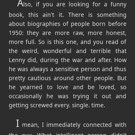
A
lso, if you are looking for a funny
book, this ain't it. There is something
about biographies of people born before
1950: they are more raw, more honest,
more full. So is this one, and you read of
the weird, wonderful and terrible that
Lenny did, during the war and after. How
he was always a sensitive person and thus
pretty cautious around other people. But
he yearned to love and be loved, so
occasionally he was trying it out and
getting screwed every. single. time.
I
mean, I immediately connected with