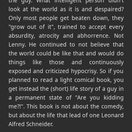
the guy. What intelligent person didn't
look at the world as it is and despaired?
Only most people get beaten down, they
"grow out of it", trained to accept every
absurdity, atrocity and abhorrence. Not
Lenny. He continued to not believe that
the world could be like that and would do
things like those and continuously
exposed and criticized hypocrisy. So if you
planned to read a light comical book, you
get instead the (short) life story of a guy in
a permanent state of "Are you kidding
me?!". This book is not about the comedy,
but about the life that lead of one Leonard
Alfred Schneider.