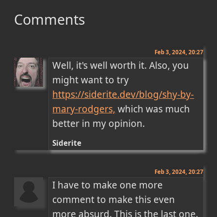
Comments
Feb 3, 2024, 20:27
Well, it's well worth it. Also, you 
might want to try 
https://siderite.dev/blog/shy-by-
mary-rodgers,
 which was much 
better in my opinion.
Siderite
Feb 3, 2024, 20:27
I have to make one more 
comment to make this even 
more absurd. This is the last one.