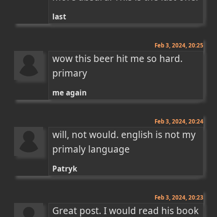
last
Feb 3, 2024, 20:25
wow this beer hit me so hard. 
primary
me again
Feb 3, 2024, 20:24
will, not would. english is not my 
primaly language
Patryk
Feb 3, 2024, 20:23
Great post. I would read his book 