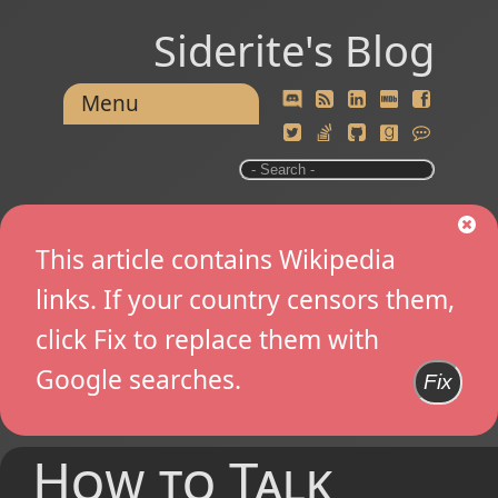
Siderite's Blog
Menu
This article contains Wikipedia
links. If your country censors them,
click Fix to replace them with
Google searches.
Fix
How to Talk