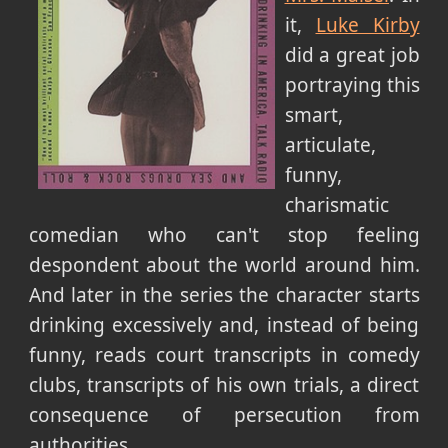
it,
Luke Kirby
did a great job
portraying this
smart,
articulate,
funny,
charismatic
comedian who can't stop feeling
despondent about the world around him.
And later in the series the character starts
drinking excessively and, instead of being
funny, reads court transcripts in comedy
clubs, transcripts of his own trials, a direct
consequence of persecution from
authorities.