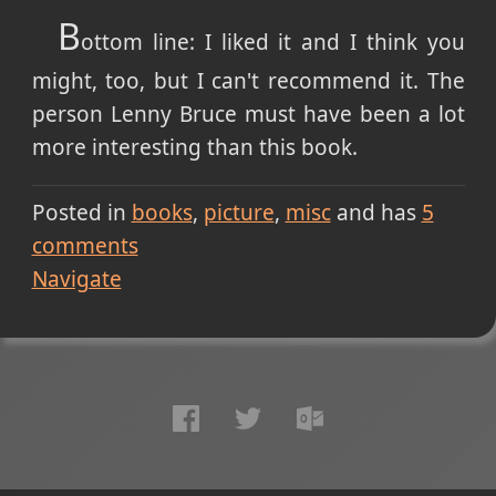
B
ottom line: I liked it and I think you
might, too, but I can't recommend it. The
person Lenny Bruce must have been a lot
more interesting than this book.
Posted in
books
picture
misc
and has
5
comments
Navigate