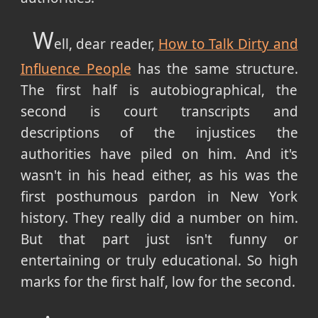
W
ell, dear reader,
How to Talk Dirty and
Influence People
has the same structure.
The first half is autobiographical, the
second is court transcripts and
descriptions of the injustices the
authorities have piled on him. And it's
wasn't in his head either, as his was the
first posthumous pardon in New York
history. They really did a number on him.
But that part just isn't funny or
entertaining or truly educational. So high
marks for the first half, low for the second.