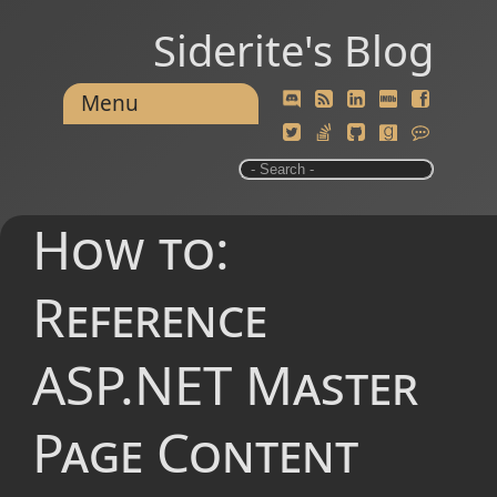
Siderite's Blog
Menu
How to:
Reference
ASP.NET Master
Page Content