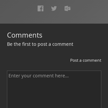
Comments
Be the first to post a comment
Post a comment
C
o
m
m
e