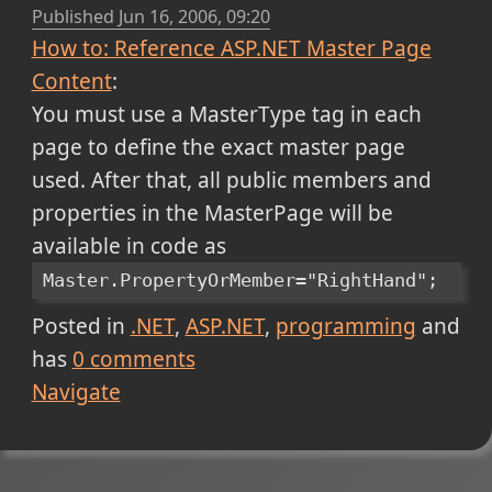
Published
Jun 16, 2006, 09:20
How to: Reference ASP.NET Master Page
Content
:
You must use a MasterType tag in each
page to define the exact master page
used. After that, all public members and
properties in the MasterPage will be
available in code as
Master.PropertyOrMember="RightHand";
Posted in
.NET
ASP.NET
programming
and
has
0
comments
Navigate