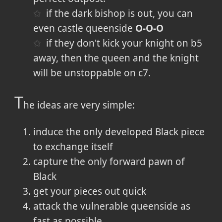
if the dark bishop is out, you can
even castle queenside
O-O-O
if they don't kick your knight on b5
away, then the queen and the knight
will be unstoppable on c7.
T
he ideas are very simple:
induce the only developed Black piece
to exchange itself
capture the only forward pawn of
Black
get your pieces out quick
attack the vulnerable queenside as
fast as possible