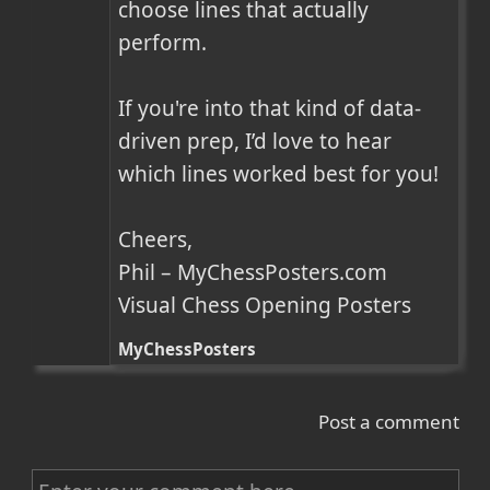
choose lines that actually 
perform.

If you're into that kind of data-
driven prep, I’d love to hear 
which lines worked best for you!

Cheers,

Phil – MyChessPosters.com

Visual Chess Opening Posters
MyChessPosters
Post a comment