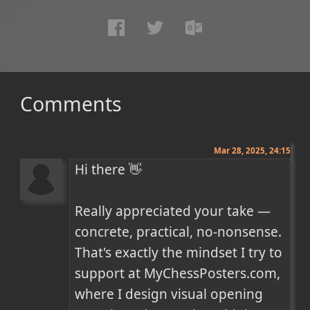
Comments
Mar 28, 2025, 24:15
Hi there 👋

Really appreciated your take — 
concrete, practical, no-nonsense. 
That's exactly the mindset I try to 
support at MyChessPosters.com, 
where I design visual opening 