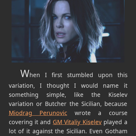
W
hen I first stumbled upon this
variation, I thought I would name it
something simple, like the Kiselev
variation or Butcher the Sicilian, because
Miodrag Perunovic
wrote a course
covering it and
GM Vitaliy Kiselev
played a
lot of it against the Sicilian. Even Gotham