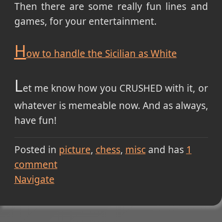
Then there are some really fun lines and
games, for your entertainment.
H
ow to handle the Sicilian as White
L
et me know how you CRUSHED with it, or
whatever is memeable now. And as always,
have fun!
Posted in
picture
chess
misc
and has
1
comment
Navigate