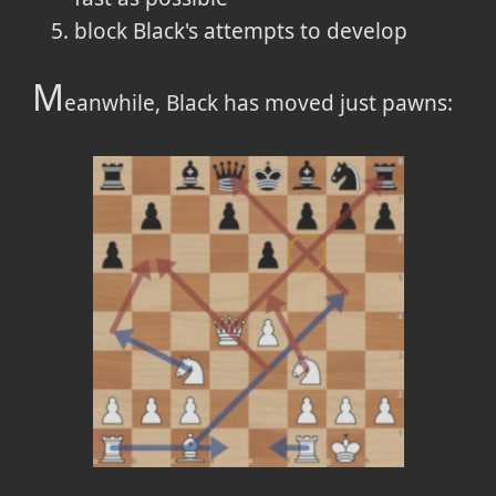
block Black's attempts to develop
M
eanwhile, Black has moved just pawns: