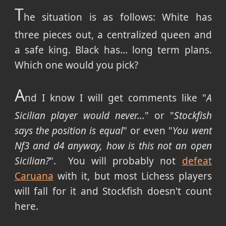
T
he situation is as follows: White has
three pieces out, a centralized queen and
a safe king. Black has... long term plans.
Which one would you pick?
A
nd I know I will get comments like "
A
Sicilian player would never...
" or "
Stockfish
says the position is equal
" or even "
You went
Nf3 and d4 anyway, how is this not an open
Sicilian?
". You will probably not
defeat
Caruana
with it, but most Lichess players
will fall for it and Stockfish doesn't count
here.