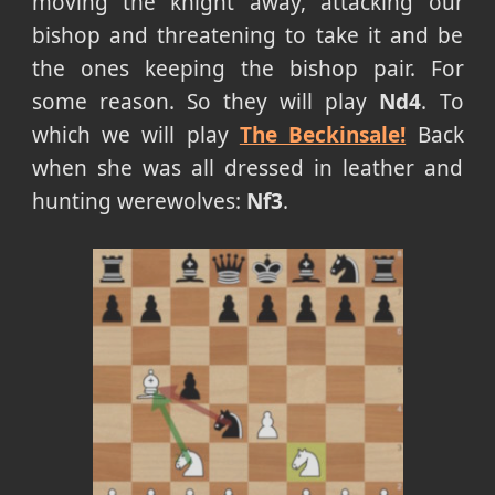
moving the knight away, attacking our
bishop and threatening to take it and be
the ones keeping the bishop pair. For
some reason. So they will play
Nd4
. To
which we will play
The Beckinsale!
Back
when she was all dressed in leather and
hunting werewolves:
Nf3
.