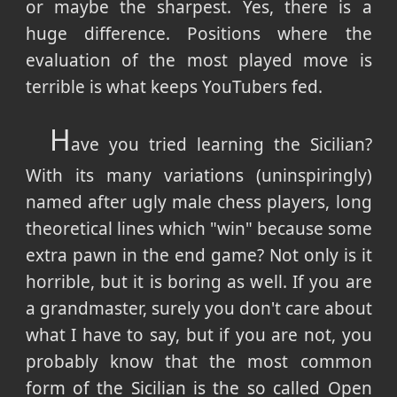
or maybe the sharpest. Yes, there is a
huge difference. Positions where the
evaluation of the most played move is
terrible is what keeps YouTubers fed.
H
ave you tried learning the Sicilian?
With its many variations (uninspiringly)
named after ugly male chess players, long
theoretical lines which "win" because some
extra pawn in the end game? Not only is it
horrible, but it is boring as well. If you are
a grandmaster, surely you don't care about
what I have to say, but if you are not, you
probably know that the most common
form of the Sicilian is the so called Open