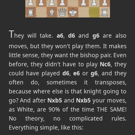
T
hey will take.
a6
,
d6
and
g6
are also
moves, but they won't play them. It makes
little sense, they want the bishop pair. Even
before, they didn't have to play
Nc6
, they
could have played
d6
,
e6
or
g6
, and they
often do, sometimes it transposes,
because where else is that knight going to
go? And after
Nxb5
and
Nxb5
your moves,
as White, are 90% of the time THE SAME!
No theory, no complicated rules.
Everything simple, like this: