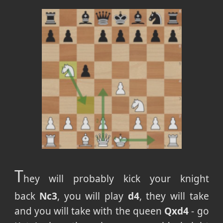
T
hey will probably kick your knight
back
Nc3
, you will play
d4
, they will take
and you will take with the queen
Qxd4
- go