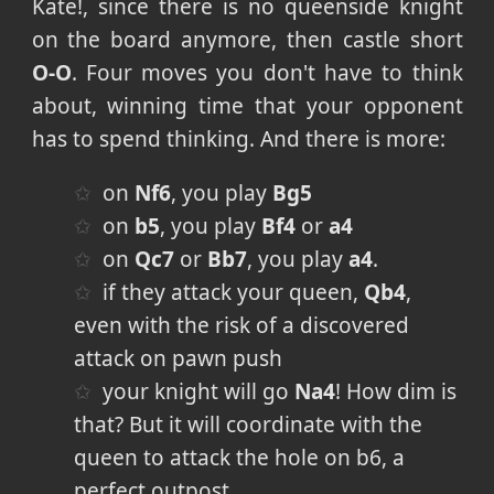
Kate!, since there is no queenside knight
on the board anymore, then castle short
O-O
. Four moves you don't have to think
about, winning time that your opponent
has to spend thinking. And there is more:
on
Nf6
, you play
Bg5
on
b5
, you play
Bf4
or
a4
on
Qc7
or
Bb7
, you play
a4
.
if they attack your queen,
Qb4
,
even with the risk of a discovered
attack on pawn push
your knight will go
Na4
! How dim is
that? But it will coordinate with the
queen to attack the hole on b6, a
perfect outpost.