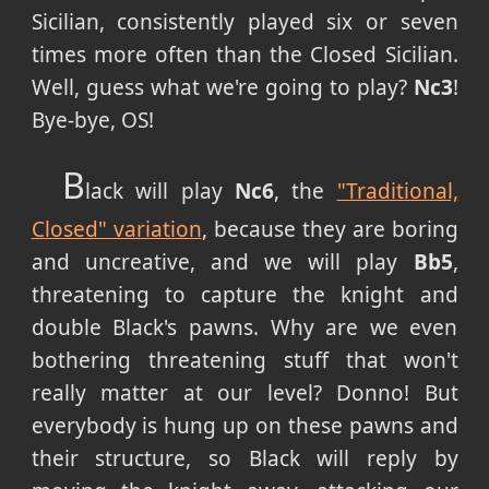
Sicilian, consistently played six or seven
times more often than the Closed Sicilian.
Well, guess what we're going to play?
Nc3
!
Bye-bye, OS!
B
lack will play
Nc6
, the
"Traditional,
Closed" variation
, because they are boring
and uncreative, and we will play
Bb5
,
threatening to capture the knight and
double Black's pawns. Why are we even
bothering threatening stuff that won't
really matter at our level? Donno! But
everybody is hung up on these pawns and
their structure, so Black will reply by