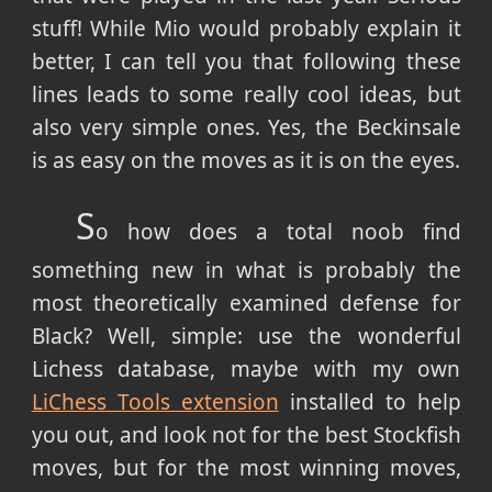
stuff! While Mio would probably explain it
better, I can tell you that following these
lines leads to some really cool ideas, but
also very simple ones. Yes, the Beckinsale
is as easy on the moves as it is on the eyes.
S
o how does a total noob find
something new in what is probably the
most theoretically examined defense for
Black? Well, simple: use the wonderful
Lichess database, maybe with my own
LiChess Tools extension
installed to help
you out, and look not for the best Stockfish
moves, but for the most winning moves,