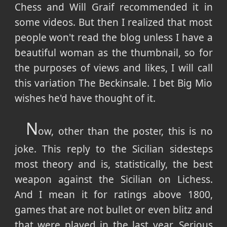
Chess and Will Graif recommended it in
some videos. But then I realized that most
people won't read the blog unless I have a
beautiful woman as the thumbnail, so for
the purposes of views and likes, I will call
this variation The Beckinsale. I bet Big Mio
wishes he'd have thought of it.
N
ow, other than the poster, this is no
joke. This reply to the Sicilian sidesteps
most theory and is, statistically, the best
weapon against the Sicilian on Lichess.
And I mean it for ratings above 1800,
games that are not bullet or even blitz and
that were played in the last year. Serious