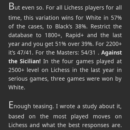
B
ut even so. For all Lichess players for all
time, this variation wins for White in 57%
of the cases, to Black's 38%. Restrict the
database to 1800+, Rapid+ and the last
year and you get 51% over 39%. For 2200+
it's 47/41. For the Masters: 54/31 .
Against
the Sicilian!
In the four games played at
2500+ level on Lichess in the last year in
serious games, three games were won by
White.
E
nough teasing. I wrote a study about it,
based on the most played moves on
Lichess and what the best responses are.