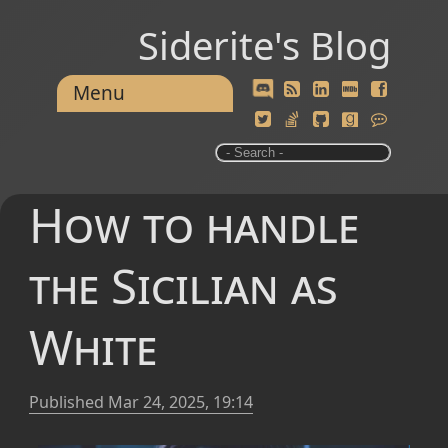
Siderite's Blog
Menu
How to handle
the Sicilian as
White
Published
Mar 24, 2025, 19:14