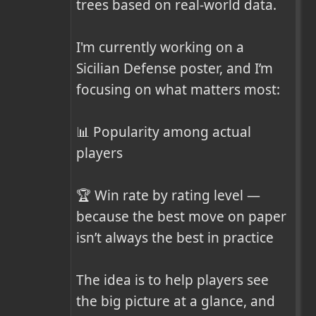
trees based on real-world data.

I'm currently working on a 
Sicilian Defense poster, and I’m 
focusing on what matters most:

📊 Popularity among actual 
players

🏆 Win rate by rating level — 
because the best move on paper 
isn’t always the best in practice

The idea is to help players see 
the big picture at a glance, and 