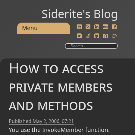
Siderite's Blog
Menu
How to access
private members
and methods
Published
May 2, 2006, 07:21
You use the InvokeMember function.