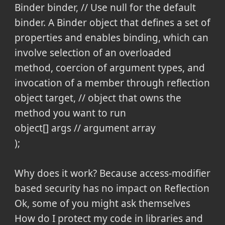
Binder binder, // Use null for the default
binder. A Binder object that defines a set of
properties and enables binding, which can
involve selection of an overloaded
method, coercion of argument types, and
invocation of a member through reflection
object target, // object that owns the
method you want to run
object[] args // argument array
);
Why does it work? Because access-modifier
based security has no impact on Reflection
Ok, some of you might ask themselves
How do I protect my code in libraries and