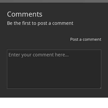
Comments
Be the first to post a comment
Post a comment
C
o
m
m
e
n
Name
t