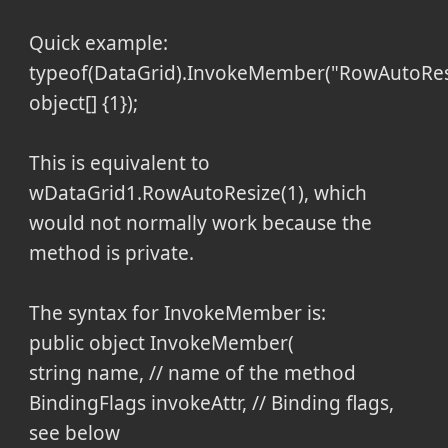
Quick example:
typeof(DataGrid).InvokeMember("RowAutoResi
object[] {1});
This is equivalent to
wDataGrid1.RowAutoResize(1), which
would not normally work because the
method is private.
The syntax for InvokeMember is:
public object InvokeMember(
string name, // name of the method
BindingFlags invokeAttr, // Binding flags,
see below