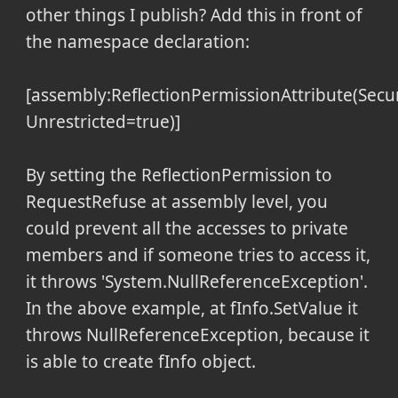
other things I publish? Add this in front of
the namespace declaration:
[assembly:ReflectionPermissionAttribute(Secu
Unrestricted=true)]
By setting the ReflectionPermission to
RequestRefuse at assembly level, you
could prevent all the accesses to private
members and if someone tries to access it,
it throws 'System.NullReferenceException'.
In the above example, at fInfo.SetValue it
throws NullReferenceException, because it
is able to create fInfo object.