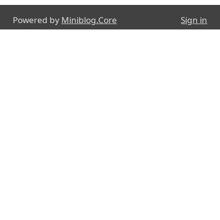
Powered by
Miniblog.Core
Sign in
E-mail