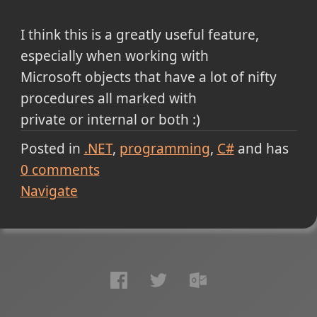
I think this is a greatly useful feature,
especially when working with
Microsoft objects that have a lot of nifty
procedures all marked with
private or internal or both :)
Posted in
.NET
programming
C#
and has
0
comments
Navigate