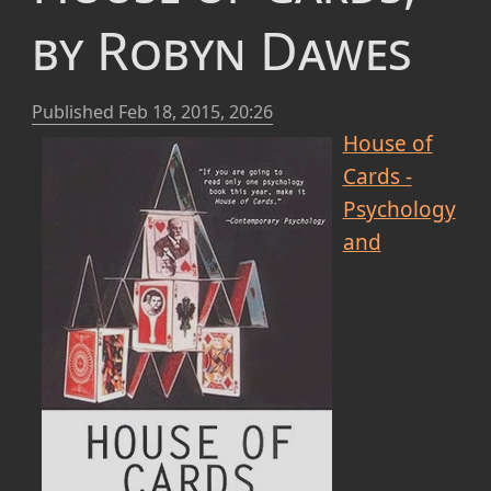
by Robyn Dawes
Published
Feb 18, 2015, 20:26
House of
Cards -
Psychology
and