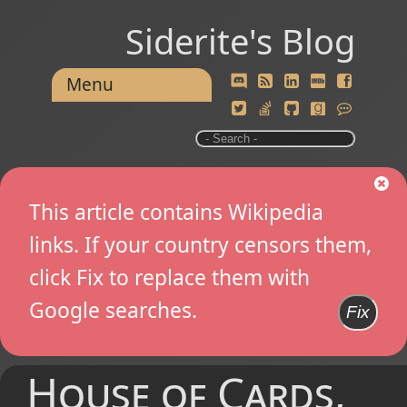
Siderite's Blog
Menu
This article contains Wikipedia
links. If your country censors them,
click Fix to replace them with
Google searches.
Fix
House of Cards,