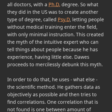
all doctors, with a
Ph.D.
degree. So what
they did in the US was to create another
type of degree, called
Psy.D
, letting people
without medical training enter the field,
with only minimal instruction. This created
the myth of the intuitive expert who can
tell things about people because he has
experience, having little else. Dawes
proceeds to mercilessly debunk this myth.
In order to do that, he uses - what else -
the scientific method. He gathers data as
objectively as possible and then tries to
find correlations. One correlation that is
not found is one between amount of