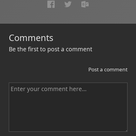
Comments
Be the first to post a comment
Post a comment
C
o
m
m
e