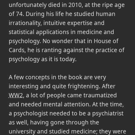
unfortunately died in 2010, at the ripe age
of 74. During his life he studied human
irrationality, intuitive expertise and
statistical applications in medicine and
psychology. No wonder that in House of
Cards, he is ranting against the practice of
psychology as it is today.
A few concepts in the book are very
interesting and quite frightening. After
WW2
, a lot of people came traumatized
and needed mental attention. At the time,
a psychologist needed to be a psychiatrist
as well, having gone through the
university and studied medicine; they were