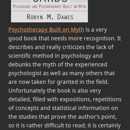
Psychotherapy Built on Myth
is a very
good book that needs more recognition. It
describes and really criticizes the lack of
scientific method in psychology and
debunks the myth of the experienced
psychologist as well as many others that
are now taken for granted in the field.
Unfortunately the book is also very
detailed, filled with expositions, repetitions
of concepts and statistical information on
the studies that prove the author's point,
so it is rather difficult to read; it is certainly