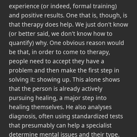
experience (or indeed, formal training)
and positive results. One that is, though, is
that therapy does help. We just don't know
(or better said, we don't know how to
quantify) why. One obvious reason would
be that, in order to come to therapy,
people need to accept they have a
problem and then make the first step in
solving it: showing up. This alone shows
that the person is already actively
pursuing healing, a major step into
healing themselves. He also analyses
diagnosis, often using standardized tests
that presumably can help a specialist
determine mental issues and their type.