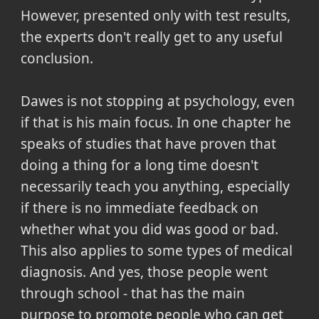
However, presented only with test results,
the experts don't really get to any useful
conclusion.
Dawes is not stopping at psychology, even
if that is his main focus. In one chapter he
speaks of studies that have proven that
doing a thing for a long time doesn't
necessarily teach you anything, especially
if there is no immediate feedback on
whether what you did was good or bad.
This also applies to some types of medical
diagnosis. And yes, those people went
through school - that has the main
purpose to promote people who can get