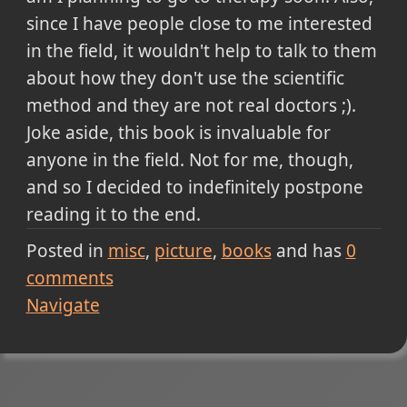
since I have people close to me interested
in the field, it wouldn't help to talk to them
about how they don't use the scientific
method and they are not real doctors ;).
Joke aside, this book is invaluable for
anyone in the field. Not for me, though,
and so I decided to indefinitely postpone
reading it to the end.
Posted in
misc
picture
books
and has
0
comments
Navigate