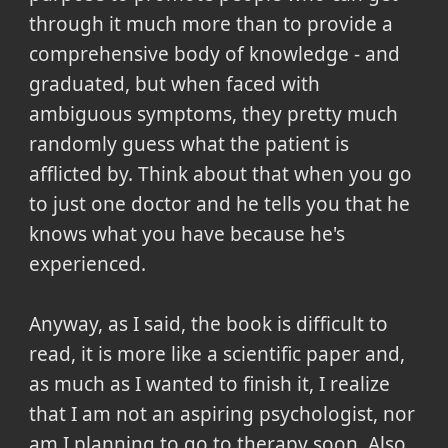
through it much more than to provide a
comprehensive body of knowledge - and
graduated, but when faced with
ambiguous symptoms, they pretty much
randomly guess what the patient is
afflicted by. Think about that when you go
to just one doctor and he tells you that he
knows what you have because he's
experienced.
Anyway, as I said, the book is difficult to
read, it is more like a scientific paper and,
as much as I wanted to finish it, I realize
that I am not an aspiring psychologist, nor
am I planning to go to therapy soon. Also,