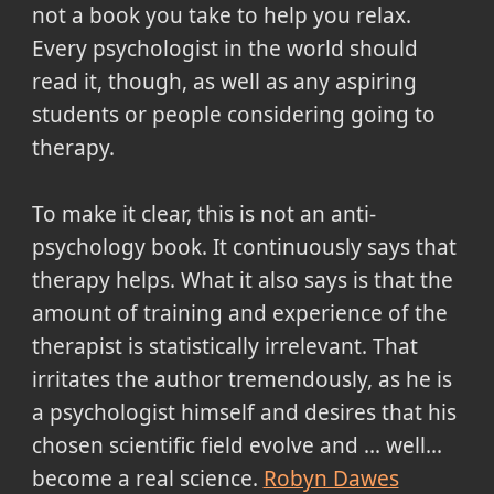
not a book you take to help you relax.
Every psychologist in the world should
read it, though, as well as any aspiring
students or people considering going to
therapy.
To make it clear, this is not an anti-
psychology book. It continuously says that
therapy helps. What it also says is that the
amount of training and experience of the
therapist is statistically irrelevant. That
irritates the author tremendously, as he is
a psychologist himself and desires that his
chosen scientific field evolve and ... well...
become a real science.
Robyn Dawes