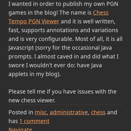
I wanted in order to publish my own PGN
games in the blog! The name is
Chess
Tempo PGN Viewer
and it is well written,
fast, supports annotations and variations
and is very configurable. Most of all, it is all
Javascript (sorry for the occasional Java
prompts. I almost caved in and did what I
swore I wouldn't ever do: have Java
applets in my blog).
Please tell me if you have issues with the
new chess viewer.
Posted in
misc
administrative
chess
and
has
1
comment
Navigate