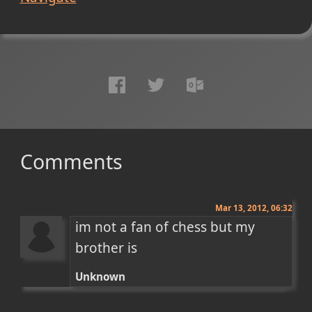
Comments
Mar 13, 2012, 06:32
im not a fan of chess but my 
brother is
Unknown