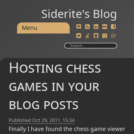
Siderite's Blog
Menu
Hosting chess
games in your
blog posts
Published
Oct 29, 2011, 15:34
Finally I have found the chess game viewer