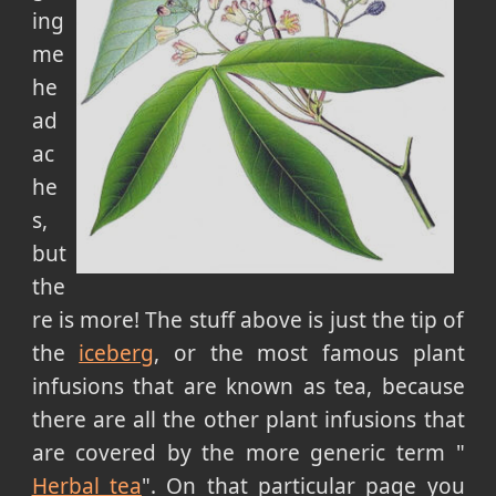
ing
me
he
ad
ac
he
s,
but
the
re is more! The stuff above is just the tip of
the
iceberg
, or the most famous plant
infusions that are known as tea, because
there are all the other plant infusions that
are covered by the more generic term "
Herbal tea
". On that particular page you