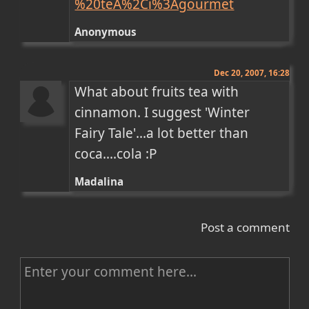
%20teA%2Ci%3Agourmet
Anonymous
Dec 20, 2007, 16:28
What about fruits tea with 
cinnamon. I suggest 'Winter 
Fairy Tale'...a lot better than 
coca....cola :P
Madalina
Post a comment
C
o