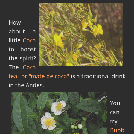
How
about a
little
Coca
to boost
the spirit?
The
"Coca
tea" or "mate de coca"
is a traditional drink
in the Andes.
You
can
try
Bubb