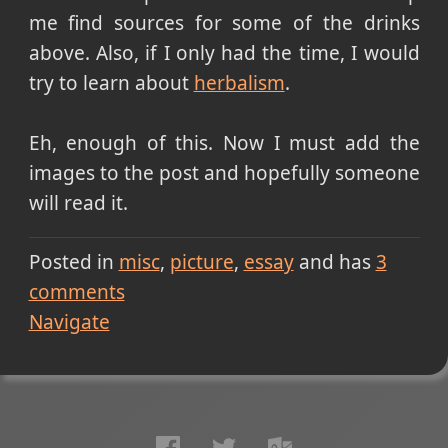
me find sources for some of the drinks
above. Also, if I only had the time, I would
try to learn about
herbalism
.
Eh, enough of this. Now I must add the
images to the post and hopefully someone
will read it.
Posted in
misc
picture
essay
and has
3
comments
Navigate