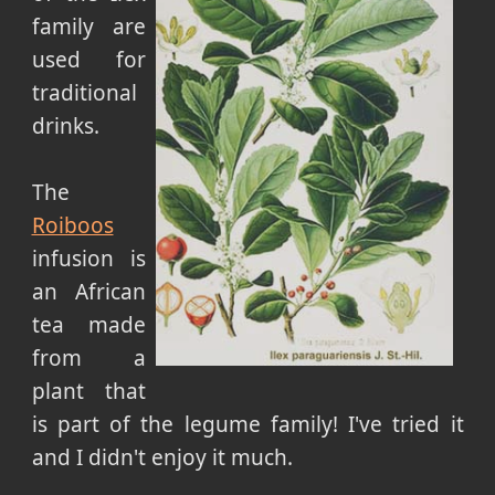
family are
used for
traditional
drinks.
The
Roiboos
infusion is
an African
tea made
from a
plant that
is part of the legume family! I've tried it
and I didn't enjoy it much.