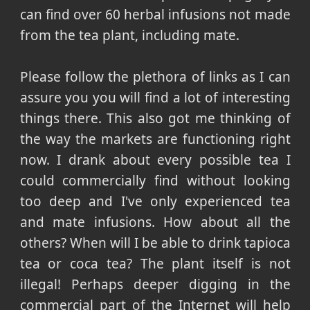
can find over 60 herbal infusions not made
from the tea plant, including mate.
Please follow the plethora of links as I can
assure you you will find a lot of interesting
things there. This also got me thinking of
the way the markets are functioning right
now. I drank about every possible tea I
could commercially find without looking
too deep and I've only experienced tea
and mate infusions. How about all the
others? When will I be able to drink tapioca
tea or coca tea? The plant itself is not
illegal! Perhaps deeper digging in the
commercial
part of the Internet will help