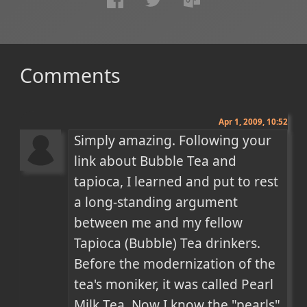
Comments
Apr 1, 2009, 10:52
Simply amazing. Following your 
link about Bubble Tea and 
tapioca, I learned and put to rest 
a long-standing argument 
between me and my fellow 
Tapioca (Bubble) Tea drinkers. 
Before the modernization of the 
tea's moniker, it was called Pearl 
Milk Tea. Now I know the "pearls" 