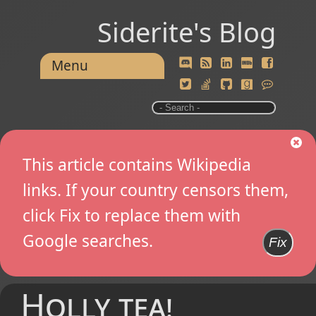
Siderite's Blog
Menu
This article contains Wikipedia
links. If your country censors them,
click Fix to replace them with
Google searches.
Fix
Holly tea!