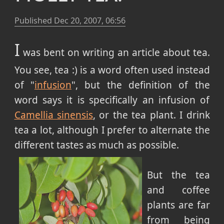
Published
Dec 20, 2007, 06:56
I
was bent on writing an article about tea.
You see, tea :) is a word often used instead
of "
infusion
", but the definition of the
word says it is specifically an infusion of
Camellia sinensis
, or the tea plant. I drink
tea a lot, although I prefer to alternate the
different tastes as much as possible.
But the tea
and coffee
plants are far
from being