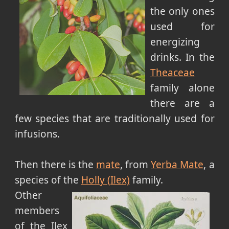
the only ones
used for
energizing
drinks. In the
Theaceae
family alone
there are a
few species that are traditionally used for
infusions.
Then there is the
mate
, from
Yerba Mate
, a
species of the
Holly (Ilex)
family.
Other
members
of the Ilex