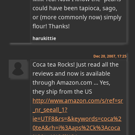
could have been tapioca, sago, 
or (more commonly now) simply 
flour! Thanks!
harukittie
Dec 20, 2007, 17:25
Coca tea Rocks! Just read all the 
reviews and now is available 
through Amazon.com ... Yes, 
they ship from the US 
http://www.amazon.com/s/ref=sr
_nr_seeall_1?
ie=UTF8&rs=&keywords=coca%2
0teA&rh=i%3Aaps%2Ck%3Acoca