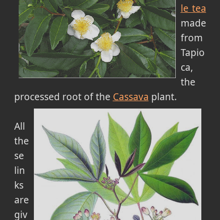
le tea
made
from
Tapio
ca,
the
processed root of the
Cassava
plant.
All
the
se
lin
ks
are
giv