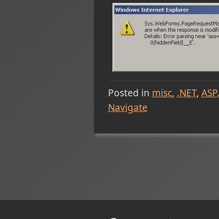
Posted in
misc
.NET
ASP
Navigate