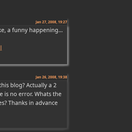
Jan 27, 2008, 19:27
ke, a funny happening...

l
Jan 26, 2008, 19:38
is blog? Actually a 2 
e is no error. Whats the 
es? Thanks in advance 