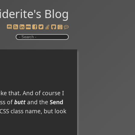
iderite's Blog
ike that. And of course I
ass of
butt
and the
Send
 CSS class name, but look