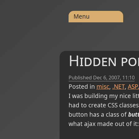
Menu
Hidden po
Published
Dec 6, 2007, 11:10
Posted in
misc
.NET
ASP
I was building my nice lit
had to create CSS classes
button has a class of
but
what ajax made out of it: