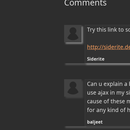
Comments
Try this link to
http://siderite
Siderite
Can u explain a 
use ajax in my si
cause of these m
for any kind of 
baljeet