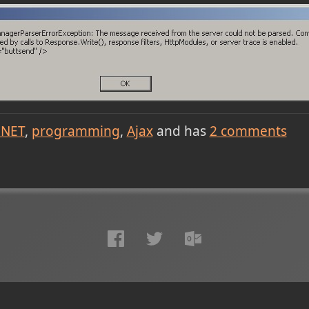
.NET
programming
Ajax
and has
2
comments