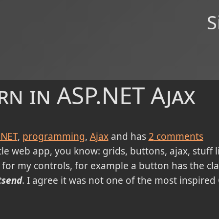
S
rn in ASP.NET Ajax
.NET
programming
Ajax
and has
2
comments
tle web app, you know: grids, buttons, ajax, stuff l
 for my controls, for example a button has the cl
tsend
. I agree it was not one of the most inspired