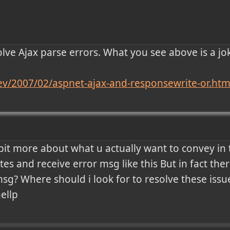
 solve Ajax parse errors. What you see above is a jo
.dev/2007/02/aspnet-ajax-and-responsewrite-or.htm
bit more about what u actually want to convey in th
tes and receive error msg like this But in fact ther
sg? Where should i look for to resolve these issu
hellp