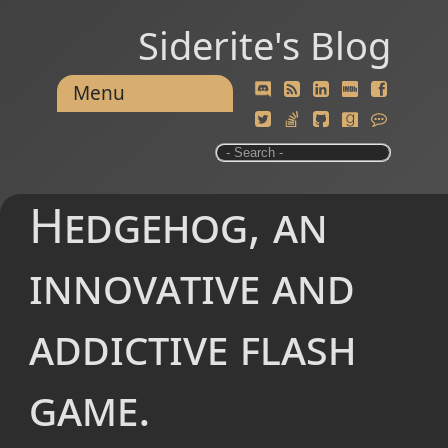
Siderite's Blog
Menu
Hedgehog, an
innovative and
addictive flash
game.