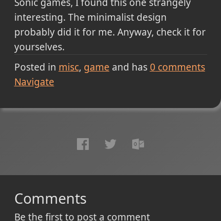
Sonic games, I found this one strangely
interesting. The minimalist design
probably did it for me. Anyway, check it for
yourselves.
Posted in
misc
game
and has
0
comments
Navigate
Comments
Be the first to post a comment