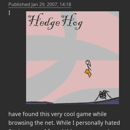
Published
Jan 29, 2007, 14:18
I
have found this very cool game while
browsing the net. While I personally hated