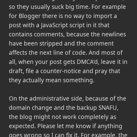
so they usually suck big time. For example
for Blogger there is no way to import a
post with a JavaScript script in it that
contains comments, because the newlines
have been stripped and the comment
affects the next line of code. And most of
all, when your post gets DMCA'd, leave it in
draft, file a counter-notice and pray that
they actually mean something.
On the administrative side, because of the
domain change and the backup SNAFU,
the blog might not work completely as
expected. Please let me know if anything
goes wrong so I can fix it. For example, the