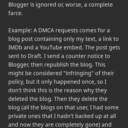
Blogger is ignored or, worse, a complete
farce.
Example: A DMCA requests comes for a
blog post containing only my text, a link to
IMDb and a YouTube embed. The post gets
sent to Draft. I send a counter notice to
Blogger, then republish the blog. This
might be considered "infringing" of their
policy, but it only happened once, so I
don't think this is the reason why they
deleted the blog. Then they delete the
blog (all the blogs on that user, I had some
private ones that I hadn't backed up at all
and now they are completely gone) and