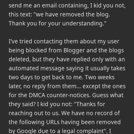
send me an email containing, I kid you not,
this text: "we have removed the blog.
Thank you for your understanding."
I've tried contacting them about my user
being blocked from Blogger and the blogs
deleted, but they have replied only with an
automated message saying it usually takes
two days to get back to me. Two weeks
later, no reply from them... except the ones
for the DMCA counter-notices. Guess what
they said? I kid you not: "Thanks for
reaching out to us. We have no record of
the following URLs having been removed
by Google due to a legal complaint". I