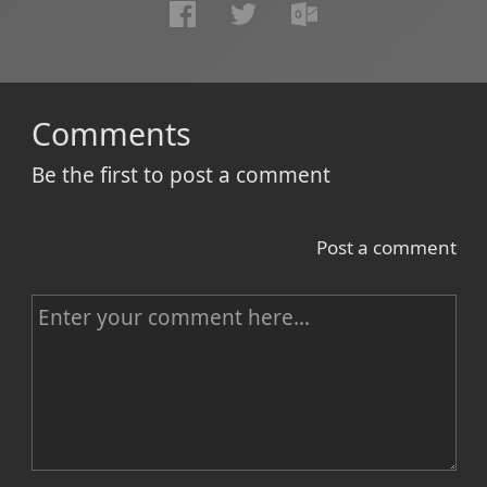
Comments
Be the first to post a comment
Post a comment
C
o
m
m
e