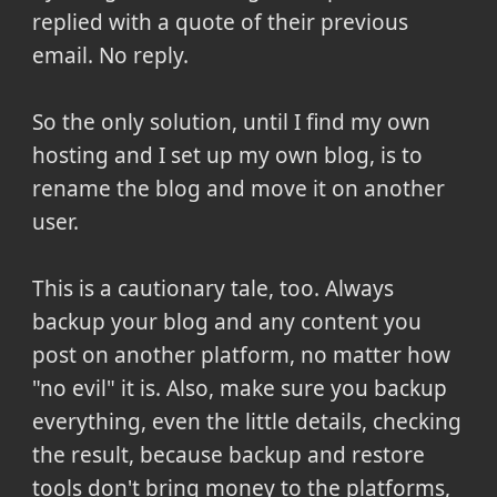
replied with a quote of their previous
email. No reply.
So the only solution, until I find my own
hosting and I set up my own blog, is to
rename the blog and move it on another
user.
This is a cautionary tale, too. Always
backup your blog and any content you
post on another platform, no matter how
"no evil" it is. Also, make sure you backup
everything, even the little details, checking
the result, because backup and restore
tools don't bring money to the platforms,