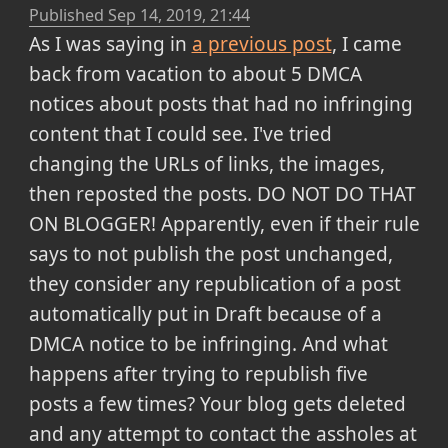
Published
Sep 14, 2019, 21:44
As I was saying in
a previous post
, I came
back from vacation to about 5 DMCA
notices about posts that had no infringing
content that I could see. I've tried
changing the URLs of links, the images,
then reposted the posts. DO NOT DO THAT
ON BLOGGER! Apparently, even if their rule
says to not publish the post unchanged,
they consider any republication of a post
automatically put in Draft because of a
DMCA notice to be infringing. And what
happens after trying to republish five
posts a few times? Your blog gets deleted
and any attempt to contact the assholes at