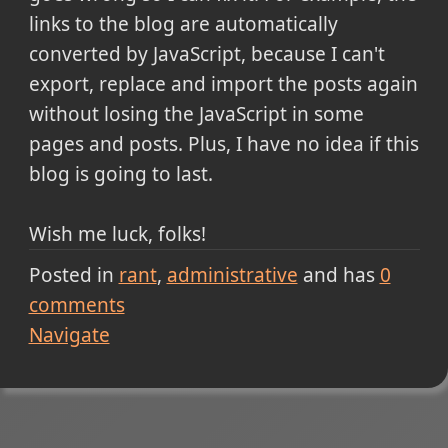
links to the blog are automatically
converted by JavaScript, because I can't
export, replace and import the posts again
without losing the JavaScript in some
pages and posts. Plus, I have no idea if this
blog is going to last.
Wish me luck, folks!
Posted in
rant
administrative
and has
0
comments
Navigate