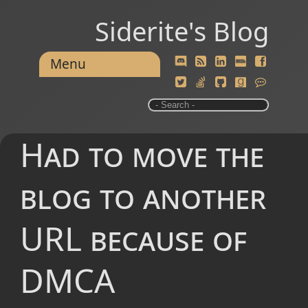
Siderite's Blog
Menu
Had to move the
blog to another
URL because of
DMCA