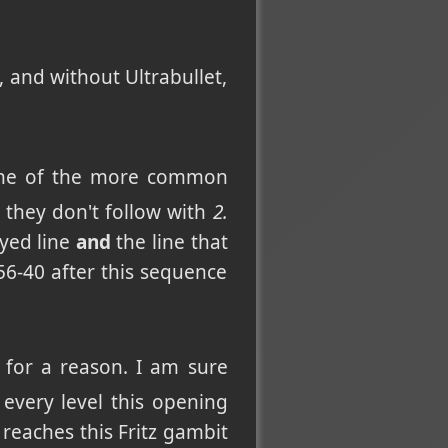
, and without Ultrabullet,
 one of the more common
, they don't follow with
2.
ayed line
and
the line that
56-40 after this sequence
 for a reason. I am sure
t every level this opening
 reaches this Fritz gambit