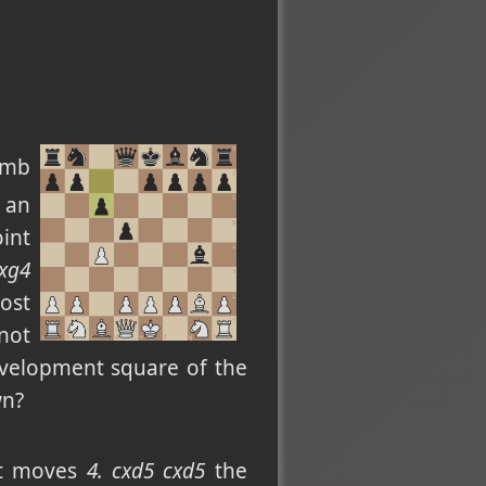
umb
 an
oint
Bxg4
ost
not
evelopment square of the
wn?
est moves
4. cxd5 cxd5
the