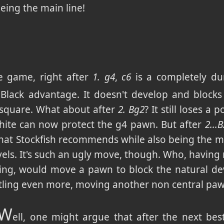
 being the main line!
e game, right after
1. g4
,
c6
is a completely d
e Black advantage. It doesn't develop and blocks
square. What about after
2. Bg2
? It still loses a p
hite can now protect the g4 pawn. But after
2...
hat Stockfish recommends while also being the m
els. It's such an ugly move, though. Who, having 
ing, would move a pawn to block the natural d
stling even more, moving another non central pa
W
ell, one might argue that after the next b