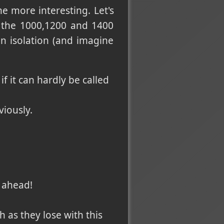
e more interesting. Let's
e the 1000,1200 and 1400
in isolation (and imagine
if it can hardly be called
viously.
?
l ahead!
h as they lose with this