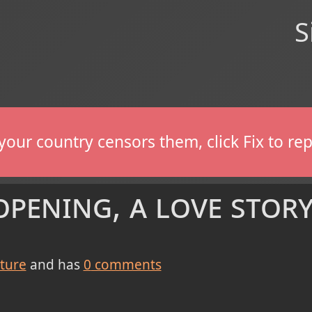
S
If your country censors them, click Fix to 
pening, a love stor
cture
and has
0
comments