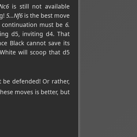
Nc6
is still not available
ng!
5...Nf6
is the best move
he continuation must be
6.
ing d5, inviting d4. That
nce Black cannot save its
 White will scoop that d5
be defended! Or rather,
hese moves is better, but