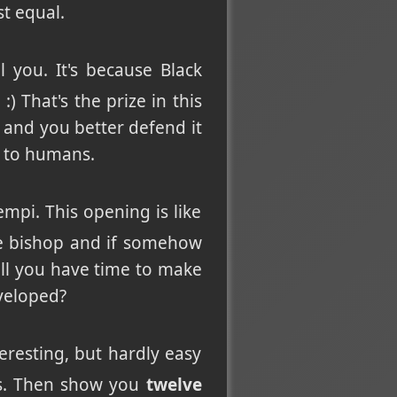
st equal.
 you. It's because Black
 That's the prize in this
 and you better defend it
l to humans.
mpi. This opening is like
e bishop and if somehow
ill you have time to make
eveloped?
nteresting, but hardly easy
ans. Then show you
twelve