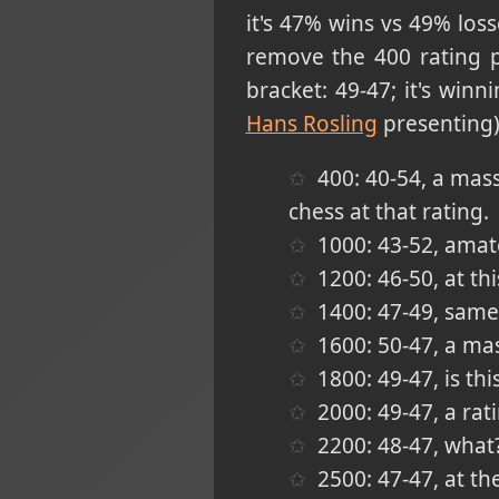
it's 47% wins vs 49% los
remove the 400 rating p
bracket: 49-47; it's win
Hans Rosling
presenting)
400: 40-54, a massi
chess at that rating.
1000: 43-52, amat
1200: 46-50, at thi
1400: 47-49, same 
1600: 50-47, a ma
1800: 49-47, is t
2000: 49-47, a rat
2200: 48-47, what
2500: 47-47, at th