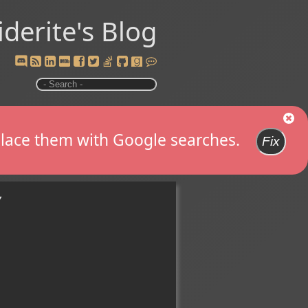
iderite's Blog
replace them with Google searches.
Fix
y