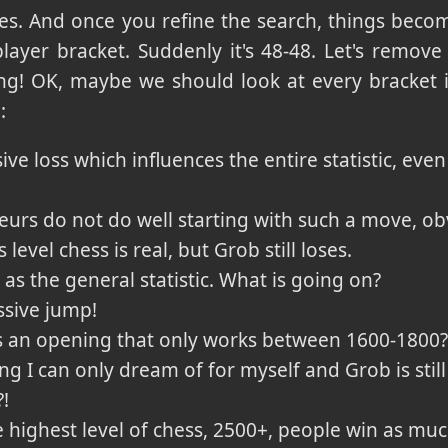
ses. And once you refine the search, things becom
layer bracket. Suddenly it's 48-48. Let's remov
ning! OK, maybe we should look at every bracket 
:
ve loss which influences the entire statistic, even 
eurs do not do well starting with such a move, ob
s level chess is real, but Grob still loses.
as the general statistic. What is going on?
ssive jump!
his an opening that only works between 1600-1800
ing I can only dream of for myself and Grob is stil
?!
e highest level of chess, 2500+, people win as muc