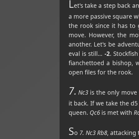
L
et's take a step back a
a more passive square wh
the rook since it has to
move. However, the m
another. Let's be adven
eval is still...
-2
. Stockfis
fianchettoed a bishop, 
open files for the rook.
7.
Nc3
is the only move n
it back. If we take the 
queen.
Qc6
is met with
R
S
o
7. Nc3 Rb8
, attackin