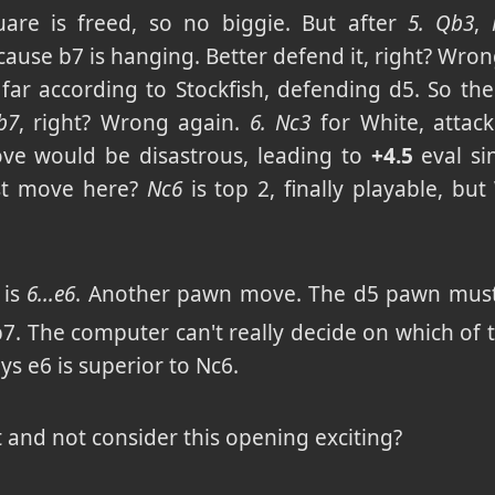
uare is freed, so no biggie. But after
5. Qb3
,
ause b7 is hanging. Better defend it, right? Wro
 far according to Stockfish, defending d5. So t
b7
, right? Wrong again.
6. Nc3
for White, attack
ve would be disastrous, leading to
+4.5
eval si
est move here?
Nc6
is top 2, finally playable, but
 is
6...e6
. Another pawn move. The d5 pawn must 
b7. The computer can't really decide on which of t
ys e6 is superior to Nc6.
t and not consider this opening exciting?