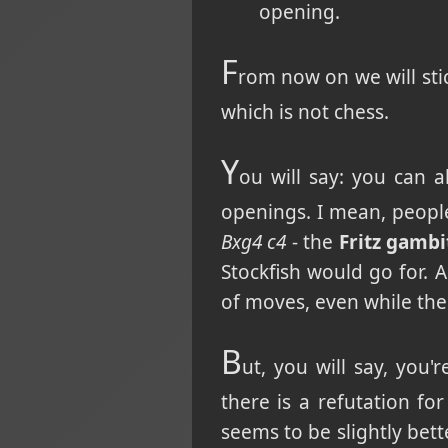
opening.
F
rom now on we will stic
which is not chess.
Y
ou will say: you can 
openings. I mean, peopl
Bxg4 c4
- the
Fritz gambi
Stockfish would go for. 
of moves, even while the
B
ut, you will say, you
there is a refutation for
seems to be slightly bett