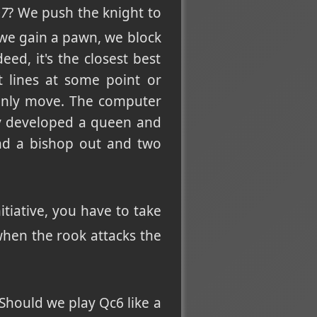
b7
? We push the knight to
 we gain a pawn, we block
ed, it's the closest best
t lines at some point or
nly move. The computer
nly developed a queen and
and a bishop out and two
itiative, you have to take
when the rook attacks the
Should we play Qc6 like a