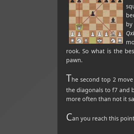
sq
bec
by
Qx
mo
rook. So what is the b
pawn.
T
he second top 2 move
the diagonals to f7 and 
more often than not it sa
C
an you reach this poin