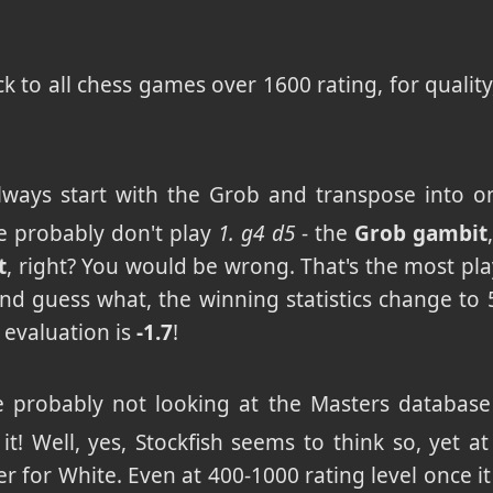
k to all chess games over 1600 rating, for quality
always start with the Grob and transpose into
e probably don't play
1. g4 d5
- the
Grob gambit
t
, right? You would be wrong. That's the most pl
And guess what, the winning statistics change to 
 evaluation is
-1.7
!
're probably not looking at the Masters database
 it! Well, yes, Stockfish seems to think so, yet a
er for White. Even at 400-1000 rating level once it