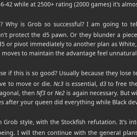
 56-42 while at 2500+ rating (2000 games) it's almo
 Why is Grob so successful? I am going to tell
't protect the d5 pawn. Or they blunder a piece :)
d5 or pivot immediately to another plan as White,
e moves to maintain the advantage feel unnatura
e if this is so good? Usually because they lose te
ave to move or die.
Nc3
is essential,
d3
to free th
iagonal, then
Nf3
or
Ne2
is again necessary. But w
 after your queen did everything while Black d
n Grob style, with the Stockfish refutation. It's i
being. I will then continue with the general pl