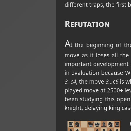
different traps, the first
Refutation
A
t the beginning of th
move as it loses all th
important development 
in evaluation because W
3. c4
, the move
3...c6
is w
played move at 2500+ lev
been studying this open
knight, delaying king ca