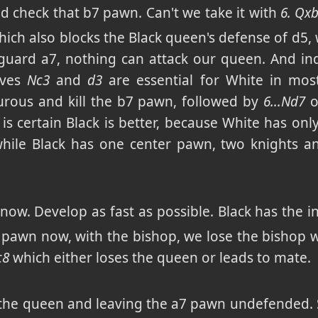
nd check that b7 pawn. Can't we take it with
6. Qx
ich also blocks the Black queen's defense of d5,
 guard a7, nothing can attack our queen. And inde
oves
Nc3
and
d3
are essential for White in mos
turous and kill the b7 pawn, followed by
6...Nd7
o
h is certain Black is better, because White has o
while Black has one center pawn, two knights 
ow. Develop as fast as possible. Black has the in
d5 pawn now, with the bishop, we lose the bishop 
c8
which either loses the queen or leads to mate.
g the queen and leaving the a7 pawn undefended. 