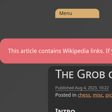
Menu
This article contains Wikipedia links. 
The Grob o
Published
Aug 4, 2023, 10:22
Posted in
chess
misc
pi
Intro