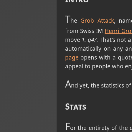
T
he
Grob Attack
, nam
from Swiss IM
Henri Gro
move
1. g4?
. That's not 
automatically on any an
page
opens with a quot
appeal to people who enj
A
nd yet, the statistics o
Stats
F
or the entirety of the