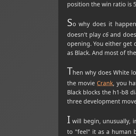
position the win ratio is
S
o why does it happen?
doesn't play
c6
and doesn
opening. You either get 
as Black. And most of th
T
hen why does White los
the movie
Crank
, you h
Black blocks the h1-b8 d
three development moves
I
will begin, unusually, i
to "feel" it as a human 