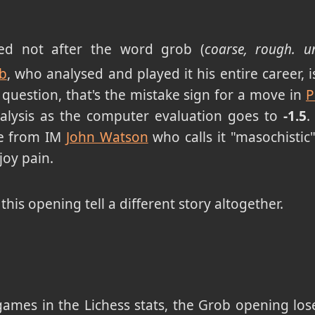
ed not after the word grob (
coarse, rough. u
b
, who analysed and played it his entire career, 
a question, that's the mistake sign for a move in
alysis as the computer evaluation goes to
-1.5
.
e from IM
John Watson
who calls it "masochistic
oy pain.
f this opening tell a different story altogether.
 games in the Lichess stats, the Grob opening los