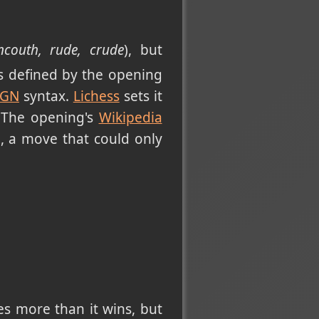
ncouth, rude, crude
), but
is defined by the opening
PGN
syntax.
Lichess
sets it
 The opening's
Wikipedia
", a move that could only
es more than it wins, but