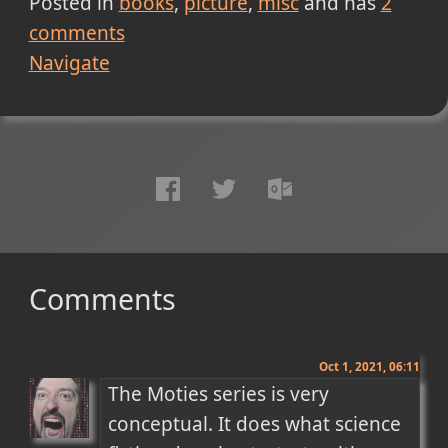
Posted in
books
picture
misc
and has
2
comments
Navigate
Comments
Oct 1, 2021, 06:11
The Moties series is very 
conceptual. It does what science 