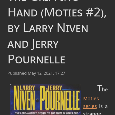
Hand (Moties #2),
by Larry Niven
and Jerry
Pournelle
Published
May 12, 2021, 17:27
T
he
Moties
series
is a
strange