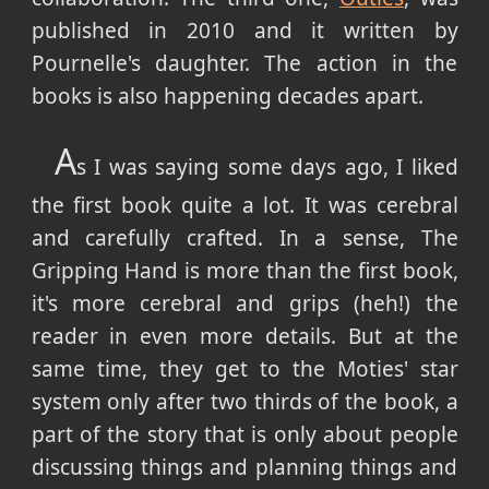
published in 2010 and it written by
Pournelle's daughter. The action in the
books is also happening decades apart.
A
s I was saying some days ago, I liked
the first book quite a lot. It was cerebral
and carefully crafted. In a sense, The
Gripping Hand is more than the first book,
it's more cerebral and grips (heh!) the
reader in even more details. But at the
same time, they get to the Moties' star
system only after two thirds of the book, a
part of the story that is only about people
discussing things and planning things and