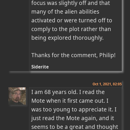
focus was slightly off and that 
many of the alien abilities 
activated or were turned off to 
comply to the plot rather than 
being explored thoroughly.

Thanks for the comment, Philip!
Siderite
Oct 1, 2021, 02:05
I am 68 years old. I read the 
Mote when it first came out. I 
was too young to appreciate it. I 
just read the Mote again, and it 
seems to be a great and thought 