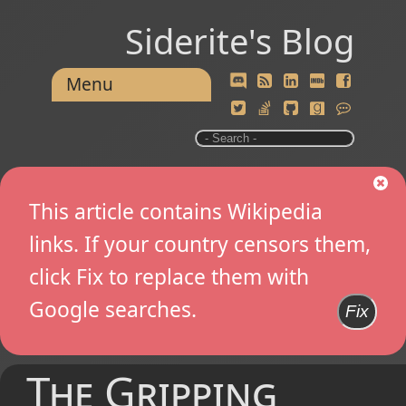
Siderite's Blog
Menu
This article contains Wikipedia
links. If your country censors them,
click Fix to replace them with
Google searches.
Fix
The Gripping