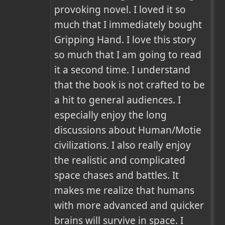
provoking novel. I loved it so 
much that I immediately bought 
Gripping Hand. I love this story 
so much that I am going to read 
it a second time. I understand 
that the book is not crafted to be 
a hit to general audiences. I 
especially enjoy the long 
discussions about Human/Motie 
civilizations. I also really enjoy 
the realistic and complicated 
space chases and battles. It 
makes me realize that humans 
with more advanced and quicker 
brains will survive in space. I 