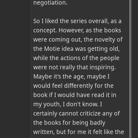
negotiation.

So I liked the series overall, as a 
concept. However, as the books 
were coming out, the novelty of 
the Motie idea was getting old, 
while the actions of the people 
were not really that inspiring. 
Maybe it's the age, maybe I 
would feel differently for the 
book if I would have read it in 
my youth, I don't know. I 
certainly cannot criticize any of 
the books for being badly 
written, but for me it felt like the 