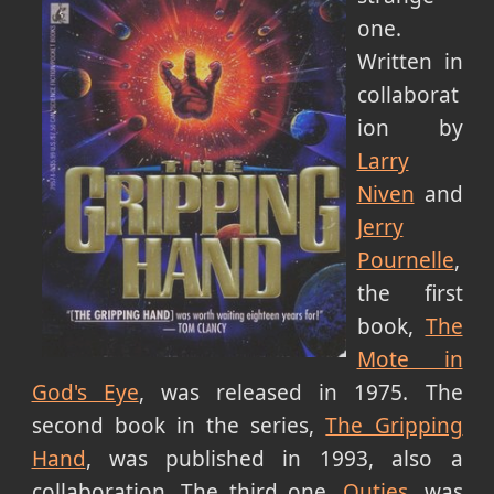
one.
Written in
collaborat
ion by
Larry
Niven
and
Jerry
Pournelle
,
the first
book,
The
Mote in
God's Eye
, was released in 1975. The
second book in the series,
The Gripping
Hand
, was published in 1993, also a
collaboration. The third one,
Outies
, was