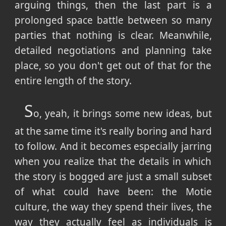
arguing things, then the last part is a
prolonged space battle between so many
parties that nothing is clear. Meanwhile,
detailed negotiations and planning take
place, so you don't get out of that for the
entire length of the story.
S
o, yeah, it brings some new ideas, but
at the same time it's really boring and hard
to follow. And it becomes especially jarring
when you realize that the details in which
the story is bogged are just a small subset
of what could have been: the Motie
culture, the way they spend their lives, the
way they actually feel as individuals is