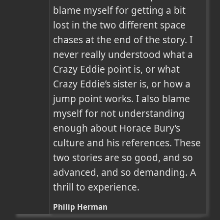
blame myself for getting a bit 
lost in the two different space 
chases at the end of the story. I 
never really understood what a 
Crazy Eddie point is, or what 
Crazy Eddie’s sister is, or how a 
jump point works. I also blame 
myself for not understanding 
enough about Horace Bury’s 
culture and his references. These 
two stories are so good, and so 
advanced, and so demanding. A 
thrill to experience.
Philip Herman