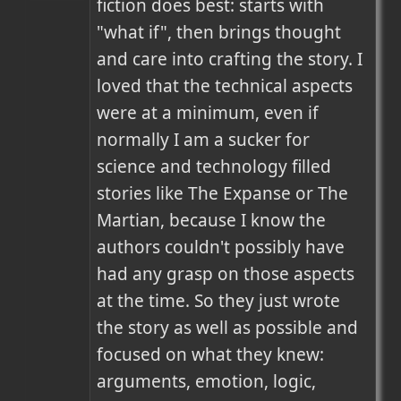
fiction does best: starts with 
"what if", then brings thought 
and care into crafting the story. I 
loved that the technical aspects 
were at a minimum, even if 
normally I am a sucker for 
science and technology filled 
stories like The Expanse or The 
Martian, because I know the 
authors couldn't possibly have 
had any grasp on those aspects 
at the time. So they just wrote 
the story as well as possible and 
focused on what they knew: 
arguments, emotion, logic, 