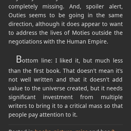
completely missing. And, spoiler alert,
Outies seems to be going in the same
direction, although it does appear to want
to address the lives of Moties outside the
negotiations with the Human Empire.
B
ottom line: I liked it, but much less
than the first book. That doesn't mean it's
not well written and that it doesn't add
value to the universe created, but it needs
significant investment from multiple
writers to bring it to a critical mass so that
people pay attention to it.