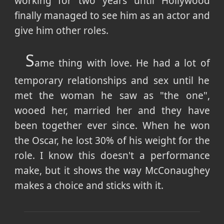
working for two years until Hollywood
finally managed to see him as an actor and
give him other roles.
S
ame thing with love. He had a lot of
temporary relationships and sex until he
met the woman he saw as "the one",
wooed her, married her and they have
been together ever since. When he won
the Oscar, he lost 30% of his weight for the
role. I know this doesn't a performance
make, but it shows the way McConaughey
makes a choice and sticks with it.