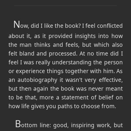
N
ow, did I like the book? I feel conflicted
about it, as it provided insights into how
the man thinks and feels, but which also
felt bland and processed. At no time did I
feel I was really understanding the person
or experience things together with him. As
an autobiography it wasn't very effective,
but then again the book was never meant
to be that, more a statement of belief on
how life gives you paths to choose from.
B
ottom line: good, inspiring work, but