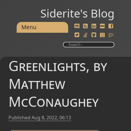
Siderite's Blog
Menu
Greenlights, by
Matthew
McConaughey
Published
Aug 8, 2022, 06:13