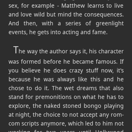
sex, for example - Matthew learns to live
and love wild but mind the consequences.
And then, with a series of greenlight
events, he gets into acting and fame.
T
he way the author says it, his character
was formed before he became famous. If
you believe he does crazy stuff now, it's
because he was always like this and he
chose to do it. The wet dreams that also
stand for premonitions on what he has to
explore, the naked stoned bongo playing
at night, the choice to not accept any rom-
com scripts anymore, which led to him not