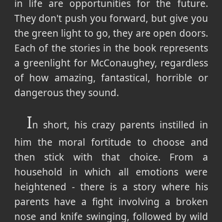
in life are opportunities for the future.
They don't push you forward, but give you
the green light to go, they are open doors.
Each of the stories in the book represents
a greenlight for McConaughey, regardless
of how amazing, fantastical, horrible or
dangerous they sound.
I
n short, his crazy parents instilled in
him the moral fortitude to choose and
then stick with that choice. From a
household in which all emotions were
heightened - there is a story where his
parents have a fight involving a broken
nose and knife swinging, followed by wild