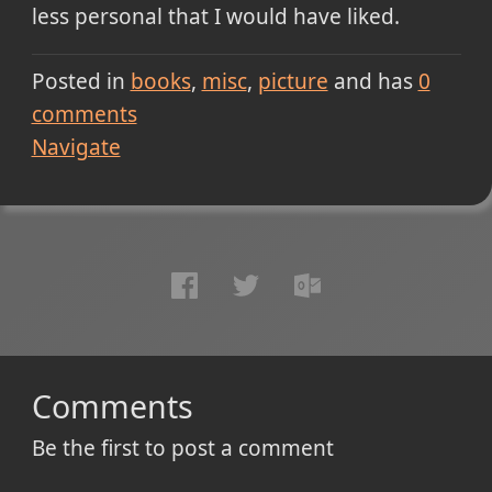
less personal that I would have liked.
Posted in
books
misc
picture
and has
0
comments
Navigate
Comments
Be the first to post a comment