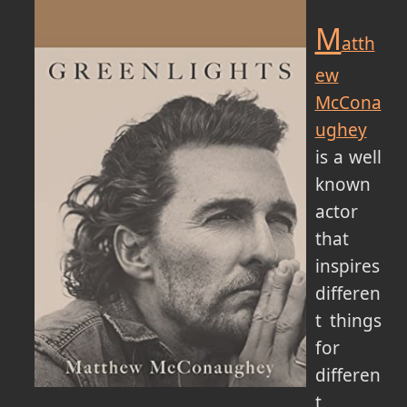
M
atth
ew
McCona
ughey
is a well
known
actor
that
inspires
differen
t things
for
differen
t