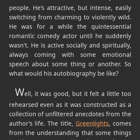
people. He's attractive, but intense, easily
switching from charming to violently wild.
He was for a while the quintessential
romantic comedy actor until he suddenly
wasn't. He is active socially and spiritually,
always coming with some emotional
speech about some thing or another. So
what would his autobiography be like?
W
ell, it was good, but it felt a little too
rehearsed even as it was constructed as a
collection of unfiltered anecdotes from the
author's life. The title,
Greenlights
, comes
from the understanding that some things