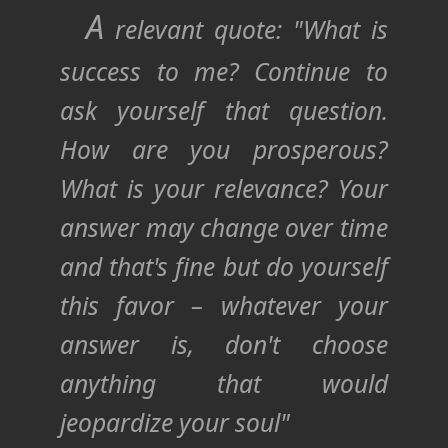
A
relevant quote: "What is
success to me? Continue to
ask yourself that question.
How are you prosperous?
What is your relevance? Your
answer may change over time
and that's fine but do yourself
this favor – whatever your
answer is, don't choose
anything that would
jeopardize your soul"