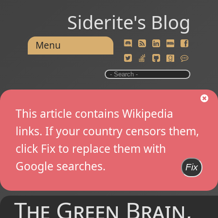
Siderite's Blog
Menu
This article contains Wikipedia
links. If your country censors them,
click Fix to replace them with
Google searches.
Fix
The Green Brain,