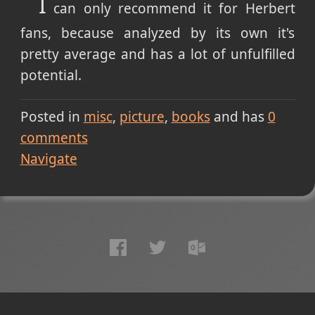
I
can only recommend it for Herbert
fans, because analyzed by its own it's
pretty average and has a lot of unfulfilled
potential.
Posted in
misc
picture
books
and has
0
comments
Navigate