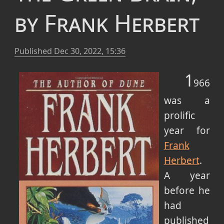
by Frank Herbert
Published
Dec 30, 2022, 15:36
1
966
was a
prolific
year for
Frank
Herbert
.
A year
before he
had
published