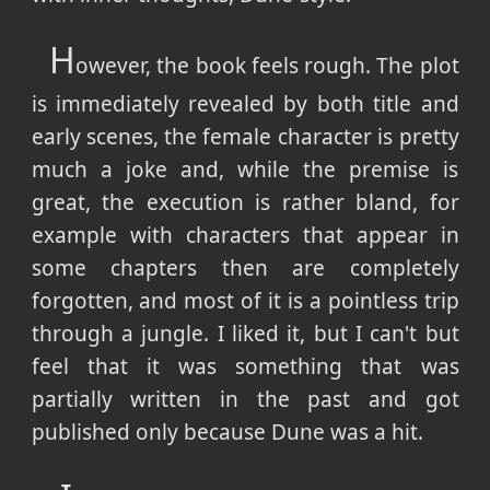
H
owever, the book feels rough. The plot
is immediately revealed by both title and
early scenes, the female character is pretty
much a joke and, while the premise is
great, the execution is rather bland, for
example with characters that appear in
some chapters then are completely
forgotten, and most of it is a pointless trip
through a jungle. I liked it, but I can't but
feel that it was something that was
partially written in the past and got
published only because Dune was a hit.