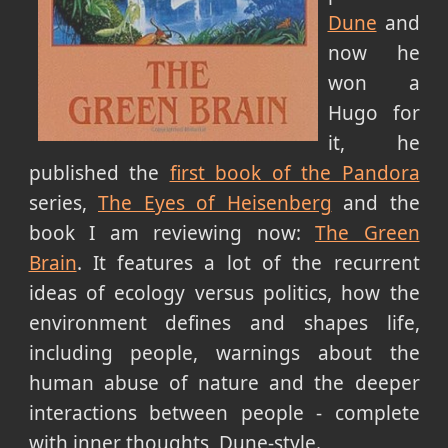
Dune
and
now he
won a
Hugo for
it, he
published the
first book of the Pandora
series,
The Eyes of Heisenberg
and the
book I am reviewing now:
The Green
Brain
. It features a lot of the recurrent
ideas of ecology versus politics, how the
environment defines and shapes life,
including people, warnings about the
human abuse of nature and the deeper
interactions between people - complete
with inner thoughts, Dune-style.