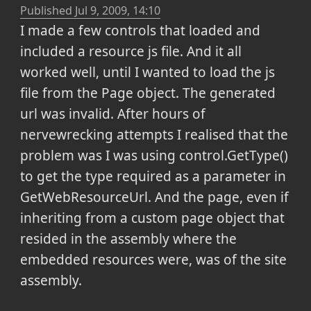
Published
Jul 9, 2009, 14:10
I made a few controls that loaded and
included a resource js file. And it all
worked well, until I wanted to load the js
file from the Page object. The generated
url was invalid. After hours of
nervewrecking attempts I realised that the
problem was I was using control.GetType()
to get the type required as a parameter in
GetWebResourceUrl. And the page, even if
inheriting from a custom page object that
resided in the assembly where the
embedded resources were, was of the site
assembly.