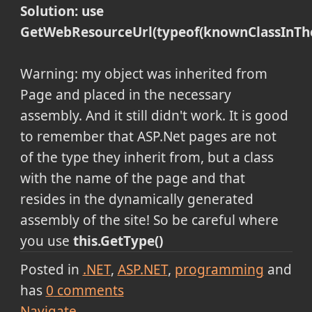
Solution: use
GetWebResourceUrl(typeof(knownClassInTh
Warning: my object was inherited from
Page and placed in the necessary
assembly. And it still didn't work. It is good
to remember that ASP.Net pages are not
of the type they inherit from, but a class
with the name of the page and that
resides in the dynamically generated
assembly of the site! So be careful where
you use
this.GetType()
Posted in
.NET
ASP.NET
programming
and
has
0
comments
Navigate