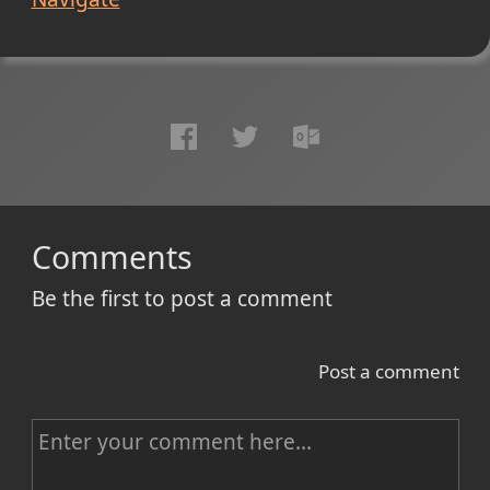
Comments
Be the first to post a comment
Post a comment
C
o