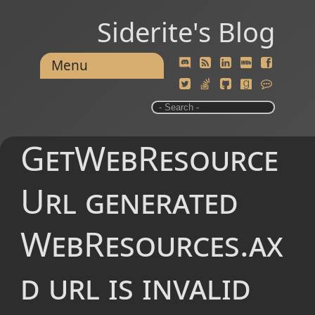
Siderite's Blog
Menu
GetWebResource
Url generated
WebResources.ax
d url is invalid