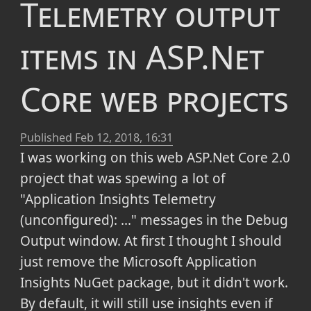
Telemetry output
items in ASP.Net
Core web projects
Published
Feb 12, 2018, 16:31
I was working on this web ASP.Net Core 2.0
project that was spewing a lot of
"Application Insights Telemetry
(unconfigured): ..." messages in the Debug
Output window. At first I thought I should
just remove the Microsoft Application
Insights NuGet package, but it didn't work.
By default, it will still use insights even if