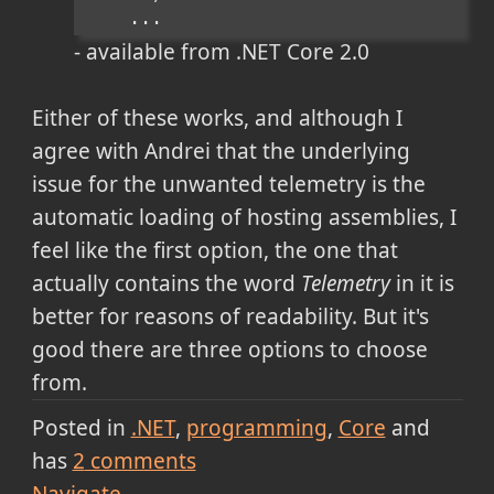
    ...
- available from .NET Core 2.0
Either of these works, and although I
agree with Andrei that the underlying
issue for the unwanted telemetry is the
automatic loading of hosting assemblies, I
feel like the first option, the one that
actually contains the word
Telemetry
in it is
better for reasons of readability. But it's
good there are three options to choose
from.
Posted in
.NET
programming
Core
and
has
2
comments
Navigate