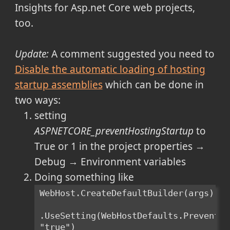
Insights for Asp.net Core web projects,
too.
Update:
A comment suggested you need to
Disable the automatic loading of hosting
startup assemblies
which can be done in
two ways:
setting
ASPNETCORE_preventHostingStartup
to
True or 1 in the project properties →
Debug → Environment variables
Doing something like
WebHost.CreateDefaultBuilder(args)
.UseSetting(WebHostDefaults.PreventHo
"true")