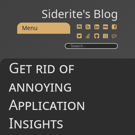
Siderite's Blog
Menu
Get rid of
annoying
Application
Insights