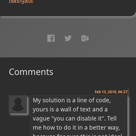
Comments
Feb 13, 2018, 06:27
My solution is a line of code, 
yours is a wall of text and a 
vague "you can disable it". Tell 
me how to do it in a better way, 