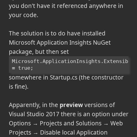
you don't have it referenced anywhere in
your code.
The solution is to do have installed
Microsoft Application Insights NuGet
package, but then set
Microsoft.ApplicationInsights.Extensibili
= true;
somewhere in Startup.cs (the constructor
is fine).
Apparently, in the
preview
versions of
Visual Studio 2017 there is an option under
Options → Projects and Solutions → Web
Projects → Disable local Application