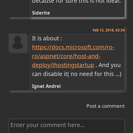
because for sure this is not ideal.
Siderite
Feb 13, 2018, 03:34
It is about : 
https://docs.microsoft.com/ro-
ro/aspnet/core/host-and-
deploy/ihostingstartup
 . And you 
can disable it( no need for this ...)
Ignat Andrei
Post a comment
C